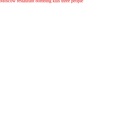
Moscow restaurant bombing kills three people