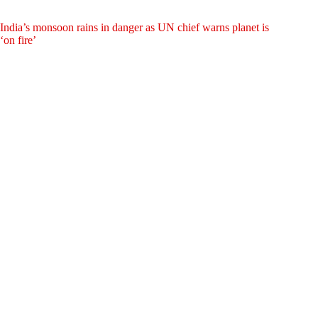
India’s monsoon rains in danger as UN chief warns planet is
‘on fire’