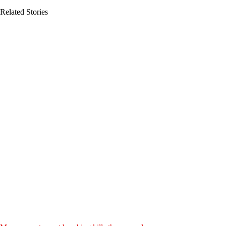
Related Stories