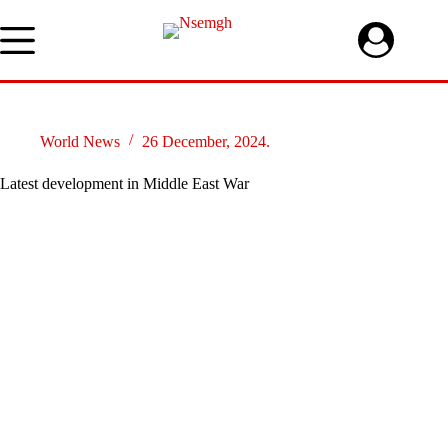
Skip
to
content
World News
26 December, 2024.
Latest development in Middle East War