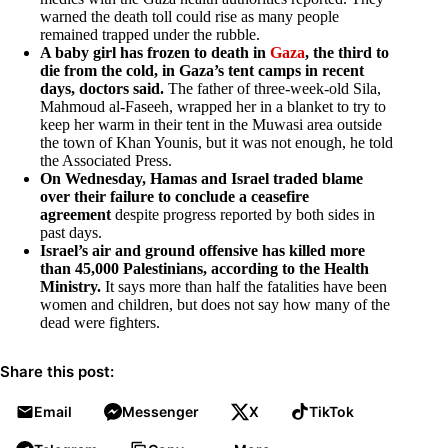
warned the death toll could rise as many people
remained trapped under the rubble.
A baby girl has frozen to death in
Gaza
, the third to
die from the cold, in Gaza’s tent camps in recent
days, doctors said.
The father of three-week-old Sila,
Mahmoud al-Faseeh, wrapped her in a blanket to try to
keep her warm in their tent in the Muwasi area outside
the town of Khan Younis, but it was not enough, he told
the Associated Press.
On Wednesday, Hamas and Israel traded blame
over their failure to conclude a ceasefire
agreement
despite progress reported by both sides in
past days.
Israel’s air and ground offensive has killed more
than 45,000 Palestinians, according to the Health
Ministry.
It says more than half the fatalities have been
women and children, but does not say how many of the
dead were fighters.
Share this post:
Email
Messenger
X
TikTok