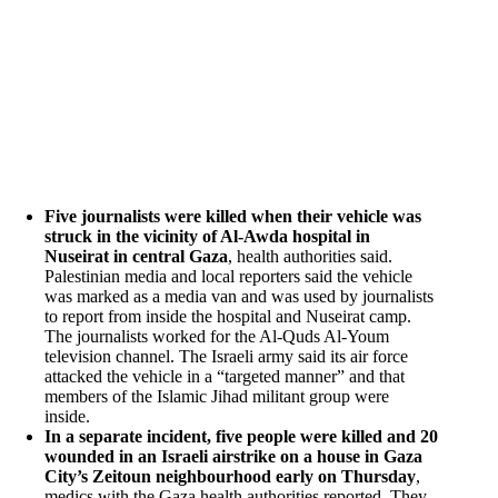
Five journalists were killed when their vehicle was
struck in the vicinity of Al-Awda hospital in
Nuseirat in central Gaza
, health authorities said.
Palestinian media and local reporters said the vehicle
was marked as a media van and was used by journalists
to report from inside the hospital and Nuseirat camp.
The journalists worked for the Al-Quds Al-Youm
television channel. The Israeli army said its air force
attacked the vehicle in a “targeted manner” and that
members of the Islamic Jihad militant group were
inside.
In a separate incident, five people were killed and 20
wounded in an Israeli airstrike on a house in Gaza
City’s Zeitoun neighbourhood early on Thursday
,
medics with the Gaza health authorities reported. They