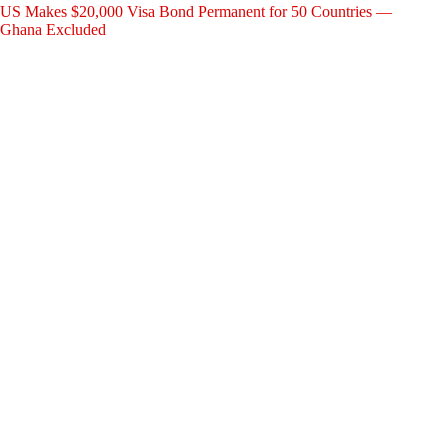
US Makes $20,000 Visa Bond Permanent for 50 Countries —
Ghana Excluded