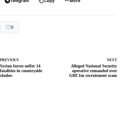
Telegram
Copy
More
0
PREVIOUS
NEXT
Syrian forces suffer 14
Alleged National Security
fatalities in countryside
operative remanded over
clashes
GHC1m recruitment scam