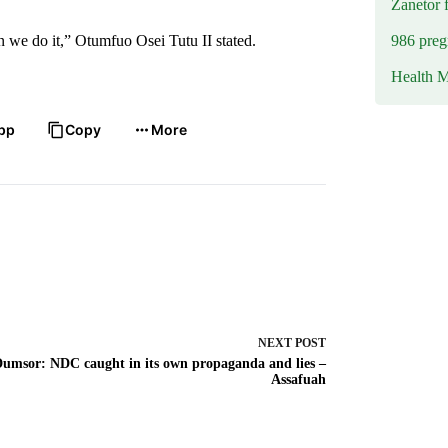
Zanetor 
986 preg
en we do it,” Otumfuo Osei Tutu II stated.
Health M
pp
Copy
More
NEXT
POST
umsor: NDC caught in its own propaganda and lies –
Assafuah