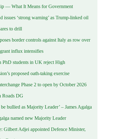
ip — What It Means for Government
d issues ‘strong warning’ as Trump-linked oil
ares to drill
oses border controls against Italy as row over
rant influx intensifies
 PhD students in UK reject High
on’s proposed oath-taking exercise
terchange Phase 2 to open by October 2026
n Roads DG
t be bullied as Majority Leader’ – James Agalga
alga named new Majority Leader
e: Gilbert Adjei appointed Defence Minister,