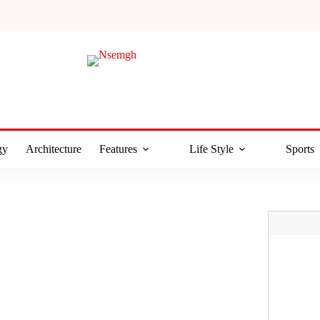
gy
Architecture
Features
Life Style
Sports