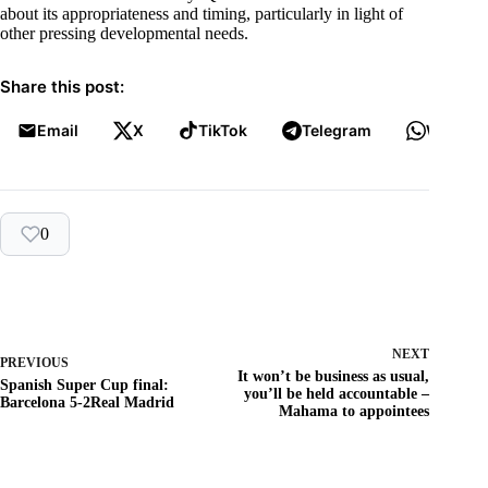
about its appropriateness and timing, particularly in light of
other pressing developmental needs.
Share this post:
Email
X
TikTok
Telegram
WhatsA
0
NEXT
PREVIOUS
It won’t be business as usual,
Spanish Super Cup final:
you’ll be held accountable –
Barcelona 5-2Real Madrid
Mahama to appointees