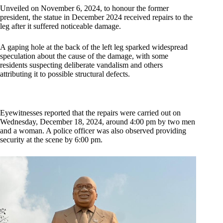
Unveiled on November 6, 2024, to honour the former
president, the statue in December 2024 received repairs to the
leg after it suffered noticeable damage.
A gaping hole at the back of the left leg sparked widespread
speculation about the cause of the damage, with some
residents suspecting deliberate vandalism and others
attributing it to possible structural defects.
Eyewitnesses reported that the repairs were carried out on
Wednesday, December 18, 2024, around 4:00 pm by two men
and a woman. A police officer was also observed providing
security at the scene by 6:00 pm.