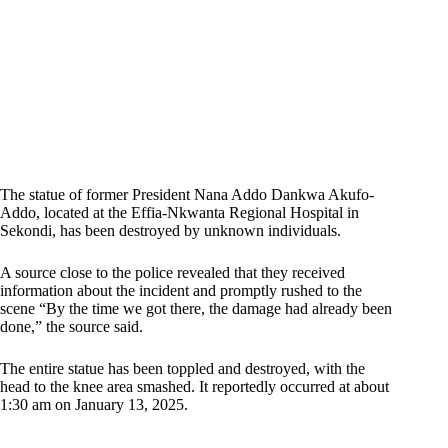
The statue of former President Nana Addo Dankwa Akufo-
Addo, located at the Effia-Nkwanta Regional Hospital in
Sekondi, has been destroyed by unknown individuals.
A source close to the police revealed that they received
information about the incident and promptly rushed to the
scene “By the time we got there, the damage had already been
done,” the source said.
The entire statue has been toppled and destroyed, with the
head to the knee area smashed. It reportedly occurred at about
1:30 am on January 13, 2025.