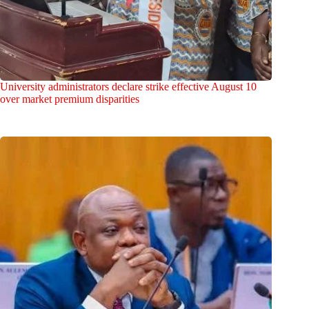
University administrators declare strike effective August 10
over market premium disparities