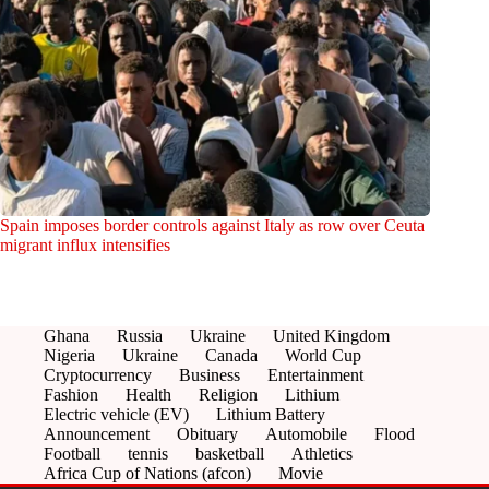
Spain imposes border controls against Italy as row over Ceuta
migrant influx intensifies
Ghana
Russia
Ukraine
United Kingdom
Nigeria
Ukraine
Canada
World Cup
Cryptocurrency
Business
Entertainment
Fashion
Health
Religion
Lithium
Electric vehicle (EV)
Lithium Battery
Announcement
Obituary
Automobile
Flood
Football
tennis
basketball
Athletics
Africa Cup of Nations (afcon)
Movie