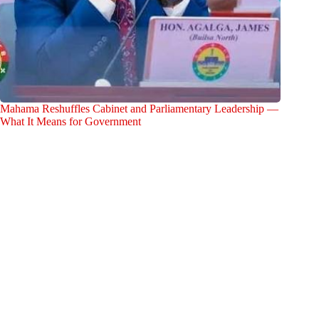
Mahama Reshuffles Cabinet and Parliamentary Leadership —
What It Means for Government