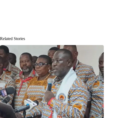
Related Stories