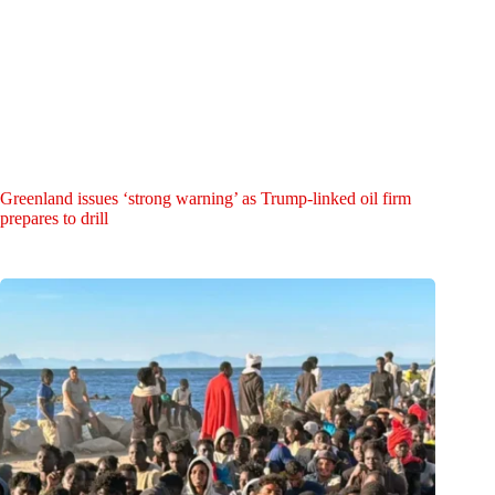
Greenland issues ‘strong warning’ as Trump-linked oil firm
prepares to drill