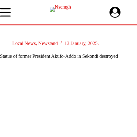
Skip
to
content
Local News
,
Newstand
13 January, 2025.
Statue of former President Akufo-Addo in Sekondi destroyed