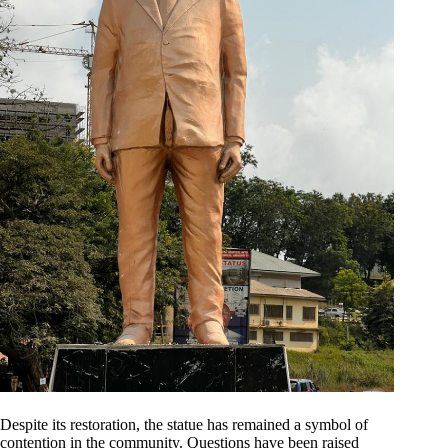
Despite its restoration, the statue has remained a symbol of
contention in the community. Questions have been raised