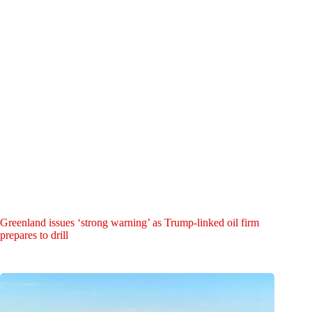
Greenland issues ‘strong warning’ as Trump-linked oil firm
prepares to drill