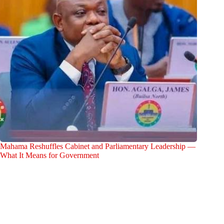
Mahama Reshuffles Cabinet and Parliamentary Leadership —
What It Means for Government