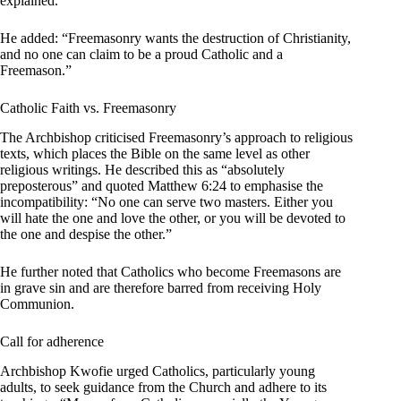
explained.
He added: “Freemasonry wants the destruction of Christianity,
and no one can claim to be a proud Catholic and a
Freemason.”
Catholic Faith vs. Freemasonry
The Archbishop criticised Freemasonry’s approach to religious
texts, which places the Bible on the same level as other
religious writings. He described this as “absolutely
preposterous” and quoted Matthew 6:24 to emphasise the
incompatibility: “No one can serve two masters. Either you
will hate the one and love the other, or you will be devoted to
the one and despise the other.”
He further noted that Catholics who become Freemasons are
in grave sin and are therefore barred from receiving Holy
Communion.
Call for adherence
Archbishop Kwofie urged Catholics, particularly young
adults, to seek guidance from the Church and adhere to its