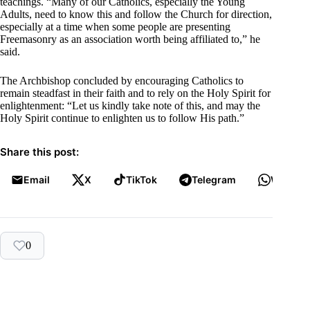
teachings. “Many of our Catholics, especially the Young
Adults, need to know this and follow the Church for direction,
especially at a time when some people are presenting
Freemasonry as an association worth being affiliated to,” he
said.
The Archbishop concluded by encouraging Catholics to
remain steadfast in their faith and to rely on the Holy Spirit for
enlightenment: “Let us kindly take note of this, and may the
Holy Spirit continue to enlighten us to follow His path.”
Share this post:
Email
X
TikTok
Telegram
WhatsA
0