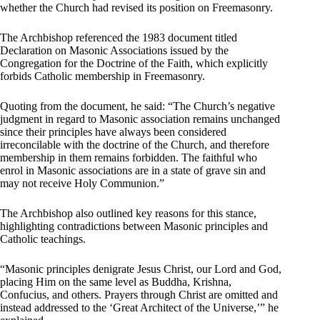
whether the Church had revised its position on Freemasonry.
The Archbishop referenced the 1983 document titled
Declaration on Masonic Associations issued by the
Congregation for the Doctrine of the Faith, which explicitly
forbids Catholic membership in Freemasonry.
Quoting from the document, he said: “The Church’s negative
judgment in regard to Masonic association remains unchanged
since their principles have always been considered
irreconcilable with the doctrine of the Church, and therefore
membership in them remains forbidden. The faithful who
enrol in Masonic associations are in a state of grave sin and
may not receive Holy Communion.”
The Archbishop also outlined key reasons for this stance,
highlighting contradictions between Masonic principles and
Catholic teachings.
“Masonic principles denigrate Jesus Christ, our Lord and God,
placing Him on the same level as Buddha, Krishna,
Confucius, and others. Prayers through Christ are omitted and
instead addressed to the ‘Great Architect of the Universe,’” he