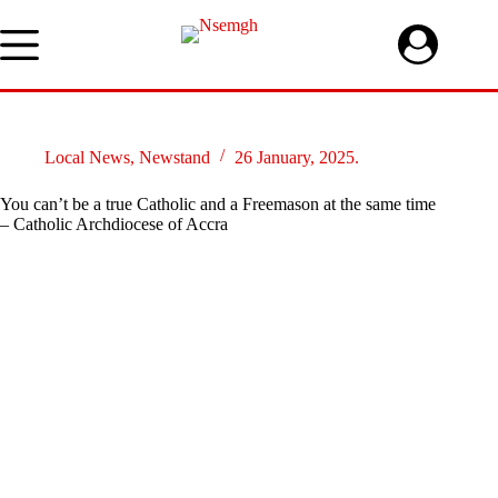
Skip
to
content
Local News
,
Newstand
26 January, 2025.
You can’t be a true Catholic and a Freemason at the same time
– Catholic Archdiocese of Accra