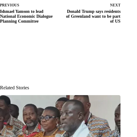
PREVIOUS
NEXT
Ishmael Yamson to lead
Donald Trump says residents
National Economic Dialogue
of Greenland want to be part
Planning Committee
of US
Related Stories