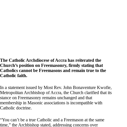
The Catholic Archdiocese of Accra has reiterated the
Church’s position on Freemasonry, firmly stating that
Catholics cannot be Freemasons and remain true to the
Catholic faith.
In a statement issued by Most Rev. John Bonaventure Kwofie,
Metropolitan Archbishop of Accra, the Church clarified that its
stance on Freemasonry remains unchanged and that
membership in Masonic associations is incompatible with
Catholic doctrine.
“You can’t be a true Catholic and a Freemason at the same
time,” the Archbishop stated, addressing concerns over