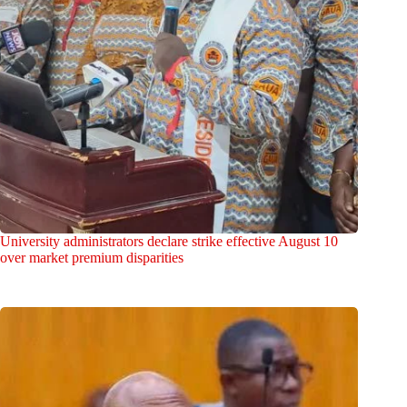
University administrators declare strike effective August 10
over market premium disparities