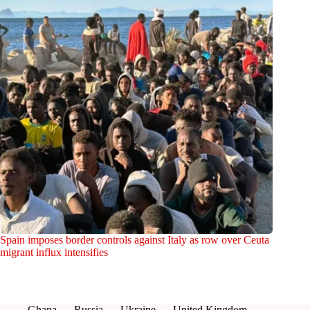
Spain imposes border controls against Italy as row over Ceuta
migrant influx intensifies
Ghana
Russia
Ukraine
United Kingdom