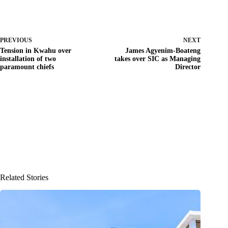
PREVIOUS
NEXT
Tension in Kwahu over
James Agyenim-Boateng
installation of two
takes over SIC as Managing
paramount chiefs
Director
Related Stories