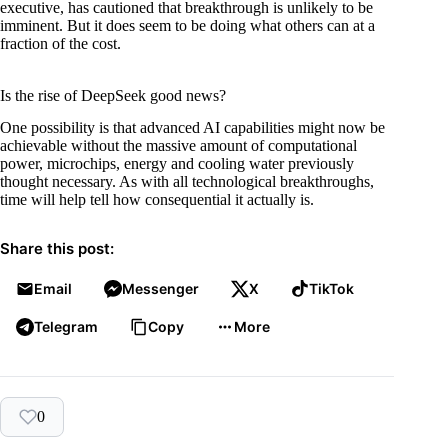
executive, has cautioned that breakthrough is unlikely to be
imminent. But it does seem to be doing what others can at a
fraction of the cost.
Is the rise of DeepSeek good news?
One possibility is that advanced AI capabilities might now be
achievable without the massive amount of computational
power, microchips, energy and cooling water previously
thought necessary. As with all technological breakthroughs,
time will help tell how consequential it actually is.
Share this post:
Email
Messenger
X
TikTok
Telegram
Copy
More
0