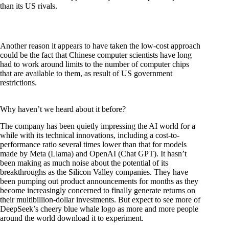
than its US rivals.
Another reason it appears to have taken the low-cost approach
could be the fact that Chinese computer scientists have long
had to work around limits to the number of computer chips
that are available to them, as result of US government
restrictions.
Why haven’t we heard about it before?
The company has been quietly impressing the AI world for a
while with its technical innovations, including a cost-to-
performance ratio several times lower than that for models
made by Meta (Llama) and OpenAI (Chat GPT). It hasn’t
been making as much noise about the potential of its
breakthroughs as the Silicon Valley companies. They have
been pumping out product announcements for months as they
become increasingly concerned to finally generate returns on
their multibillion-dollar investments. But expect to see more of
DeepSeek’s cheery blue whale logo as more and more people
around the world download it to experiment.