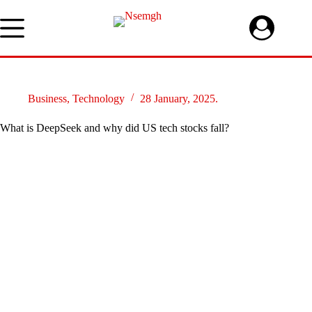
Skip
to
content
Business
,
Technology
28 January, 2025.
What is DeepSeek and why did US tech stocks fall?