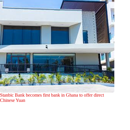
Stanbic Bank becomes first bank in Ghana to offer direct
Chinese Yuan