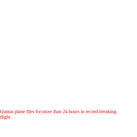
Qantas plane flies for more than 24 hours in record-breaking
flight