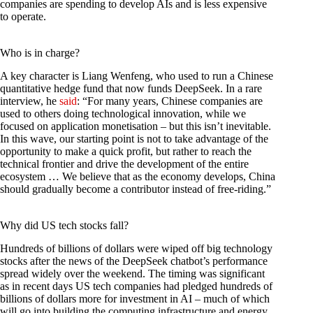
companies are spending to develop AIs and is less expensive
to operate.
Who is in charge?
A key character is Liang Wenfeng, who used to run a Chinese
quantitative hedge fund that now funds DeepSeek. In a rare
interview, he
said
: “For many years, Chinese companies are
used to others doing technological innovation, while we
focused on application monetisation – but this isn’t inevitable.
In this wave, our starting point is not to take advantage of the
opportunity to make a quick profit, but rather to reach the
technical frontier and drive the development of the entire
ecosystem … We believe that as the economy develops, China
should gradually become a contributor instead of free-riding.”
Why did US tech stocks fall?
Hundreds of billions of dollars were wiped off big technology
stocks after the news of the DeepSeek chatbot’s performance
spread widely over the weekend. The timing was significant
as in recent days US tech companies had pledged hundreds of
billions of dollars more for investment in AI – much of which
will go into building the computing infrastructure and energy