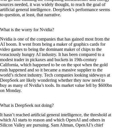
sources needed, it was widely thought, to reach the goal of
artificial general intelligence. DeepSeek’s performance seems
to question, at least, that narrative.
What is the worry for Nvidia?
Nvidia is one of the companies that has gained most from the
AI boom. It went from being a maker of graphics cards for
video games to being the dominant maker of chips to the
voraciously hungry AI industry. It has been compared to a
modest trader in pickaxes and buckets in 19th-century
California, which happened to be on the spot when the gold
rush happened and so it became a massive supplier to the
world’s richest industry. Tech companies looking sideways at
DeepSeek are likely wondering whether they now need to
buy as many of Nvidia’s tools. Its market value fell by $600bn
on Monday.
What is DeepSeek not doing?
It hasn’t reached artificial general intelligence, the threshold at
which AI starts to reason and which OpenAI and others in
Silicon Valley are pursuing. Sam Altman, OpenAI’s chief