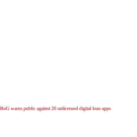
BoG warns public against 20 unlicensed digital loan apps