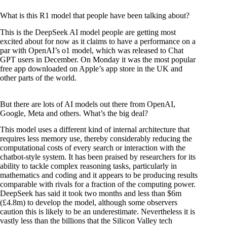
What is this R1 model that people have been talking about?
This is the DeepSeek AI model people are getting most
excited about for now as it claims to have a performance on a
par with OpenAI’s o1 model, which was released to Chat
GPT users in December. On Monday it was the most popular
free app downloaded on Apple’s app store in the UK and
other parts of the world.
But there are lots of AI models out there from OpenAI,
Google, Meta and others. What’s the big deal?
This model uses a different kind of internal architecture that
requires less memory use, thereby considerably reducing the
computational costs of every search or interaction with the
chatbot-style system. It has been praised by researchers for its
ability to tackle complex reasoning tasks, particularly in
mathematics and coding and it appears to be producing results
comparable with rivals for a fraction of the computing power.
DeepSeek has said it took two months and less than $6m
(£4.8m) to develop the model, although some observers
caution this is likely to be an underestimate. Nevertheless it is
vastly less than the billions that the Silicon Valley tech