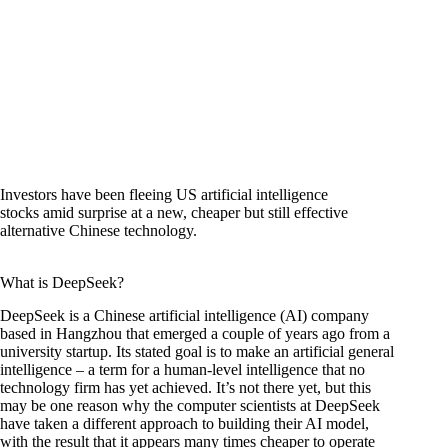
Investors have been fleeing US artificial intelligence
stocks amid surprise at a new, cheaper but still effective
alternative Chinese technology.
What is DeepSeek?
DeepSeek is a Chinese artificial intelligence (AI) company
based in Hangzhou that emerged a couple of years ago from a
university startup. Its stated goal is to make an artificial general
intelligence – a term for a human-level intelligence that no
technology firm has yet achieved. It’s not there yet, but this
may be one reason why the computer scientists at DeepSeek
have taken a different approach to building their AI model,
with the result that it appears many times cheaper to operate