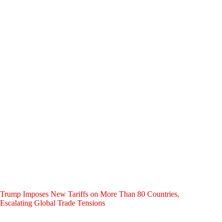
Trump Imposes New Tariffs on More Than 80 Countries,
Escalating Global Trade Tensions