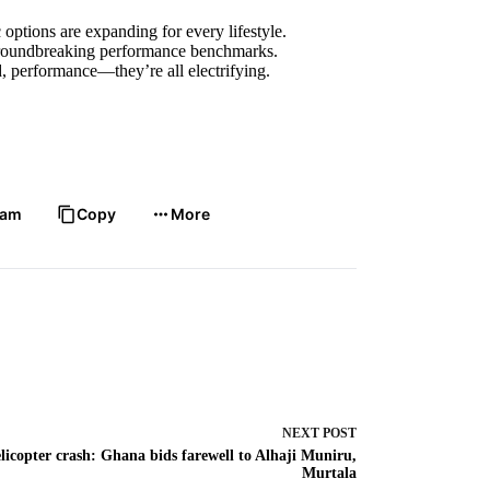
options are expanding for every lifestyle.
groundbreaking performance benchmarks.
performance—they’re all electrifying.
ram
Copy
More
NEXT
POST
licopter crash: Ghana bids farewell to Alhaji Muniru,
Murtala