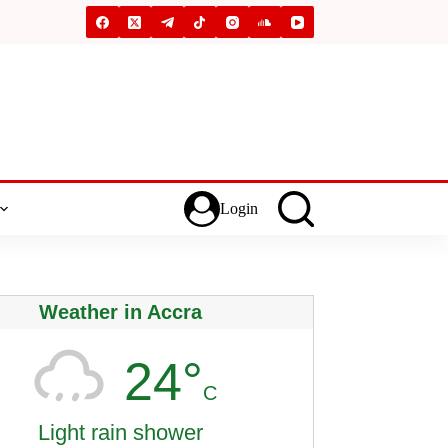
Login
Weather in Accra
24°
C
Light rain shower