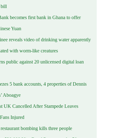
ill
Bank becomes first bank in Ghana to offer
hinese Yuan
inee reveals video of drinking water apparently
ated with worm-like creatures
s public against 20 unlicensed digital loan
ezes 5 bank accounts, 4 properties of Dennis
s’ Aboagye
st UK Cancelled After Stampede Leaves
 Fans Injured
estaurant bombing kills three people