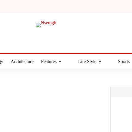
gy
Architecture
Features
Life Style
Sports