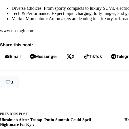
Diverse Choices: From sporty compacts to luxury SUVs, electric 
Tech & Performance: Expect rapid charging, lofty ranges, and 
Market Momentum: Automakers are leaning in—luxury, off-road, 
www.nsemgh.com
Share this post:
Email
Messenger
X
TikTok
Teleg
0
PREVIOUS
POST
Ukrainian Alert: Trump–Putin Summit Could Spell
He
Nightmare for Kyiv