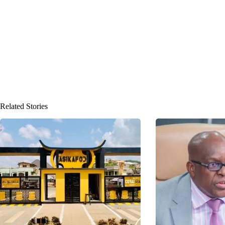
Related Stories