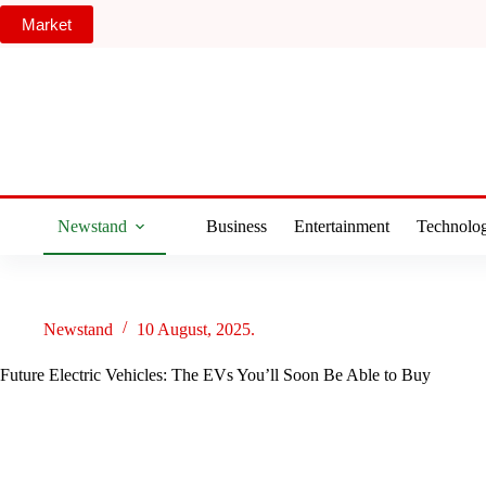
Skip
Market
to
content
Newstand
Business
Entertainment
Technolo
Newstand
10 August, 2025.
Future Electric Vehicles: The EVs You’ll Soon Be Able to Buy