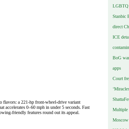
LGBTQ b
Stanbic 
direct C
ICE deta
contamin
BoG warn
apps
Court fre
‘Miracle
ShattaFe
 flavors: a 221‑hp front-wheel‑drive variant
hat accelerates 0–60 mph in under 5 seconds. Fast
Multiple
owing-friendly features round out its appeal.
Moscow r