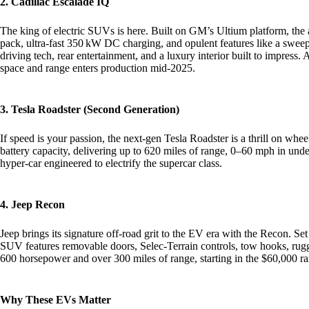
2. Cadillac Escalade IQ
The king of electric SUVs is here. Built on GM’s Ultium platform, the a
pack, ultra-fast 350 kW DC charging, and opulent features like a swee
driving tech, rear entertainment, and a luxury interior built to impres
space and range enters production mid‑2025.
3. Tesla Roadster (Second Generation)
If speed is your passion, the next-gen Tesla Roadster is a thrill on 
battery capacity, delivering up to 620 miles of range, 0–60 mph in und
hyper‑car engineered to electrify the supercar class.
4. Jeep Recon
Jeep brings its signature off‑road grit to the EV era with the Recon. Set 
SUV features removable doors, Selec‑Terrain controls, tow hooks, rugg
600 horsepower and over 300 miles of range, starting in the $60,000 r
Why These EVs Matter