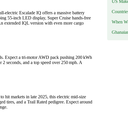
US Makes
Countri
ll-electric Escalade IQ offers a massive battery
ping 55‑inch LED display, Super Cruise hands‑free
When Wil
s. An extended IQL version with even more cargo
Ghanaia
wheels. Expect a tri-motor AWD pack pushing 200 kWh
er 2 seconds, and a top speed over 250 mph. A
to hit markets in late 2025, this electric mid‑size
ed tires, and a Trail Rated pedigree. Expect around
ange.