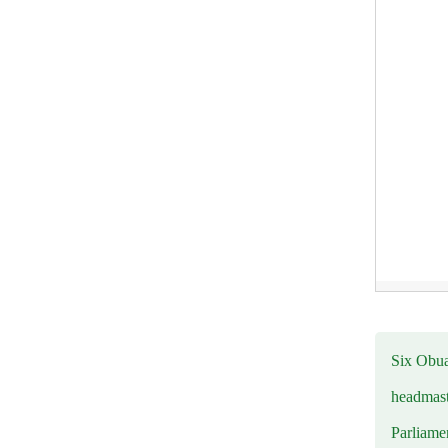
Six Obuas
headmast
Parliamen