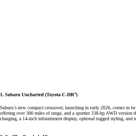
1. Subaru Uncharted (Toyota C-HR⁺)
Subaru’s new compact crossover, launching in early 2026, comes in two
offering over 300 miles of range, and a sportier 338‑hp AWD version t
charging, a 14‑inch infotainment display, optional rugged styling, and t