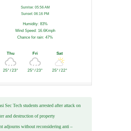
Sunrise: 05:56 AM
Sunset: 06:16 PM
Humidity: 83%
Wind Speed: 16.6Kmph
Chance for rain: 47%
Thu
Fri
Sat
25°
/
23°
25°
/
23°
25°
/
22°
i Sec Tech students arrested after attack on
er and destruction of property
t adjourns without reconsidering anti –