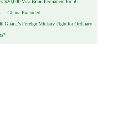
 $20,000 Visa Bond Permanent for 50
es —Ghana Excluded
l Ghana’s Foreign Ministry Fight for Ordinary
ns?