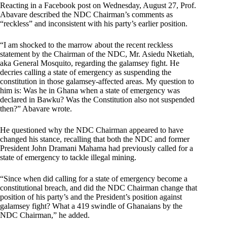
Reacting in a Facebook post on Wednesday, August 27, Prof.
Abavare described the NDC Chairman’s comments as
“reckless” and inconsistent with his party’s earlier position.
“I am shocked to the marrow about the recent reckless
statement by the Chairman of the NDC, Mr. Asiedu Nketiah,
aka General Mosquito, regarding the galamsey fight. He
decries calling a state of emergency as suspending the
constitution in those galamsey-affected areas. My question to
him is: Was he in Ghana when a state of emergency was
declared in Bawku? Was the Constitution also not suspended
then?” Abavare wrote.
He questioned why the NDC Chairman appeared to have
changed his stance, recalling that both the NDC and former
President John Dramani Mahama had previously called for a
state of emergency to tackle illegal mining.
“Since when did calling for a state of emergency become a
constitutional breach, and did the NDC Chairman change that
position of his party’s and the President’s position against
galamsey fight? What a 419 swindle of Ghanaians by the
NDC Chairman,” he added.