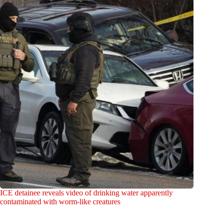
ICE detainee reveals video of drinking water apparently
contaminated with worm-like creatures