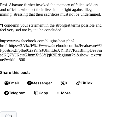
Prof. Abavare further invoked the memory of fallen soldiers
and officials who lost their lives in the fight against illegal
mining, stressing that their sacrifices must not be undermined.
“I condemn your statement in the strongest terms possible and
feel very sad too by it,” he concluded.
https://www.facebook.com/plugins/post.php?
href=https%3A%2F%2Fwww.facebook.com%2Feabavare%2
Fposts%2Fpfbid02aYm9JUhmLtuXYhRF7Px3BhmpDeaSin
scKQ7YJKctaGJmmXt58YjqK9Edagiumr7pl&show_text=tr
ue&width=500
Share this post:
Email
Messenger
X
TikTok
Telegram
Copy
More
0