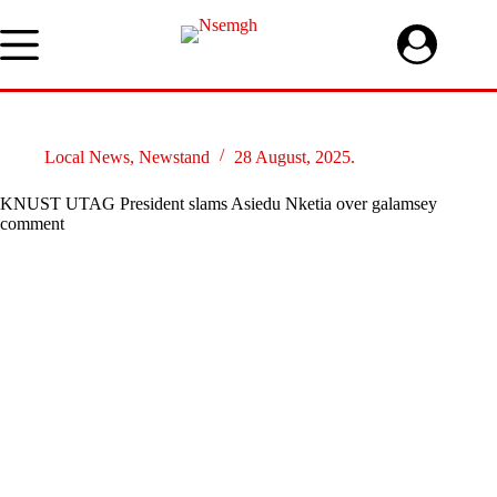
Skip
to
content
Local News
,
Newstand
28 August, 2025.
KNUST UTAG President slams Asiedu Nketia over galamsey
comment