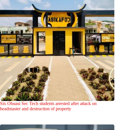
Six Obuasi Sec Tech students arrested after attack on
headmaster and destruction of property