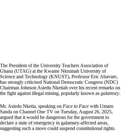
The President of the University Teachers Association of
Ghana (UTAG) at the Kwame Nkrumah University of
Science and Technology (KNUST), Professor Eric Abavare,
has strongly criticised National Democratic Congress (NDC)
Chairman Johnson Asiedu Nketiah over his recent remarks on
the fight against illegal mining, popularly known as
galamsey
.
Mr. Asiedu Nketia, speaking on
Face to Face
with Umaru
Sanda on Channel One TV on Tuesday, August 26, 2025,
argued that it would be dangerous for the government to
declare a state of emergency in galamsey-affected areas,
suggesting such a move could suspend constitutional rights.