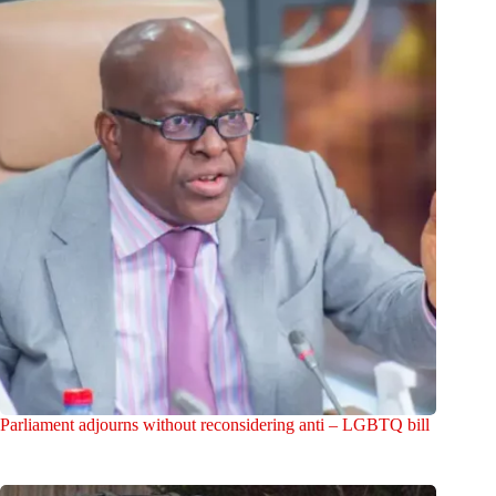
Parliament adjourns without reconsidering anti – LGBTQ bill