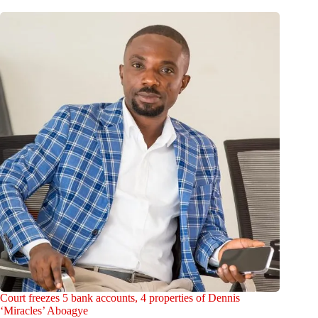
Court freezes 5 bank accounts, 4 properties of Dennis
‘Miracles’ Aboagye