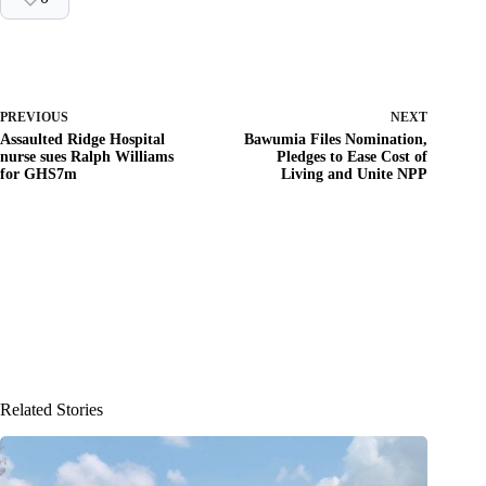
PREVIOUS
NEXT
Assaulted Ridge Hospital
Bawumia Files Nomination,
nurse sues Ralph Williams
Pledges to Ease Cost of
for GHS7m
Living and Unite NPP
Related Stories