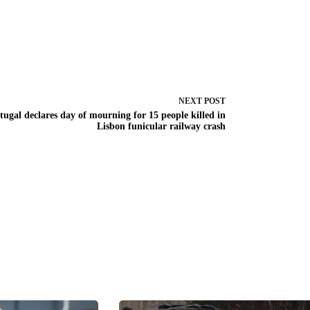
NEXT
POST
tugal declares day of mourning for 15 people killed in
Lisbon funicular railway crash