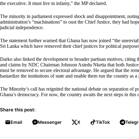
the executive. It must live in infamy,” the MP declared.
The minority in parliament expressed shock and disappointment, noting
administration’s “machinations” to oust the Chief Justice, they had hop
judicial independence.
The statement further warned that Ghana has now joined “the unenviabl
Sri Lanka which have removed their chief justices for political purpose
Darko also linked the development to broader partisan motives, citing
and claims by NDC Chairman Johnson Asiedu Nketia that both Justice
must be removed to secure electoral advantage. He argued that the re
bastardize the institutions of state and enable them run the country as a
The Minority’s call has reignited the national debate on separation of p
Ghana’s democracy. For now, the country awaits the next steps in this u
Share this post:
Email
Messenger
X
TikTok
Teleg