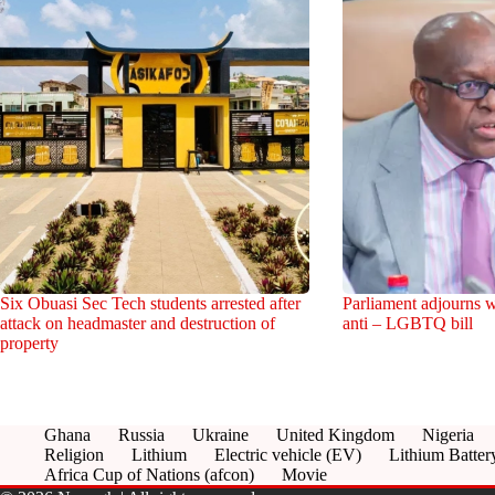
Six Obuasi Sec Tech students arrested after
Parliament adjourns w
attack on headmaster and destruction of
anti – LGBTQ bill
property
Ghana
Russia
Ukraine
United Kingdom
Nigeria
Religion
Lithium
Electric vehicle (EV)
Lithium Batter
Africa Cup of Nations (afcon)
Movie