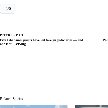
0
PREVIOUS
POST
Five Ghanaian jurists have led foreign judiciaries — and
Por
one is still serving
Related Stories