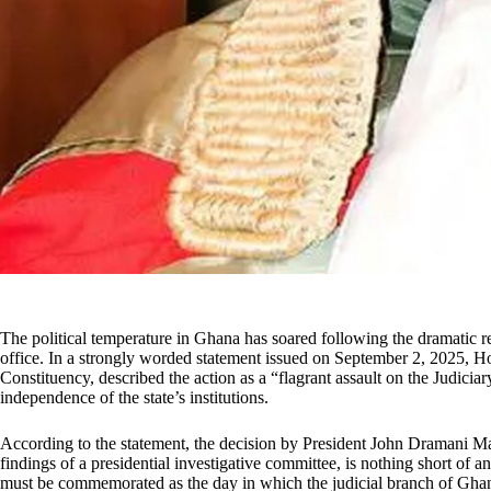
The political temperature in Ghana has soared following the dramatic 
office. In a strongly worded statement issued on September 2, 2025,
Constituency, described the action as a “flagrant assault on the Judici
independence of the state’s institutions.
According to the statement, the decision by President John Dramani 
findings of a presidential investigative committee, is nothing short of 
must be commemorated as the day in which the judicial branch of Ghana’