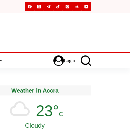
Login
Weather in Accra
23°
C
Cloudy