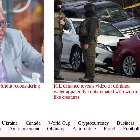
ithout reconsidering
ICE detainee reveals video of drinking
water apparently contaminated with worm-
like creatures
Ukraine
Canada
World Cup
Cryptocurrency
Business
y
Announcement
Obituary
Automobile
Flood
Football