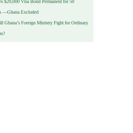
 $20,000 Visa Bond Permanent for 50
es —Ghana Excluded
l Ghana’s Foreign Ministry Fight for Ordinary
ns?