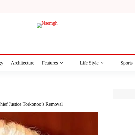
gy
Architecture
Features
Life Style
Sports
hief Justice Torkonoo’s Removal