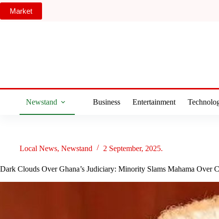
Skip
Market
to
content
Newstand
Business
Entertainment
Technolo
Local News
,
Newstand
2 September, 2025.
Dark Clouds Over Ghana’s Judiciary: Minority Slams Mahama Over C