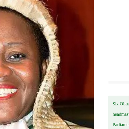
Six Obuas
headmast
Parliamen