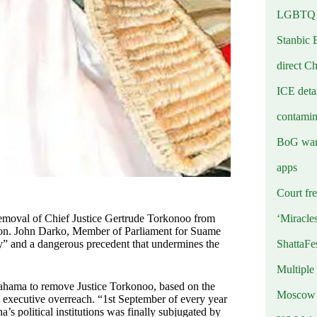
LGBTQ b
Stanbic 
direct C
ICE deta
contamin
BoG warn
apps
Court fre
‘Miracle
removal of Chief Justice Gertrude Torkonoo from
 Hon. John Darko, Member of Parliament for Suame
ShattaFe
ary” and a dangerous precedent that undermines the
Multiple
Mahama to remove Justice Torkonoo, based on the
Moscow r
an executive overreach. “1st September of every year
s political institutions was finally subjugated by