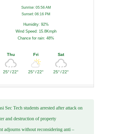
Sunrise: 05:56 AM
Sunset: 06:16 PM
Humidity: 92%
Wind Speed: 15.8Kmph
Chance for rain: 48%
Thu
Fri
Sat
25°
/
22°
25°
/
22°
25°
/
22°
i Sec Tech students arrested after attack on
er and destruction of property
t adjourns without reconsidering anti –