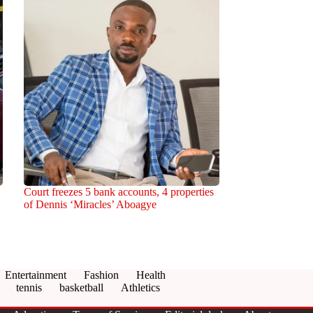
Court freezes 5 bank accounts, 4 properties
of Dennis ‘Miracles’ Aboagye
Entertainment
Fashion
Health
tennis
basketball
Athletics