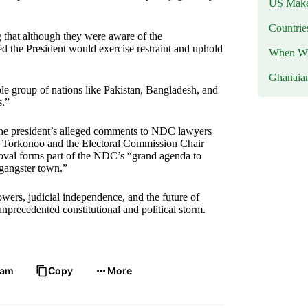
US Makes
Countri
 that although they were aware of the
ed the President would exercise restraint and uphold
When Wil
Ghanaia
e group of nations like Pakistan, Bangladesh, and
s.”
 the president’s alleged comments to NDC lawyers
 Torkonoo and the Electoral Commission Chair
moval forms part of the NDC’s “grand agenda to
 gangster town.”
owers, judicial independence, and the future of
nprecedented constitutional and political storm.
ram
Copy
More