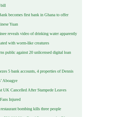
ill
Bank becomes first bank in Ghana to offer
hinese Yuan
inee reveals video of drinking water apparently
ated with worm-like creatures
s public against 20 unlicensed digital loan
ezes 5 bank accounts, 4 properties of Dennis
s’ Aboagye
st UK Cancelled After Stampede Leaves
 Fans Injured
estaurant bombing kills three people