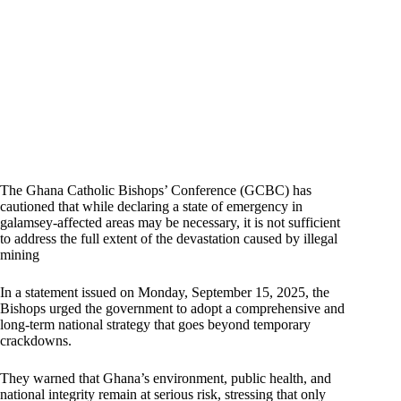
The Ghana Catholic Bishops’ Conference (GCBC) has
cautioned that while declaring a state of emergency in
galamsey-affected areas may be necessary, it is not sufficient
to address the full extent of the devastation caused by illegal
mining
In a statement issued on Monday, September 15, 2025, the
Bishops urged the government to adopt a comprehensive and
long-term national strategy that goes beyond temporary
crackdowns.
They warned that Ghana’s environment, public health, and
national integrity remain at serious risk, stressing that only