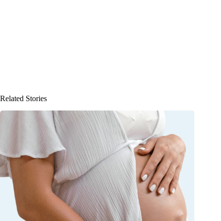
Related Stories