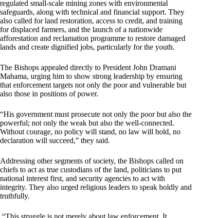
regulated small-scale mining zones with environmental
safeguards, along with technical and financial support. They
also called for land restoration, access to credit, and training
for displaced farmers, and the launch of a nationwide
afforestation and reclamation programme to restore damaged
lands and create dignified jobs, particularly for the youth.
The Bishops appealed directly to President John Dramani
Mahama, urging him to show strong leadership by ensuring
that enforcement targets not only the poor and vulnerable but
also those in positions of power.
“His government must prosecute not only the poor but also the
powerful; not only the weak but also the well-connected.
Without courage, no policy will stand, no law will hold, no
declaration will succeed,” they said.
Addressing other segments of society, the Bishops called on
chiefs to act as true custodians of the land, politicians to put
national interest first, and security agencies to act with
integrity. They also urged religious leaders to speak boldly and
truthfully.
“This struggle is not merely about law enforcement. It