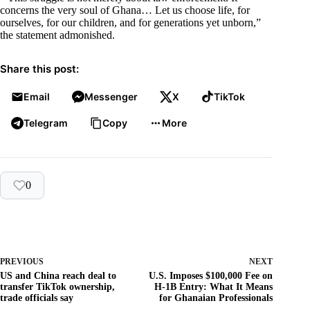
concerns the very soul of Ghana… Let us choose life, for
ourselves, for our children, and for generations yet unborn,”
the statement admonished.
Share this post:
Email
Messenger
X
TikTok
Telegram
Copy
More
0
PREVIOUS
NEXT
US and China reach deal to
U.S. Imposes $100,000 Fee on
transfer TikTok ownership,
H-1B Entry: What It Means
trade officials say
for Ghanaian Professionals