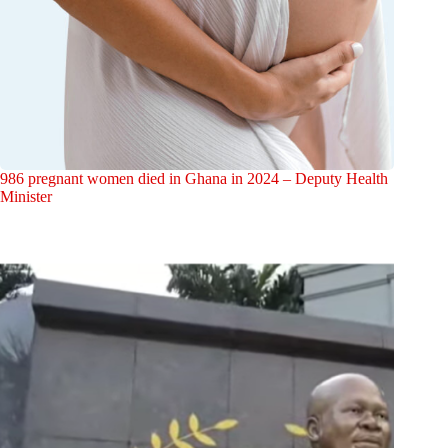
986 pregnant women died in Ghana in 2024 – Deputy Health
Minister