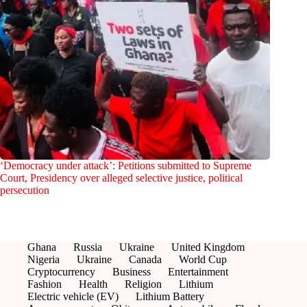
‘Democracy under attack’: Petitions submitted to Supreme
Court, Presidency over alleged selective justice, political
persecution
Ghana
Russia
Ukraine
United Kingdom
Nigeria
Ukraine
Canada
World Cup
Cryptocurrency
Business
Entertainment
Fashion
Health
Religion
Lithium
Electric vehicle (EV)
Lithium Battery