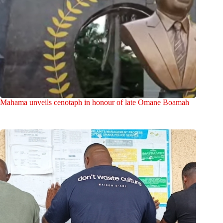
Mahama unveils cenotaph in honour of late Omane Boamah