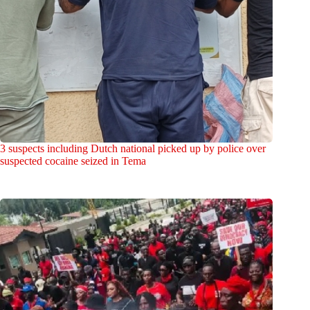
3 suspects including Dutch national picked up by police over
suspected cocaine seized in Tema