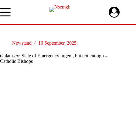
Skip
to
content
Newstand
16 September, 2025.
Galamsey: State of Emergency urgent, but not enough –
Catholic Bishops