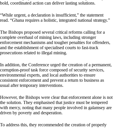
bold, coordinated action can deliver lasting solutions.
“While urgent, a declaration is insufficient,” the statement
read. “Ghana requires a holistic, integrated national strategy.”
The Bishops proposed several critical reforms calling for a
complete overhaul of mining laws, including stronger
enforcement mechanisms and tougher penalties for offenders,
and the establishment of specialised courts to fast-track
prosecutions related to illegal mining.
In addition, the Conference urged the creation of a permanent,
corruption-proof task force composed of security services,
environmental experts, and local authorities to ensure
consistent enforcement and prevent a return to business as
usual after temporary interventions.
However, the Bishops were clear that enforcement alone is not
the solution. They emphasised that justice must be tempered
with mercy, noting that many people involved in galamsey are
driven by poverty and desperation.
To address this, they recommended the creation of properly