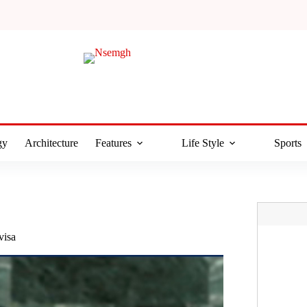
gy
Architecture
Features
Life Style
Sports
visa