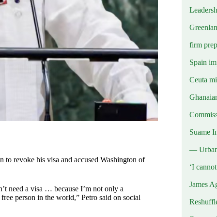
Leadersh
Greenlan
firm prep
Spain imp
Ceuta mig
Ghanaian
Commissi
Suame In
— Urba
n to revoke his visa and accused Washington of
‘I canno
James Ag
don’t need a visa … because I’m not only a
free person in the world,” Petro said on social
Reshuffl