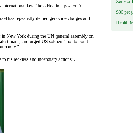
Zanetor 
international law,” he added in a post on X.
986 preg
srael has repeatedly denied genocide charges and
Health M
rs in New York during the UN general assembly on
Palestinians, and urged US soldiers “not to point
humanity.”
 to his reckless and incendiary actions”.