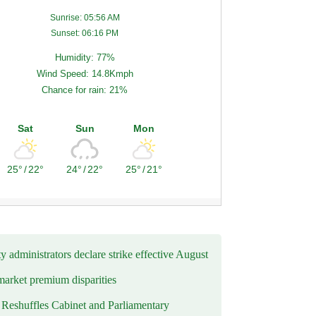
Sunrise: 05:56 AM
Sunset: 06:16 PM
Humidity: 77%
Wind Speed: 14.8Kmph
Chance for rain: 21%
Sat
Sun
Mon
25°
/
22°
24°
/
22°
25°
/
21°
y administrators declare strike effective August
market premium disparities
eshuffles Cabinet and Parliamentary