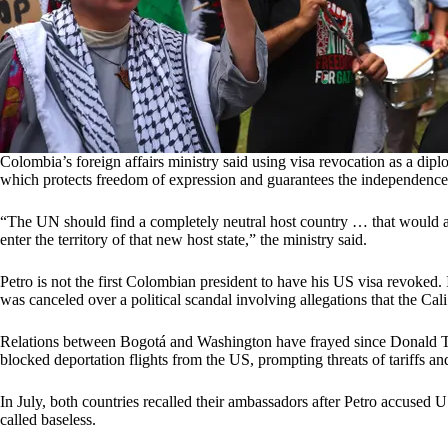
Colombia’s foreign affairs ministry said using visa revocation as a dip
which protects freedom of expression and guarantees the independence
“The UN should find a completely neutral host country … that would allo
enter the territory of that new host state,” the ministry said.
Petro is not the first Colombian president to have his US visa revoked.
was canceled over a political scandal involving allegations that the Cal
Relations between Bogotá and Washington have frayed since Donald Trum
blocked deportation flights from the US, prompting threats of tariffs an
In July, both countries recalled their ambassadors after Petro accused U
called baseless.