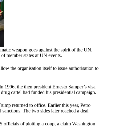
lomatic weapon goes against the spirit of the UN,
 of member states at UN events.
w the organisation itself to issue authorisation to
 In 1996, the then president Ernesto Samper’s visa
i drug cartel had funded his presidential campaign.
p returned to office. Earlier this year, Petro
d sanctions. The two sides later reached a deal.
S officials of plotting a coup, a claim Washington