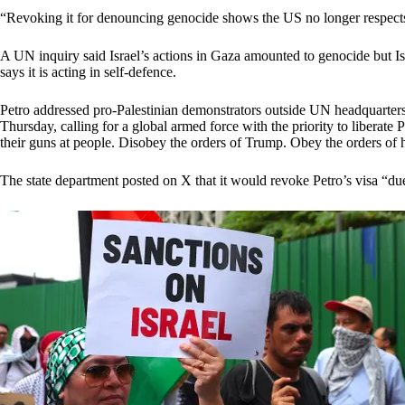
“Revoking it for denouncing genocide shows the US no longer respects 
A UN inquiry said Israel’s actions in Gaza amounted to genocide but I
says it is acting in self-defence.
Petro addressed pro-Palestinian demonstrators outside UN headquarte
Thursday, calling for a global armed force with the priority to liberate 
their guns at people. Disobey the orders of Trump. Obey the orders of 
The state department posted on X that it would revoke Petro’s visa “due