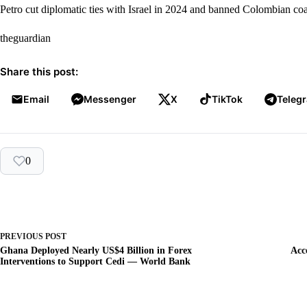
Petro cut diplomatic ties with Israel in 2024 and banned Colombian coal
theguardian
Share this post:
Email
Messenger
X
TikTok
Teleg
0
PREVIOUS
POST
Ghana Deployed Nearly US$4 Billion in Forex
Acc
Interventions to Support Cedi — World Bank