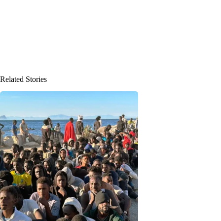
Related Stories