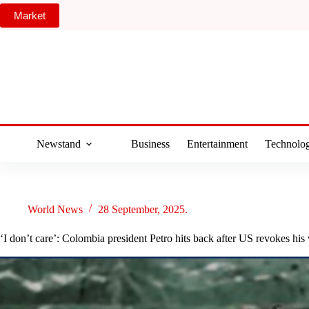
Skip
Market
to
content
Newstand
Business
Entertainment
Technolo
World News
28 September, 2025.
‘I don’t care’: Colombia president Petro hits back after US revokes his 