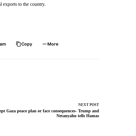
 exports to the country.
ram
Copy
More
NEXT
POST
ept Gaza peace plan or face consequences- Trump and
Netanyahu tells Hamas