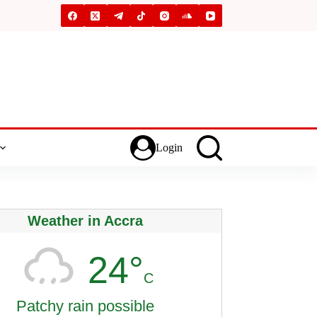
Login
Weather in Accra
24°
C
Patchy rain possible