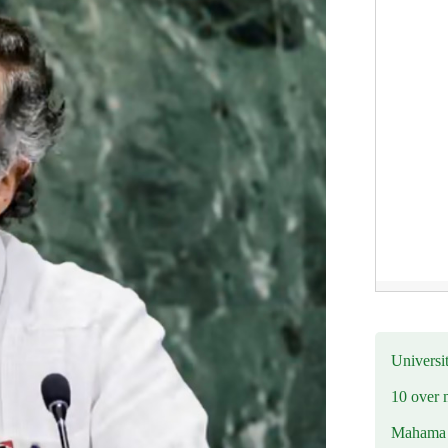
Universit
10 over 
Mahama R