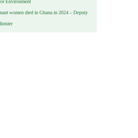
for Environment
nant women died in Ghana in 2024 – Deputy
inister