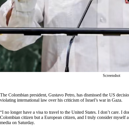
Screenshot
The Colombian president, Gustavo Petro, has dismissed the US decisio
violating international law over his criticism of Israel’s war in Gaza.
“I no longer have a visa to travel to the United States. I don’t care. I 
Colombian citizen but a European citizen, and I truly consider myself a 
media on Saturday.