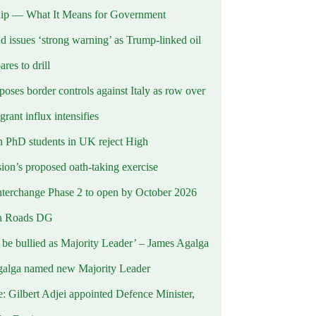
ip — What It Means for Government
d issues ‘strong warning’ as Trump-linked oil
ares to drill
oses border controls against Italy as row over
rant influx intensifies
 PhD students in UK reject High
on’s proposed oath-taking exercise
terchange Phase 2 to open by October 2026
n Roads DG
t be bullied as Majority Leader’ – James Agalga
alga named new Majority Leader
e: Gilbert Adjei appointed Defence Minister,