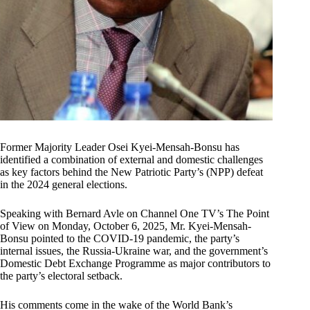
Former Majority Leader Osei Kyei-Mensah-Bonsu has
identified a combination of external and domestic challenges
as key factors behind the New Patriotic Party’s (NPP) defeat
in the 2024 general elections.
Speaking with Bernard Avle on Channel One TV’s The Point
of View on Monday, October 6, 2025, Mr. Kyei-Mensah-
Bonsu pointed to the COVID-19 pandemic, the party’s
internal issues, the Russia-Ukraine war, and the government’s
Domestic Debt Exchange Programme as major contributors to
the party’s electoral setback.
His comments come in the wake of the World Bank’s