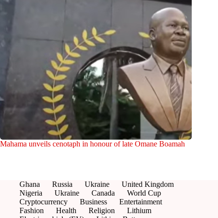
Mahama unveils cenotaph in honour of late Omane Boamah
Ghana
Russia
Ukraine
United Kingdom
Nigeria
Ukraine
Canada
World Cup
Cryptocurrency
Business
Entertainment
Fashion
Health
Religion
Lithium