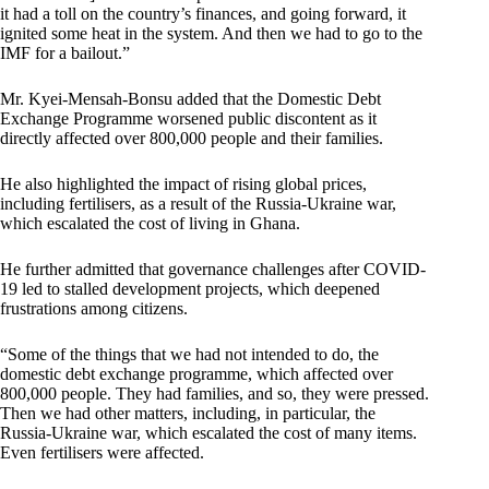
it had a toll on the country’s finances, and going forward, it
ignited some heat in the system. And then we had to go to the
IMF for a bailout.”
Mr. Kyei-Mensah-Bonsu added that the Domestic Debt
Exchange Programme worsened public discontent as it
directly affected over 800,000 people and their families.
He also highlighted the impact of rising global prices,
including fertilisers, as a result of the Russia-Ukraine war,
which escalated the cost of living in Ghana.
He further admitted that governance challenges after COVID-
19 led to stalled development projects, which deepened
frustrations among citizens.
“Some of the things that we had not intended to do, the
domestic debt exchange programme, which affected over
800,000 people. They had families, and so, they were pressed.
Then we had other matters, including, in particular, the
Russia-Ukraine war, which escalated the cost of many items.
Even fertilisers were affected.