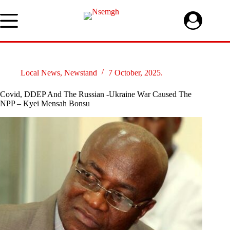
Skip
to
content
Local News
,
Newstand
7 October, 2025.
Covid, DDEP And The Russian -Ukraine War Caused The
NPP – Kyei Mensah Bonsu