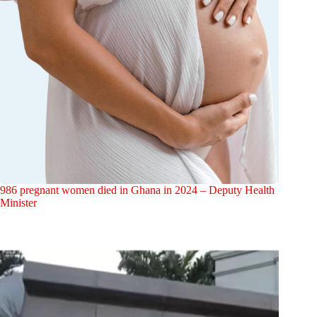
986 pregnant women died in Ghana in 2024 – Deputy Health
Minister