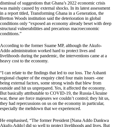
dismissal of suggestions that Ghana’s 2022 economic crisis
was mainly caused by external shocks. In its latest assessment
in a report titled, Transforming Ghana in a Generation, the
Bretton Woods institution said the deterioration in global
conditions only “exposed an economy already beset with deep
structural vulnerabilities and precarious macroeconomic
conditions.”
According to the former Suame MP, although the Akufo-
Addo administration worked hard to protect lives and
livelihoods during the pandemic, the interventions came at a
heavy cost to the economy.
“I can relate to the findings that led to our loss. The Ashanti
regional chapter of the enquiry cited four main issues -one
being external factors, some strong winds that blew from
outside and hit us unprepared. Yes, it affected the economy.
But basically attributable to COVID-19, the Russia-Ukraine
war, these are force majeures we couldn’t control; they hit us,
they had repercussions on us on the economy in particular,
especially the meltdown that we experienced.
He emphasised, “The former President [Nana Addo Dankwa
Akufo-Addo] did so well to protect livelihoods and lives. But