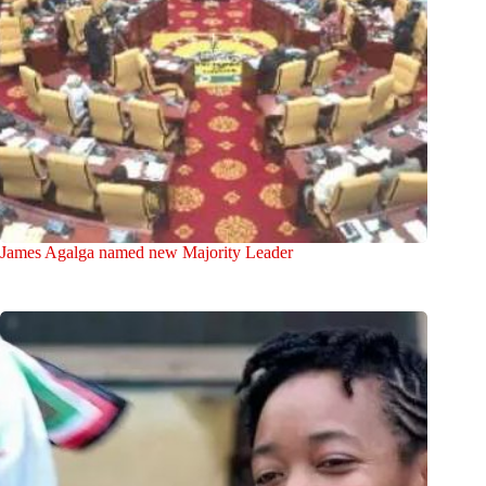
James Agalga named new Majority Leader