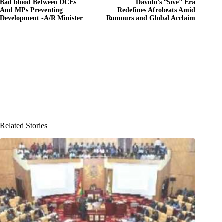
Bad blood Between DCEs
Davido’s “5ive” Era
And MPs Preventing
Redefines Afrobeats Amid
Development -A/R Minister
Rumours and Global Acclaim
Related Stories