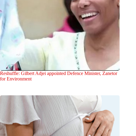
Reshuffle: Gilbert Adjei appointed Defence Minister, Zanetor
for Environment