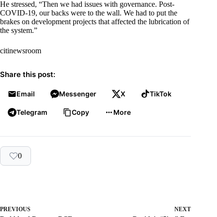
He stressed, “Then we had issues with governance. Post-
COVID-19, our backs were to the wall. We had to put the
brakes on development projects that affected the lubrication of
the system.”
citinewsroom
Share this post:
Email
Messenger
X
TikTok
Telegram
Copy
More
0
PREVIOUS
NEXT