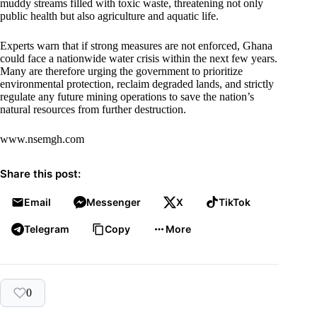
muddy streams filled with toxic waste, threatening not only
public health but also agriculture and aquatic life.
Experts warn that if strong measures are not enforced, Ghana
could face a nationwide water crisis within the next few years.
Many are therefore urging the government to prioritize
environmental protection, reclaim degraded lands, and strictly
regulate any future mining operations to save the nation’s
natural resources from further destruction.
www.nsemgh.com
Share this post:
Email
Messenger
X
TikTok
Telegram
Copy
More
0