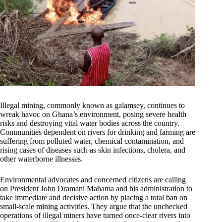
Illegal mining, commonly known as galamsey, continues to
wreak havoc on Ghana’s environment, posing severe health
risks and destroying vital water bodies across the country.
Communities dependent on rivers for drinking and farming are
suffering from polluted water, chemical contamination, and
rising cases of diseases such as skin infections, cholera, and
other waterborne illnesses.
Environmental advocates and concerned citizens are calling
on President John Dramani Mahama and his administration to
take immediate and decisive action by placing a total ban on
small-scale mining activities. They argue that the unchecked
operations of illegal miners have turned once-clear rivers into