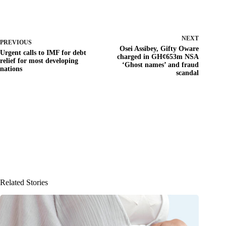
NEXT
PREVIOUS
Osei Assibey, Gifty Oware
Urgent calls to IMF for debt
charged in GH¢653m NSA
relief for most developing
‘Ghost names’ and fraud
nations
scandal
Related Stories