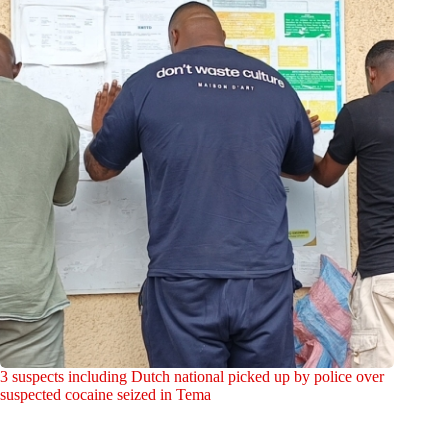
3 suspects including Dutch national picked up by police over
suspected cocaine seized in Tema