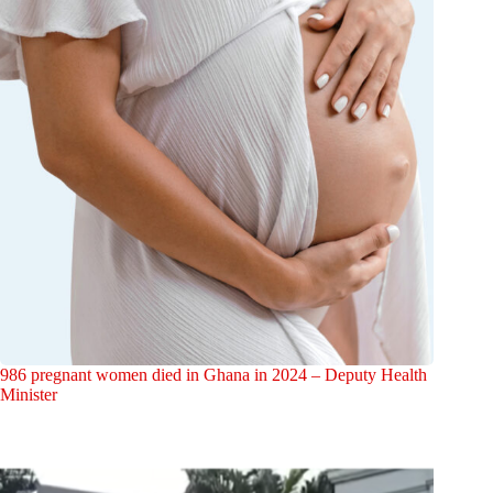
986 pregnant women died in Ghana in 2024 – Deputy Health
Minister