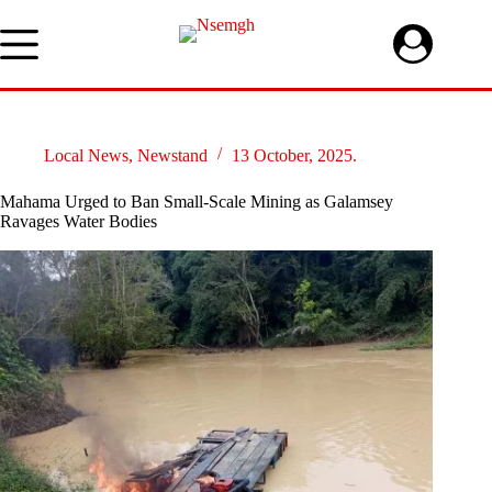
Skip
to
content
Local News
,
Newstand
13 October, 2025.
Mahama Urged to Ban Small-Scale Mining as Galamsey
Ravages Water Bodies