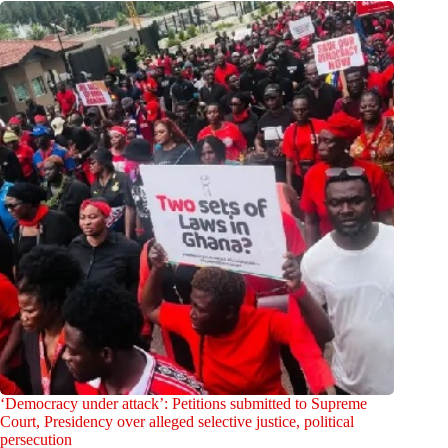
‘Democracy under attack’: Petitions submitted to Supreme
Court, Presidency over alleged selective justice, political
persecution