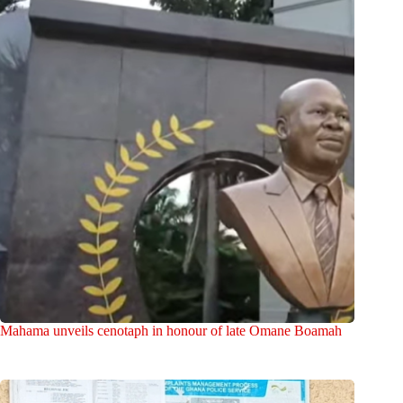
Mahama unveils cenotaph in honour of late Omane Boamah