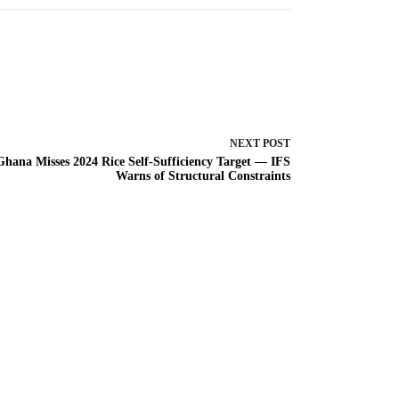
NEXT
POST
Ghana Misses 2024 Rice Self-Sufficiency Target — IFS
Warns of Structural Constraints