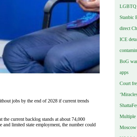
LGBTQ b
Stanbic 
direct C
ICE deta
contamin
BoG warn
apps
Court fre
‘Miracle
hout jobs by the end of 2028 if current trends
ShattaFe
Multiple
 the current backlog stands at about 74,000
e and limited state employment, the number could
Moscow r