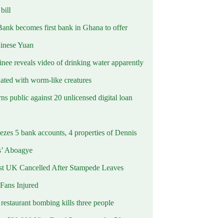
ill
Bank becomes first bank in Ghana to offer
hinese Yuan
inee reveals video of drinking water apparently
ated with worm-like creatures
s public against 20 unlicensed digital loan
ezes 5 bank accounts, 4 properties of Dennis
s’ Aboagye
st UK Cancelled After Stampede Leaves
 Fans Injured
estaurant bombing kills three people