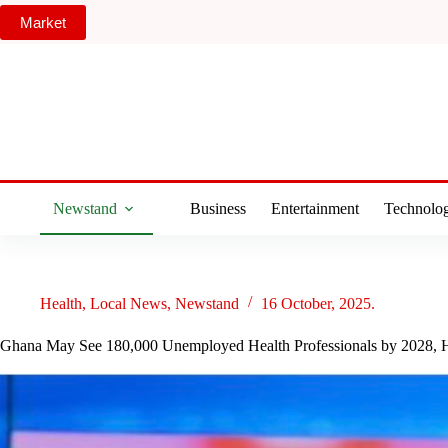
Skip
Market
to
content
Newstand
Business
Entertainment
Technolo
Health
,
Local News
,
Newstand
16 October, 2025.
Ghana May See 180,000 Unemployed Health Professionals by 2028, H