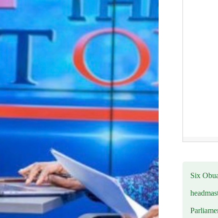
Six Obuas
headmast
Parliamen