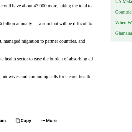
US Makes
will have about 47,000 more, taking the total to
Countri
When Wil
billion annually — a sum that will be difficult to
Ghanaia
t, managed migration to partner countries, and
e health sector to ease the burden of absorbing all
idwives and continuing calls for clearer health
ram
Copy
More