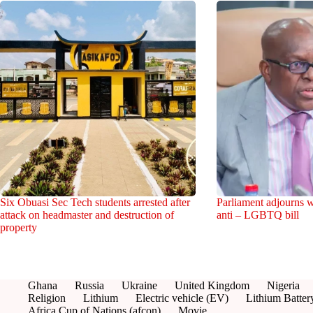
Six Obuasi Sec Tech students arrested after
Parliament adjourns w
attack on headmaster and destruction of
anti – LGBTQ bill
property
Ghana
Russia
Ukraine
United Kingdom
Nigeria
Religion
Lithium
Electric vehicle (EV)
Lithium Batter
Africa Cup of Nations (afcon)
Movie