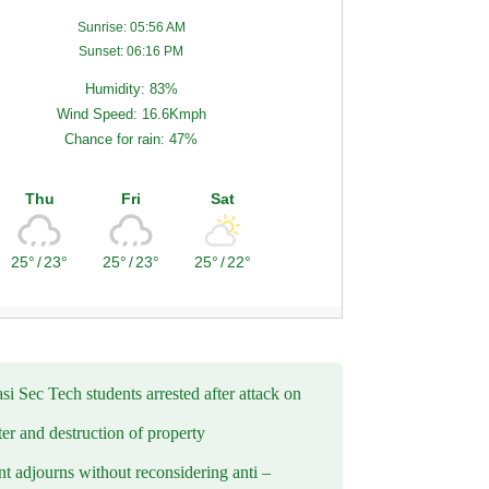
Sunrise: 05:56 AM
Sunset: 06:16 PM
Humidity: 83%
Wind Speed: 16.6Kmph
Chance for rain: 47%
Thu
Fri
Sat
25°
/
23°
25°
/
23°
25°
/
22°
i Sec Tech students arrested after attack on
er and destruction of property
t adjourns without reconsidering anti –