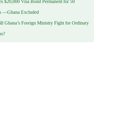
 $20,000 Visa Bond Permanent for 50
es —Ghana Excluded
l Ghana’s Foreign Ministry Fight for Ordinary
ns?