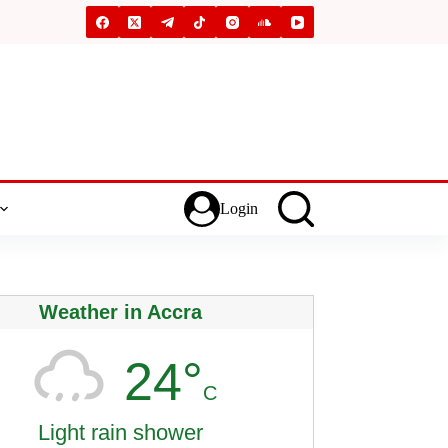
Login
Weather in Accra
24°
C
Light rain shower