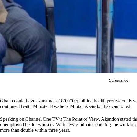
Screenshot
Ghana could have as many as 180,000 qualified health professionals wit
continue, Health Minister Kwabena Mintah Akandoh has cautioned.
Speaking on Channel One TV’s The Point of View, Akandoh stated that
unemployed health workers. With new graduates entering the workforc
more than double within three years.