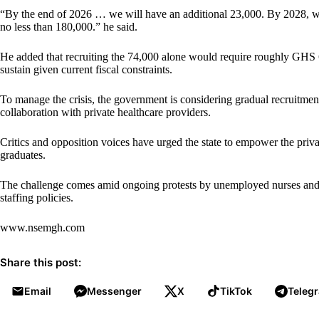
“By the end of 2026 … we will have an additional 23,000. By 2028, we 
no less than 180,000.” he said.
He added that recruiting the 74,000 alone would require roughly GHS 6 
sustain given current fiscal constraints.
To manage the crisis, the government is considering gradual recruitmen
collaboration with private healthcare providers.
Critics and opposition voices have urged the state to empower the privat
graduates.
The challenge comes amid ongoing protests by unemployed nurses and m
staffing policies.
www.nsemgh.com
Share this post:
Email
Messenger
X
TikTok
Teleg