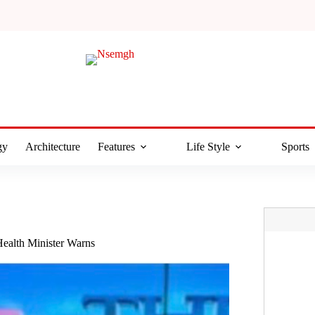
gy
Architecture
Features
Life Style
Sports
ealth Minister Warns