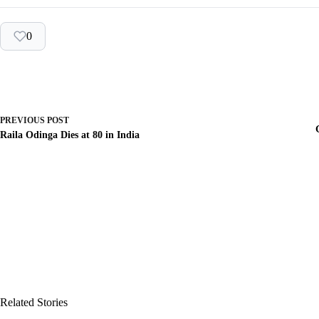
0
PREVIOUS
POST
Raila Odinga Dies at 80 in India
Related Stories