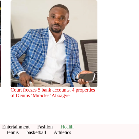
Court freezes 5 bank accounts, 4 properties
of Dennis ‘Miracles’ Aboagye
Entertainment
Fashion
Health
tennis
basketball
Athletics