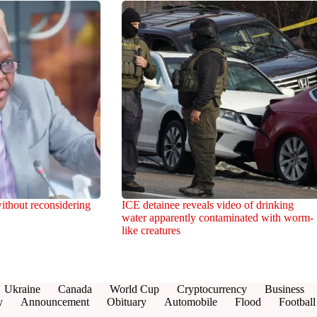
ithout reconsidering
ICE detainee reveals video of drinking
water apparently contaminated with worm-
like creatures
Ukraine
Canada
World Cup
Cryptocurrency
Business
y
Announcement
Obituary
Automobile
Flood
Football