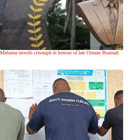
Mahama unveils cenotaph in honour of late Omane Boamah