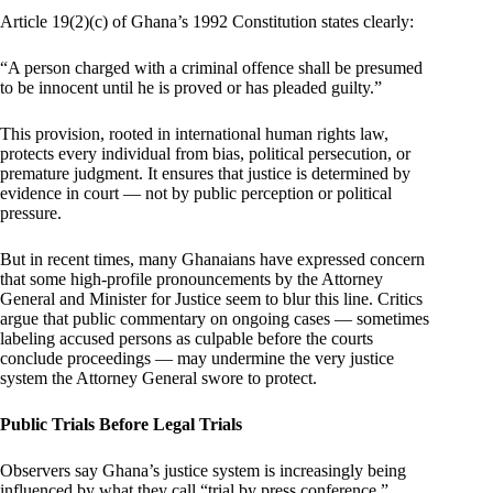
Article 19(2)(c) of Ghana’s 1992 Constitution states clearly:
“A person charged with a criminal offence shall be presumed
to be innocent until he is proved or has pleaded guilty.”
This provision, rooted in international human rights law,
protects every individual from bias, political persecution, or
premature judgment. It ensures that justice is determined by
evidence in court — not by public perception or political
pressure.
But in recent times, many Ghanaians have expressed concern
that some high-profile pronouncements by the Attorney
General and Minister for Justice seem to blur this line. Critics
argue that public commentary on ongoing cases — sometimes
labeling accused persons as culpable before the courts
conclude proceedings — may undermine the very justice
system the Attorney General swore to protect.
Public Trials Before Legal Trials
Observers say Ghana’s justice system is increasingly being
influenced by what they call “trial by press conference.”