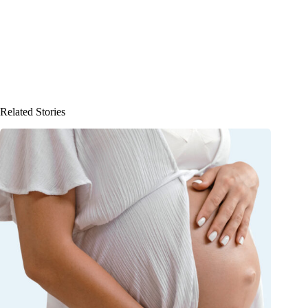
Related Stories