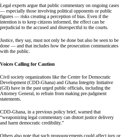
Legal experts argue that public commentary on ongoing cases
— especially those involving political opponents or public
figures — risks creating a perception of bias. Even if the
intention is to keep citizens informed, the effect can be
prejudicial to the accused and disrespectful to the courts.
Justice, they say, must not only be done but also be seen to be
done — and that includes how the prosecution communicates
with the public.
Voices Calling for Caution
Civil society organizations like the Centre for Democratic
Development (CDD-Ghana) and Ghana Integrity Initiative
(GII) have in the past urged public officials, including the
Attorney General, to refrain from making pre-judgment
statements.
CDD-Ghana, in a previous policy brief, warned that
“weaponizing legal commentary can distort justice delivery
and harm democratic credibility.”
Others also note that such pronouncements could affect jury or