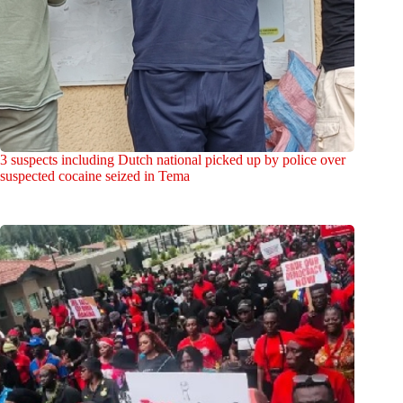
3 suspects including Dutch national picked up by police over
suspected cocaine seized in Tema