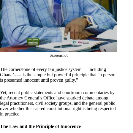
Screenshot
The cornerstone of every fair justice system — including
Ghana’s — is the simple but powerful principle that “a person
is presumed innocent until proven guilty.”
Yet, recent public statements and courtroom commentaries by
the Attorney General’s Office have sparked debate among
legal practitioners, civil society groups, and the general public
over whether this sacred constitutional right is being respected
in practice.
The Law and the Principle of Innocence