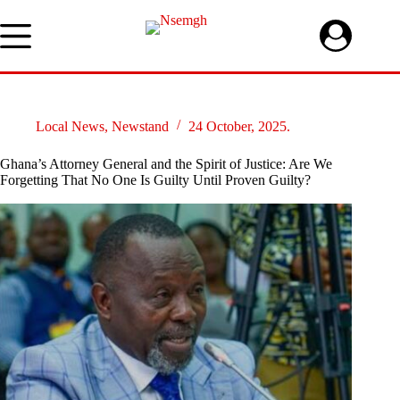
Skip
to
content
Local News
,
Newstand
24 October, 2025.
Ghana’s Attorney General and the Spirit of Justice: Are We
Forgetting That No One Is Guilty Until Proven Guilty?