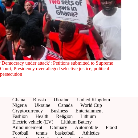
‘Democracy under attack’: Petitions submitted to Supreme
Court, Presidency over alleged selective justice, political
persecution
Ghana
Russia
Ukraine
United Kingdom
Nigeria
Ukraine
Canada
World Cup
Cryptocurrency
Business
Entertainment
Fashion
Health
Religion
Lithium
Electric vehicle (EV)
Lithium Battery
Announcement
Obituary
Automobile
Flood
Football
tennis
basketball
Athletics