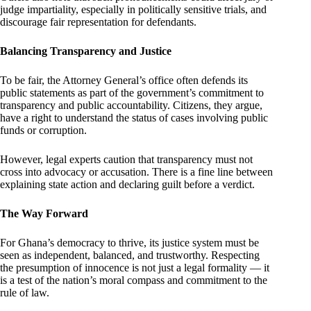
judge impartiality, especially in politically sensitive trials, and
discourage fair representation for defendants.
Balancing Transparency and Justice
To be fair, the Attorney General’s office often defends its
public statements as part of the government’s commitment to
transparency and public accountability. Citizens, they argue,
have a right to understand the status of cases involving public
funds or corruption.
However, legal experts caution that transparency must not
cross into advocacy or accusation. There is a fine line between
explaining state action and declaring guilt before a verdict.
The Way Forward
For Ghana’s democracy to thrive, its justice system must be
seen as independent, balanced, and trustworthy. Respecting
the presumption of innocence is not just a legal formality — it
is a test of the nation’s moral compass and commitment to the
rule of law.