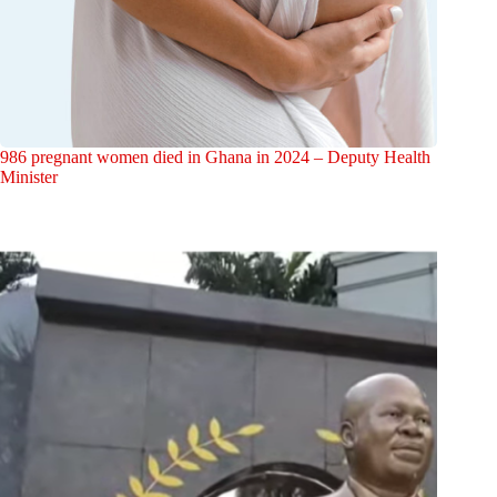
986 pregnant women died in Ghana in 2024 – Deputy Health
Minister