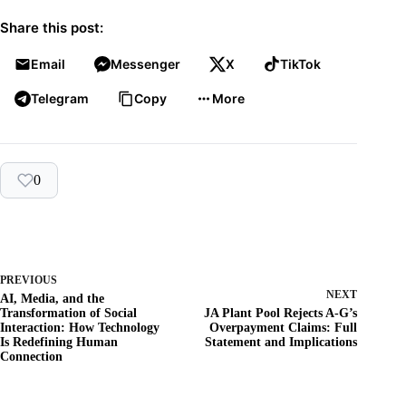
Share this post:
Email
Messenger
X
TikTok
Telegram
Copy
More
0
PREVIOUS
NEXT
AI, Media, and the
Transformation of Social
JA Plant Pool Rejects A-G’s
Interaction: How Technology
Overpayment Claims: Full
Is Redefining Human
Statement and Implications
Connection