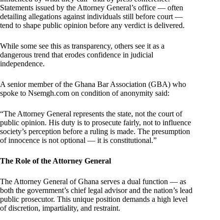
Statements issued by the Attorney General’s office — often
detailing allegations against individuals still before court —
tend to shape public opinion before any verdict is delivered.
While some see this as transparency, others see it as a
dangerous trend that erodes confidence in judicial
independence.
A senior member of the Ghana Bar Association (GBA) who
spoke to Nsemgh.com on condition of anonymity said:
“The Attorney General represents the state, not the court of
public opinion. His duty is to prosecute fairly, not to influence
society’s perception before a ruling is made. The presumption
of innocence is not optional — it is constitutional.”
The Role of the Attorney General
The Attorney General of Ghana serves a dual function — as
both the government’s chief legal advisor and the nation’s lead
public prosecutor. This unique position demands a high level
of discretion, impartiality, and restraint.