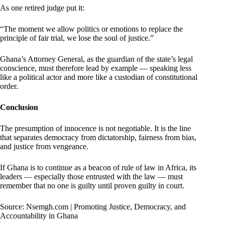
As one retired judge put it:
“The moment we allow politics or emotions to replace the
principle of fair trial, we lose the soul of justice.”
Ghana’s Attorney General, as the guardian of the state’s legal
conscience, must therefore lead by example — speaking less
like a political actor and more like a custodian of constitutional
order.
Conclusion
The presumption of innocence is not negotiable. It is the line
that separates democracy from dictatorship, fairness from bias,
and justice from vengeance.
If Ghana is to continue as a beacon of rule of law in Africa, its
leaders — especially those entrusted with the law — must
remember that no one is guilty until proven guilty in court.
Source: Nsemgh.com | Promoting Justice, Democracy, and
Accountability in Ghana