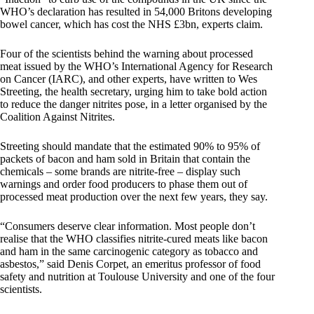
WHO’s declaration has resulted in 54,000 Britons developing
bowel cancer, which has cost the NHS £3bn, experts claim.
Four of the scientists behind the warning about processed
meat issued by the WHO’s International Agency for Research
on Cancer (IARC), and other experts, have written to Wes
Streeting, the health secretary, urging him to take bold action
to reduce the danger nitrites pose, in a letter organised by the
Coalition Against Nitrites.
Streeting should mandate that the estimated 90% to 95% of
packets of bacon and ham sold in Britain that contain the
chemicals – some brands are nitrite-free – display such
warnings and order food producers to phase them out of
processed meat production over the next few years, they say.
“Consumers deserve clear information. Most people don’t
realise that the WHO classifies nitrite-cured meats like bacon
and ham in the same carcinogenic category as tobacco and
asbestos,” said Denis Corpet, an emeritus professor of food
safety and nutrition at Toulouse University and one of the four
scientists.