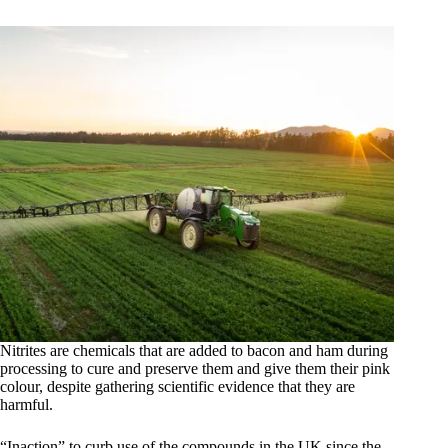
Nitrites are chemicals that are added to bacon and ham during
processing to cure and preserve them and give them their pink
colour, despite gathering scientific evidence that they are
harmful.
“Inaction” to curb use of the compounds in the UK since the