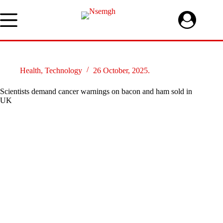
Skip
to
content
Health
,
Technology
26 October, 2025.
Scientists demand cancer warnings on bacon and ham sold in
UK