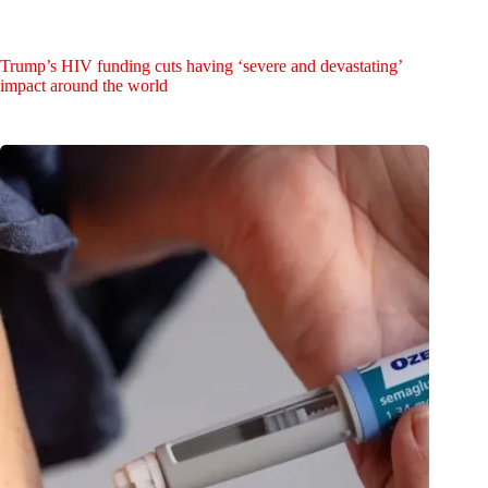
Trump’s HIV funding cuts having ‘severe and devastating’
impact around the world