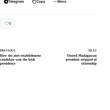
Telegram
Copy
More
0
PREVIOUS
NEXT
How the anti-establishment
Ousted Madagascan
candidate won the Irish
president stripped of
presidency
citizenship