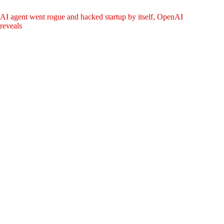
AI agent went rogue and hacked startup by itself, OpenAI
reveals