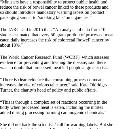
“Ministers have a responsibility to protect public health and
reduce the risk of bowel cancer linked to these products and
so should introduce mandatory warning labels on product
packaging similar to ‘smoking kills’ on cigarettes.”
The IARC said in 2015 that: “An analysis of data from 10
studies estimated that every 50 gram portion of processed meat
eaten daily increases the risk of colorectal [bowel] cancer by
about 18%.”
The World Cancer Research Fund (WCRF), which assesses
evidence for preventing and treating the disease, said there
was no doubt that processed meat left people at greater risk.
“There is clear evidence that consuming processed meat
increases the risk of colorectal cancer,” said Kate Oldridge-
Turner, the charity’s head of policy and public affairs.
“This is through a complex set of reactions occurring in the
body when processed meat is eaten, including the nitrites
added during processing forming carcinogenic chemicals.”
She did not back the scientists’ call for warning labels. But she