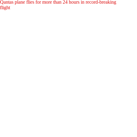
Qantas plane flies for more than 24 hours in record-breaking
flight