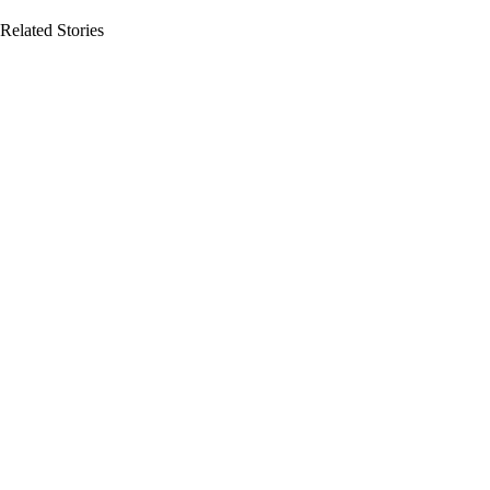
Related Stories