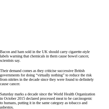
Bacon and ham sold in the UK should carry cigarette-style
labels warning that chemicals in them cause bowel cancer,
scientists say.
Their demand comes as they criticise successive British
governments for doing “virtually nothing” to reduce the risk
from nitrites in the decade since they were found to definitely
cause cancer.
Saturday marks a decade since the World Health Organization
in October 2015 declared processed meat to be carcinogenic
to humans, putting it in the same category as tobacco and
asbestos.