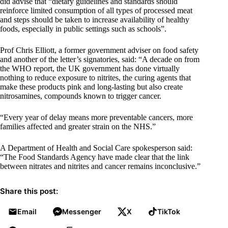
did advise that “dietary guidelines and standards should
reinforce limited consumption of all types of processed meat
and steps should be taken to increase availability of healthy
foods, especially in public settings such as schools”.
Prof Chris Elliott, a former government adviser on food safety
and another of the letter’s signatories, said: “A decade on from
the WHO report, the UK government has done virtually
nothing to reduce exposure to nitrites, the curing agents that
make these products pink and long-lasting but also create
nitrosamines, compounds known to trigger cancer.
“Every year of delay means more preventable cancers, more
families affected and greater strain on the NHS.”
A Department of Health and Social Care spokesperson said:
“The Food Standards Agency have made clear that the link
between nitrates and nitrites and cancer remains inconclusive.”
Share this post:
Email
Messenger
X
TikTok