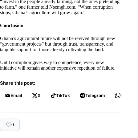
“Invest in the people already farming, not the ones pretending
to farm,” one farmer told Nsemgh.com. “When corruption
stops, Ghana’s agriculture will grow again.”
Conclusion
Ghana’s agricultural future will not be revived through new
“government projects” but through trust, transparency, and
tangible support for those already cultivating the land.
Until corruption gives way to competence, every new
initiative will remain another expensive repetition of failure.
Share this post:
Email
X
TikTok
Telegram
WhatsA
0