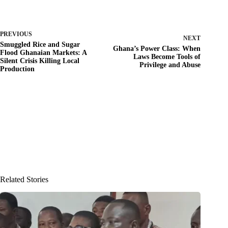
PREVIOUS
NEXT
Smuggled Rice and Sugar
Ghana’s Power Class: When
Flood Ghanaian Markets: A
Laws Become Tools of
Silent Crisis Killing Local
Privilege and Abuse
Production
Related Stories