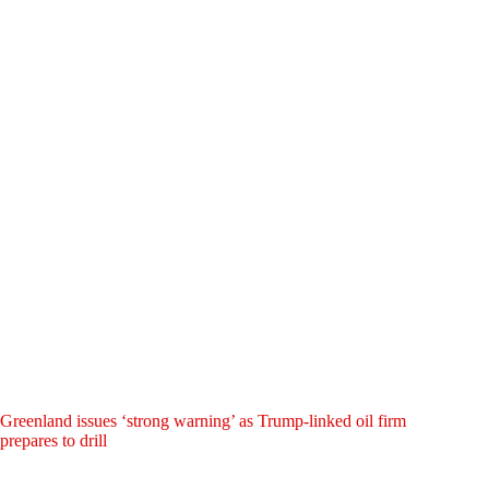
Greenland issues ‘strong warning’ as Trump-linked oil firm
prepares to drill