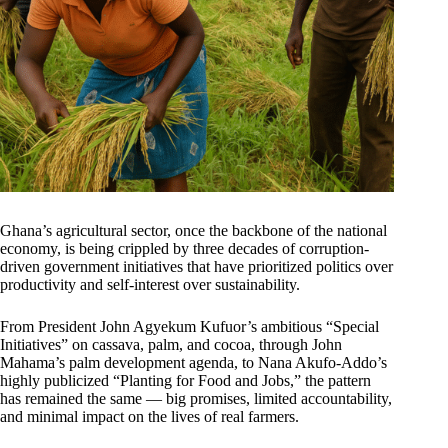
Ghana’s agricultural sector, once the backbone of the national
economy, is being crippled by three decades of corruption-
driven government initiatives that have prioritized politics over
productivity and self-interest over sustainability.
From President John Agyekum Kufuor’s ambitious “Special
Initiatives” on cassava, palm, and cocoa, through John
Mahama’s palm development agenda, to Nana Akufo-Addo’s
highly publicized “Planting for Food and Jobs,” the pattern
has remained the same — big promises, limited accountability,
and minimal impact on the lives of real farmers.