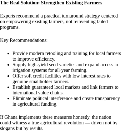
The Real Solution: Strengthen Existing Farmers
Experts recommend a practical turnaround strategy centered
on empowering existing farmers, not reinventing failed
programs.
Key Recommendations:
Provide modern retooling and training for local farmers
to improve efficiency.
Supply high-yield seed varieties and expand access to
irrigation systems for all-year farming.
Offer soft credit facilities with low interest rates to
genuine smallholder farmers.
Establish guaranteed local markets and link farmers to
international value chains.
Eliminate political interference and create transparency
in agricultural funding.
If Ghana implements these measures honestly, the nation
could witness a true agricultural revolution — driven not by
slogans but by results.