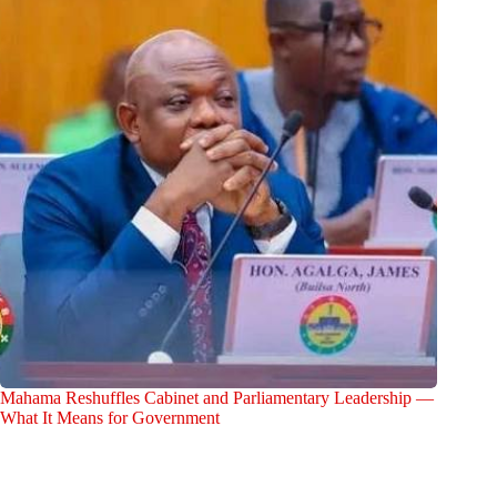
Mahama Reshuffles Cabinet and Parliamentary Leadership —
What It Means for Government