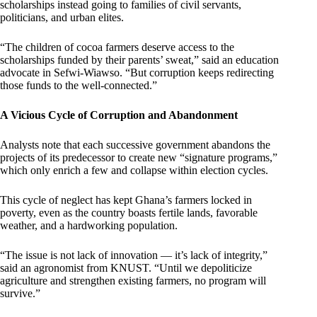
scholarships instead going to families of civil servants,
politicians, and urban elites.
“The children of cocoa farmers deserve access to the
scholarships funded by their parents’ sweat,” said an education
advocate in Sefwi-Wiawso. “But corruption keeps redirecting
those funds to the well-connected.”
A Vicious Cycle of Corruption and Abandonment
Analysts note that each successive government abandons the
projects of its predecessor to create new “signature programs,”
which only enrich a few and collapse within election cycles.
This cycle of neglect has kept Ghana’s farmers locked in
poverty, even as the country boasts fertile lands, favorable
weather, and a hardworking population.
“The issue is not lack of innovation — it’s lack of integrity,”
said an agronomist from KNUST. “Until we depoliticize
agriculture and strengthen existing farmers, no program will
survive.”