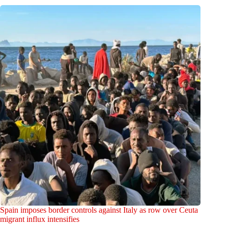
Spain imposes border controls against Italy as row over Ceuta
migrant influx intensifies