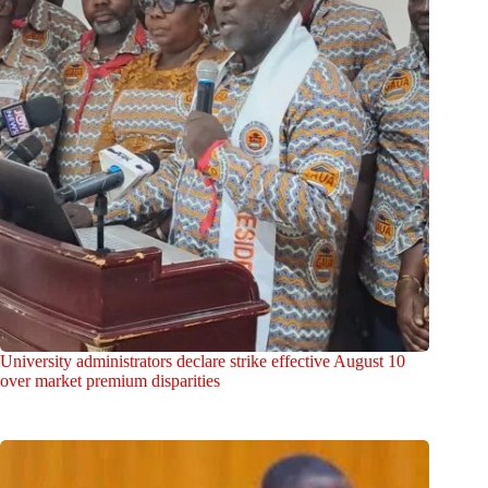
University administrators declare strike effective August 10
over market premium disparities