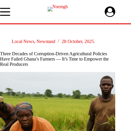
Skip
to
content
Local News
,
Newstand
28 October, 2025.
Three Decades of Corruption-Driven Agricultural Policies
Have Failed Ghana’s Farmers — It’s Time to Empower the
Real Producers