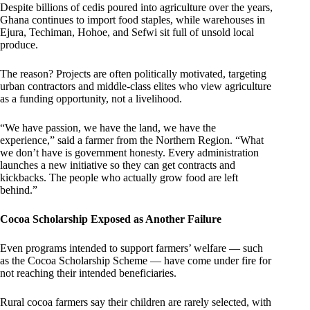
Despite billions of cedis poured into agriculture over the years,
Ghana continues to import food staples, while warehouses in
Ejura, Techiman, Hohoe, and Sefwi sit full of unsold local
produce.
The reason? Projects are often politically motivated, targeting
urban contractors and middle-class elites who view agriculture
as a funding opportunity, not a livelihood.
“We have passion, we have the land, we have the
experience,” said a farmer from the Northern Region. “What
we don’t have is government honesty. Every administration
launches a new initiative so they can get contracts and
kickbacks. The people who actually grow food are left
behind.”
Cocoa Scholarship Exposed as Another Failure
Even programs intended to support farmers’ welfare — such
as the Cocoa Scholarship Scheme — have come under fire for
not reaching their intended beneficiaries.
Rural cocoa farmers say their children are rarely selected, with