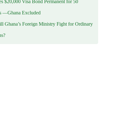
 $20,000 Visa Bond Permanent for 50
es —Ghana Excluded
l Ghana’s Foreign Ministry Fight for Ordinary
ns?