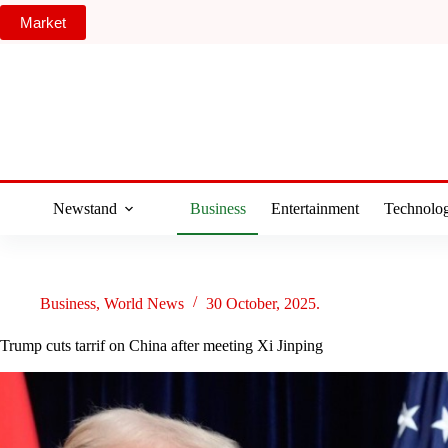
Skip
Market
to
content
Newstand
Business
Entertainment
Technolo
Business
,
World News
30 October, 2025.
Trump cuts tarrif on China after meeting Xi Jinping