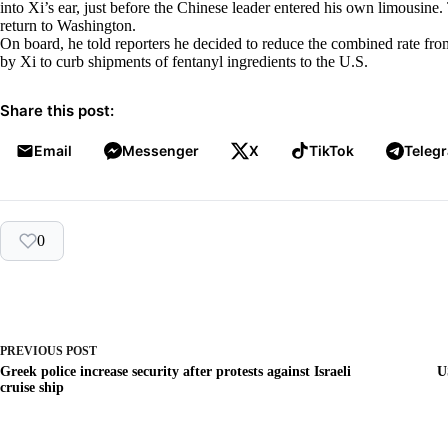
into Xi’s ear, just before the Chinese leader entered his own limousin
return to Washington.
On board, he told reporters he decided to reduce the combined rate fro
by Xi to curb shipments of fentanyl ingredients to the U.S.
Share this post:
Email
Messenger
X
TikTok
Teleg
0
PREVIOUS
POST
Greek police increase security after protests against Israeli
U
cruise ship