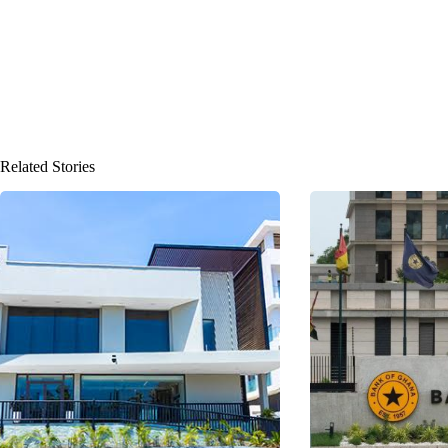
Related Stories