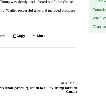
US Makes
e. Trump was shortly back aboard Air Force One to
Countri
m 57% after successful talks that included promises
When Wil
Ghanaia
ram
Copy
More
NEXT
POST
SA senate passed legislation to nullify Trump tariff on
Canada