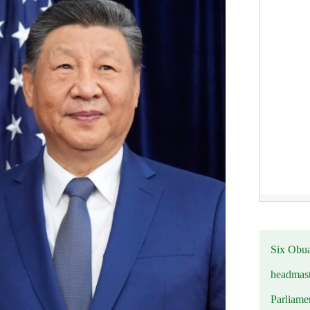
Six Obuas
headmast
Parliamen