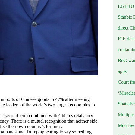
LGBTQ b
Stanbic 
direct C
ICE deta
contamin
BoG warn
apps
Court fre
‘Miracle
n imports of Chinese goods to 47% after meeting
ShattaFe
he leaders of the world’s two largest economies to
Multiple
r a second term combined with China’s retaliatory
ncy. There is a mutual recognition that neither side
Moscow r
ize their own country’s fortunes.
aking hands and Trump appearing to say something