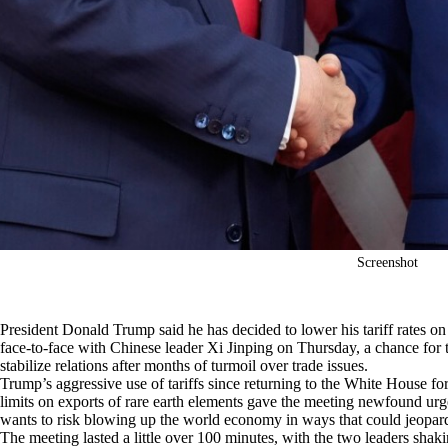
Screenshot
President Donald Trump said he has decided to lower his tariff rates o
face-to-face with Chinese leader Xi Jinping on Thursday, a chance for t
stabilize relations after months of turmoil over trade issues.
Trump’s aggressive use of tariffs since returning to the White House fo
limits on exports of rare earth elements gave the meeting newfound urge
wants to risk blowing up the world economy in ways that could jeopard
The meeting lasted a little over 100 minutes, with the two leaders sh