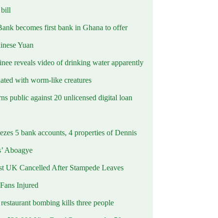
ill
Bank becomes first bank in Ghana to offer
hinese Yuan
inee reveals video of drinking water apparently
ated with worm-like creatures
s public against 20 unlicensed digital loan
ezes 5 bank accounts, 4 properties of Dennis
s’ Aboagye
st UK Cancelled After Stampede Leaves
 Fans Injured
estaurant bombing kills three people