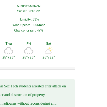
Sunrise: 05:56 AM
Sunset: 06:16 PM
Humidity: 83%
Wind Speed: 16.6Kmph
Chance for rain: 47%
Thu
Fri
Sat
25°
/
23°
25°
/
23°
25°
/
22°
i Sec Tech students arrested after attack on
er and destruction of property
t adjourns without reconsidering anti –