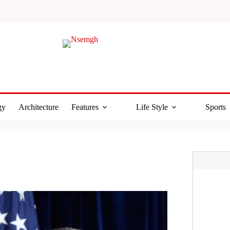
gy
Architecture
Features
Life Style
Sports