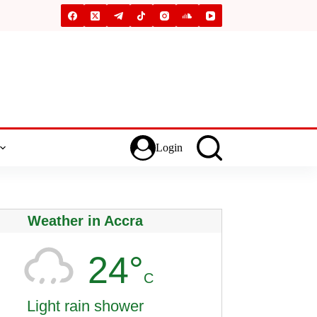
Login
Weather in Accra
24°
C
Light rain shower