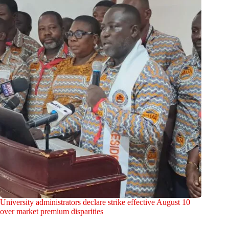
University administrators declare strike effective August 10
over market premium disparities