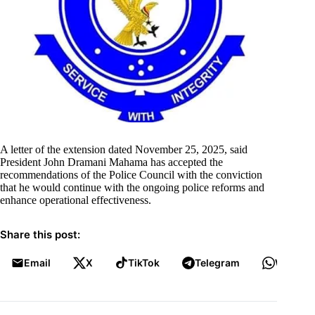
A letter of the extension dated November 25, 2025, said
President John Dramani Mahama has accepted the
recommendations of the Police Council with the conviction
that he would continue with the ongoing police reforms and
enhance operational effectiveness.
Share this post:
Email
X
TikTok
Telegram
WhatsA