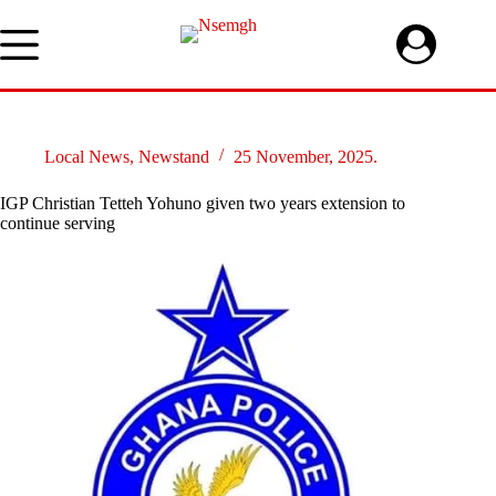
Skip
to
content
Local News
,
Newstand
25 November, 2025.
IGP Christian Tetteh Yohuno given two years extension to
continue serving