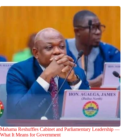
Mahama Reshuffles Cabinet and Parliamentary Leadership —
What It Means for Government