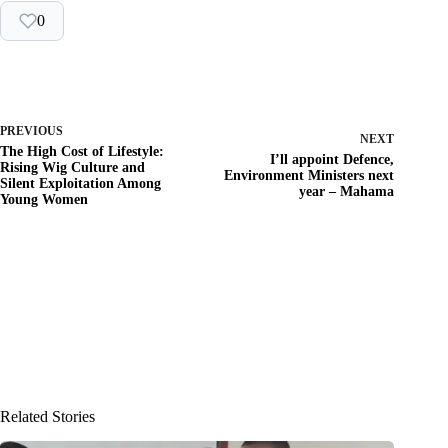
0
PREVIOUS
NEXT
The High Cost of Lifestyle:
I’ll appoint Defence,
Rising Wig Culture and
Environment Ministers next
Silent Exploitation Among
year – Mahama
Young Women
Related Stories