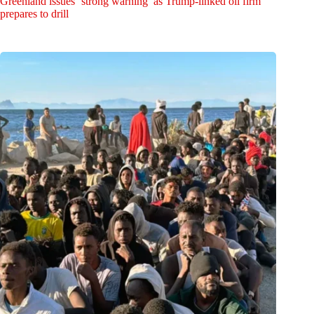
Greenland issues ‘strong warning’ as Trump-linked oil firm
prepares to drill