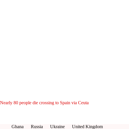
Nearly 80 people die crossing to Spain via Ceuta
Ghana
Russia
Ukraine
United Kingdom