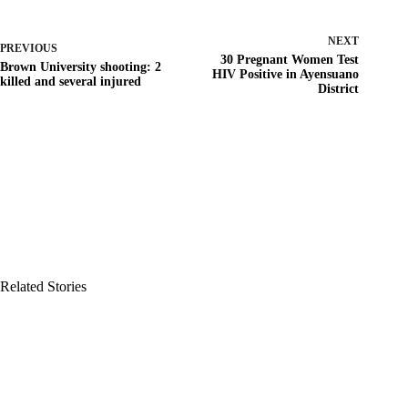
NEXT
PREVIOUS
30 Pregnant Women Test
Brown University shooting: 2
HIV Positive in Ayensuano
killed and several injured
District
Related Stories