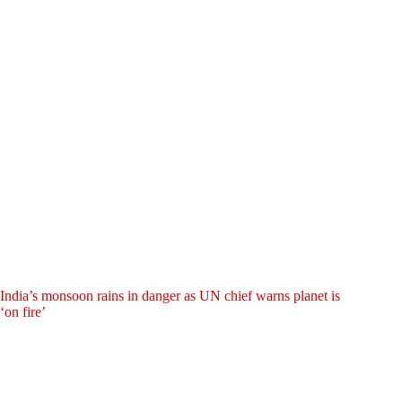
India’s monsoon rains in danger as UN chief warns planet is
‘on fire’