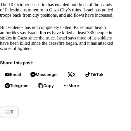
The 10 October ceasefire has enabled hundreds of thousands
of Palestinians to return to Gaza City’s ruins. Israel has pulled
troops back from city positions, and aid flows have increased.
But violence has not completely halted. Palestinian health
authorities say Israeli forces have killed at least 386 people in
strikes in Gaza since the truce. Israel says three of its soldiers
have been killed since the ceasefire began, and it has attacked
scores of fighters.
Share this post:
Email
Messenger
X
TikTok
Telegram
Copy
More
0