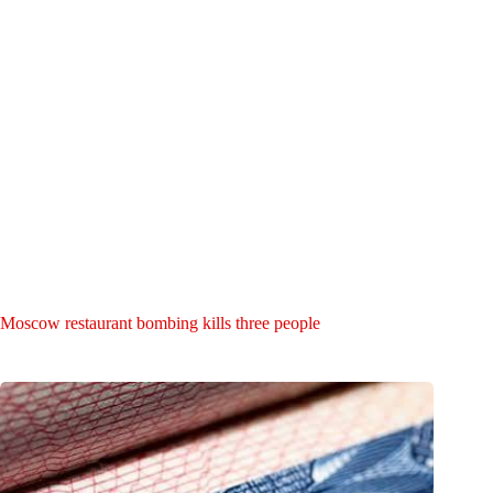
Moscow restaurant bombing kills three people