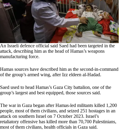
An Israeli defence official said Saed had been targeted in the
attack, describing him as the head of Hamas’s weapons
manufacturing force.
Hamas sources have described him as the second-in-command
of the group’s armed wing, after Izz eldeen al-Hadad.
Saed used to head Hamas’s Gaza City battalion, one of the
group’s largest and best equipped, those sources said.
The war in Gaza began after Hamas-led militants killed 1,200
people, most of them civilians, and seized 251 hostages in an
attack on southern Israel on 7 October 2023. Israel’s
retaliatory offensive has killed more than 70,700 Palestinians,
most of them civilians, health officials in Gaza said.