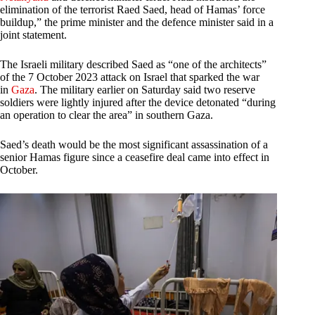
elimination of the terrorist Raed Saed, head of Hamas’ force
buildup,” the prime minister and the defence minister said in a
joint statement.
The Israeli military described Saed as “one of the architects”
of the 7 October 2023 attack on Israel that sparked the war
in
Gaza
. The military earlier on Saturday said two reserve
soldiers were lightly injured after the device detonated “during
an operation to clear the area” in southern Gaza.
Saed’s death would be the most significant assassination of a
senior Hamas figure since a ceasefire deal came into effect in
October.