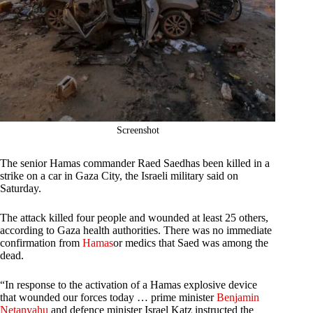
Screenshot
The senior Hamas commander Raed Saedhas been killed in a
strike on a car in Gaza City, the Israeli military said on
Saturday.
The attack killed four people and wounded at least 25 others,
according to Gaza health authorities. There was no immediate
confirmation from
Hamas
or medics that Saed was among the
dead.
“In response to the activation of a Hamas explosive device
that wounded our forces today … prime minister
Benjamin
Netanyahu
and defence minister Israel Katz instructed the