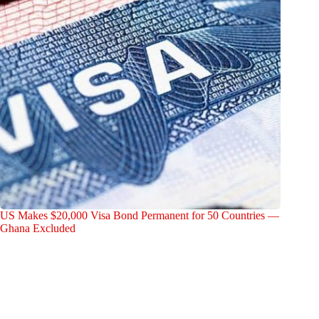
US Makes $20,000 Visa Bond Permanent for 50 Countries —
Ghana Excluded