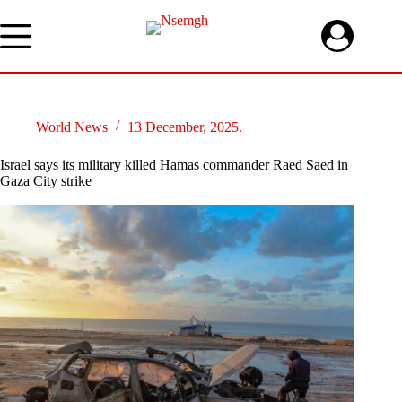
Skip
to
content
World News
13 December, 2025.
Israel says its military killed Hamas commander Raed Saed in
Gaza City strike