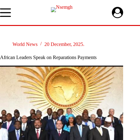
Skip
to
content
World News
20 December, 2025.
African Leaders Speak on Reparations Payments