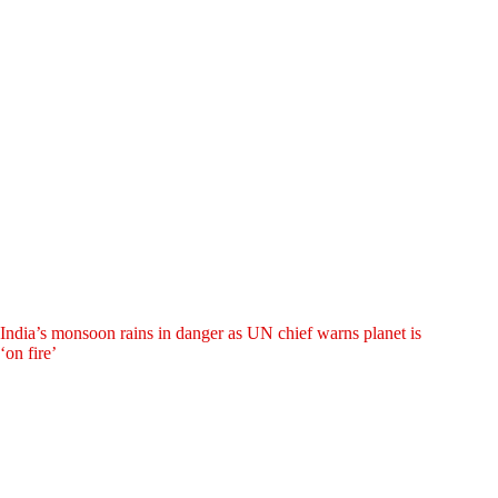
India’s monsoon rains in danger as UN chief warns planet is
‘on fire’