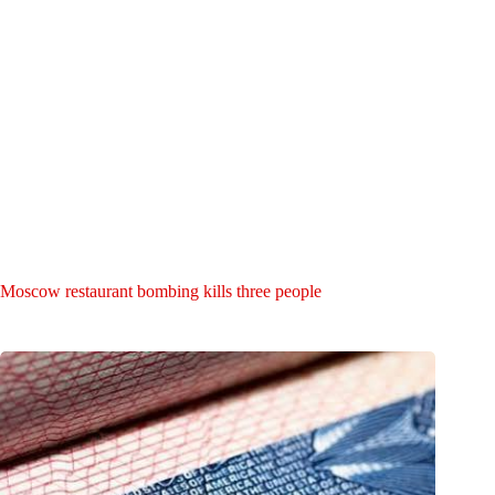
Moscow restaurant bombing kills three people