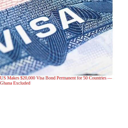
US Makes $20,000 Visa Bond Permanent for 50 Countries —
Ghana Excluded