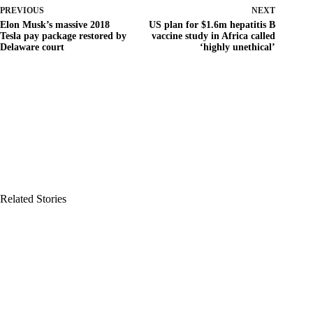
PREVIOUS
NEXT
Elon Musk’s massive 2018
US plan for $1.6m hepatitis B
Tesla pay package restored by
vaccine study in Africa called
Delaware court
‘highly unethical’
Related Stories