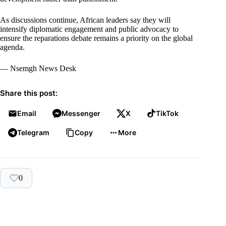
As discussions continue, African leaders say they will
intensify diplomatic engagement and public advocacy to
ensure the reparations debate remains a priority on the global
agenda.
— Nsemgh News Desk
Share this post:
Email
Messenger
X
TikTok
Telegram
Copy
More
0