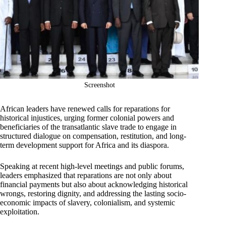
Screenshot
African leaders have renewed calls for reparations for
historical injustices, urging former colonial powers and
beneficiaries of the transatlantic slave trade to engage in
structured dialogue on compensation, restitution, and long-
term development support for Africa and its diaspora.
Speaking at recent high-level meetings and public forums,
leaders emphasized that reparations are not only about
financial payments but also about acknowledging historical
wrongs, restoring dignity, and addressing the lasting socio-
economic impacts of slavery, colonialism, and systemic
exploitation.