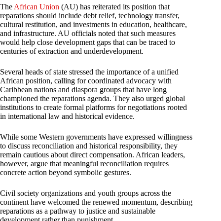
The
African Union
(AU) has reiterated its position that
reparations should include debt relief, technology transfer,
cultural restitution, and investments in education, healthcare,
and infrastructure. AU officials noted that such measures
would help close development gaps that can be traced to
centuries of extraction and underdevelopment.
Several heads of state stressed the importance of a unified
African position, calling for coordinated advocacy with
Caribbean nations and diaspora groups that have long
championed the reparations agenda. They also urged global
institutions to create formal platforms for negotiations rooted
in international law and historical evidence.
While some Western governments have expressed willingness
to discuss reconciliation and historical responsibility, they
remain cautious about direct compensation. African leaders,
however, argue that meaningful reconciliation requires
concrete action beyond symbolic gestures.
Civil society organizations and youth groups across the
continent have welcomed the renewed momentum, describing
reparations as a pathway to justice and sustainable
development rather than punishment.