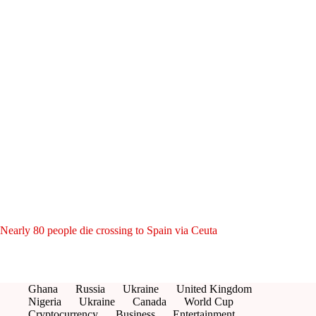
Nearly 80 people die crossing to Spain via Ceuta
Ghana
Russia
Ukraine
United Kingdom
Nigeria
Ukraine
Canada
World Cup
Cryptocurrency
Business
Entertainment