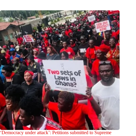
‘Democracy under attack’: Petitions submitted to Supreme