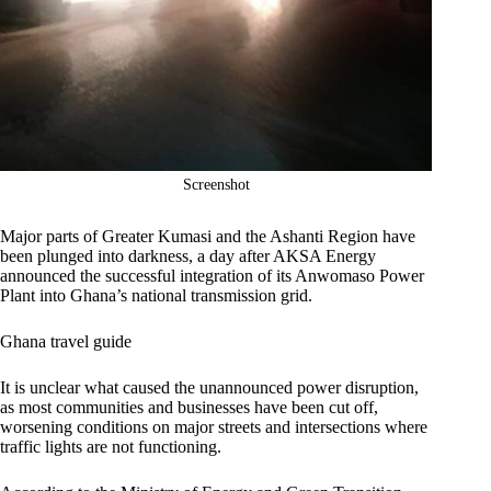
Screenshot
Major parts of Greater Kumasi and the Ashanti Region have
been plunged into darkness, a day after AKSA Energy
announced the successful integration of its Anwomaso Power
Plant into Ghana’s national transmission grid.
Ghana travel guide
It is unclear what caused the unannounced power disruption,
as most communities and businesses have been cut off,
worsening conditions on major streets and intersections where
traffic lights are not functioning.