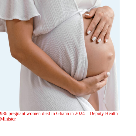
986 pregnant women died in Ghana in 2024 – Deputy Health
Minister