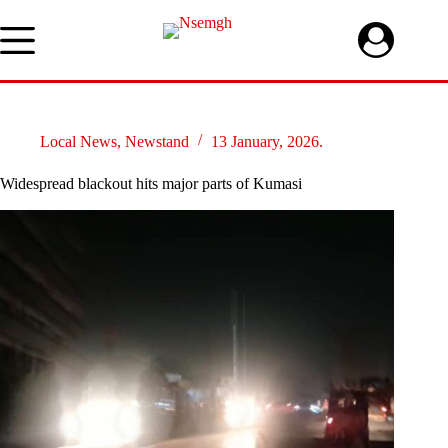
Skip
to
content
Local News
,
Newstand
13 January, 2026.
Widespread blackout hits major parts of Kumasi