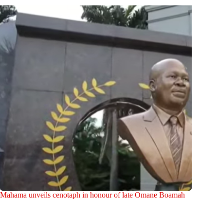
Mahama unveils cenotaph in honour of late Omane Boamah