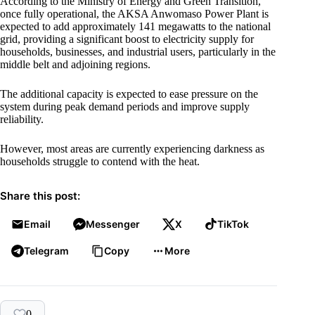
According to the Ministry of Energy and Green Transition,
once fully operational, the AKSA Anwomaso Power Plant is
expected to add approximately 141 megawatts to the national
grid, providing a significant boost to electricity supply for
households, businesses, and industrial users, particularly in the
middle belt and adjoining regions.
The additional capacity is expected to ease pressure on the
system during peak demand periods and improve supply
reliability.
However, most areas are currently experiencing darkness as
households struggle to contend with the heat.
Share this post:
Email
Messenger
X
TikTok
Telegram
Copy
More
0