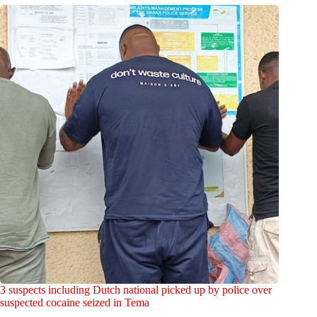
3 suspects including Dutch national picked up by police over
suspected cocaine seized in Tema