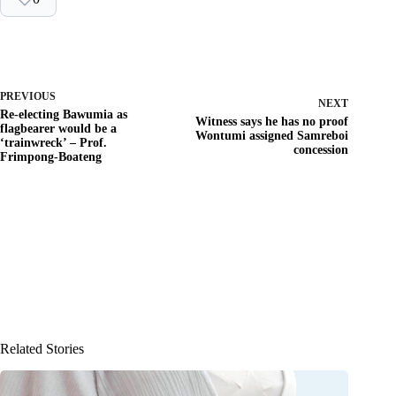
PREVIOUS
NEXT
Re-electing Bawumia as
Witness says he has no proof
flagbearer would be a
Wontumi assigned Samreboi
‘trainwreck’ – Prof.
concession
Frimpong-Boateng
Related Stories