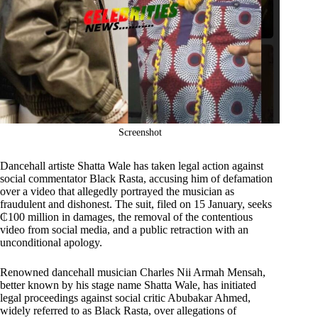
Screenshot
Dancehall artiste Shatta Wale has taken legal action against
social commentator Black Rasta, accusing him of defamation
over a video that allegedly portrayed the musician as
fraudulent and dishonest. The suit, filed on 15 January, seeks
₵100 million in damages, the removal of the contentious
video from social media, and a public retraction with an
unconditional apology.
Renowned dancehall musician Charles Nii Armah Mensah,
better known by his stage name Shatta Wale, has initiated
legal proceedings against social critic Abubakar Ahmed,
widely referred to as Black Rasta, over allegations of