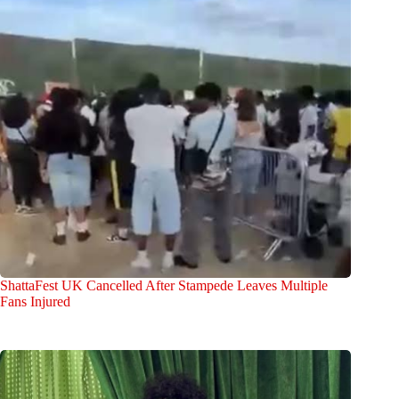
ShattaFest UK Cancelled After Stampede Leaves Multiple
Fans Injured