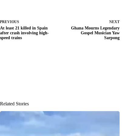
PREVIOUS
NEXT
At least 21 killed in Spain
Ghana Mourns Legendary
after crash involving high-
Gospel Musician Yaw
speed trains
Sarpong
Related Stories