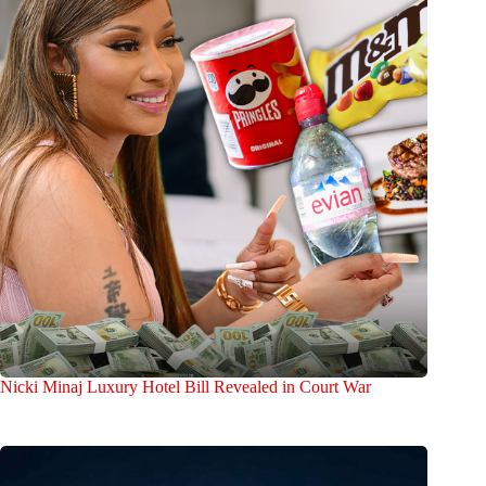
Nicki Minaj Luxury Hotel Bill Revealed in Court War