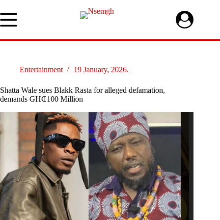
Skip
to
content
Entertainment
19 January, 2026.
Shatta Wale sues Blakk Rasta for alleged defamation,
demands GH₵100 Million