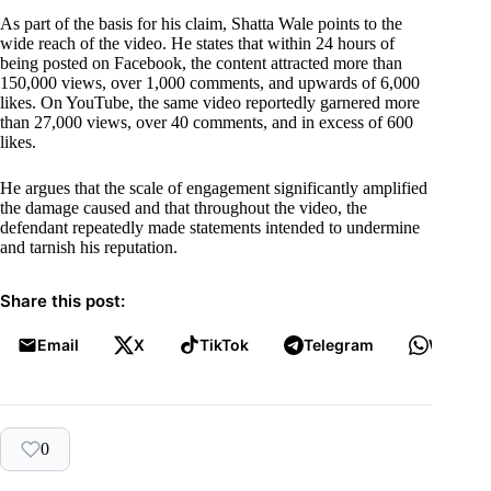
As part of the basis for his claim, Shatta Wale points to the
wide reach of the video. He states that within 24 hours of
being posted on Facebook, the content attracted more than
150,000 views, over 1,000 comments, and upwards of 6,000
likes. On YouTube, the same video reportedly garnered more
than 27,000 views, over 40 comments, and in excess of 600
likes.
He argues that the scale of engagement significantly amplified
the damage caused and that throughout the video, the
defendant repeatedly made statements intended to undermine
and tarnish his reputation.
Share this post:
Email
X
TikTok
Telegram
WhatsA
0