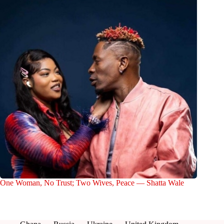
One Woman, No Trust; Two Wives, Peace — Shatta Wale