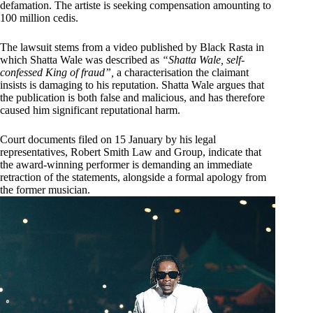
defamation. The artiste is seeking compensation amounting to
100 million cedis.
The lawsuit stems from a video published by Black Rasta in
which Shatta Wale was described as
“Shatta Wale, self-
confessed King of fraud”,
a characterisation the claimant
insists is damaging to his reputation. Shatta Wale argues that
the publication is both false and malicious, and has therefore
caused him significant reputational harm.
Court documents filed on 15 January by his legal
representatives, Robert Smith Law and Group, indicate that
the award-winning performer is demanding an immediate
retraction of the statements, alongside a formal apology from
the former musician.