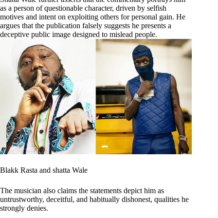
as a person of questionable character, driven by selfish
motives and intent on exploiting others for personal gain. He
argues that the publication falsely suggests he presents a
deceptive public image designed to mislead people.
Blakk Rasta and shatta Wale
The musician also claims the statements depict him as
untrustworthy, deceitful, and habitually dishonest, qualities he
strongly denies.