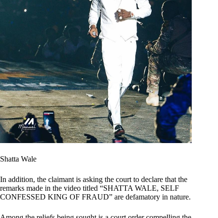
Shatta Wale
In addition, the claimant is asking the court to declare that the
remarks made in the video titled “SHATTA WALE, SELF
CONFESSED KING OF FRAUD” are defamatory in nature.
Among the reliefs being sought is a court order compelling the