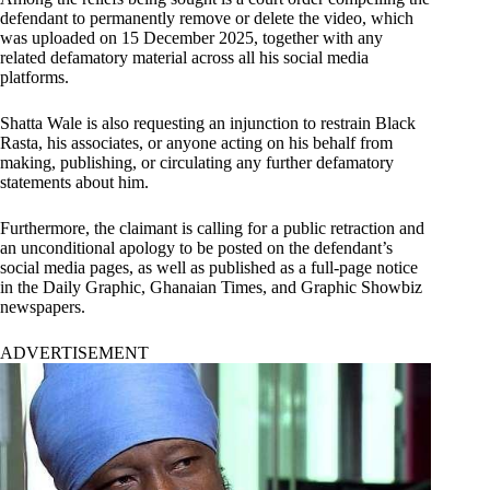
defendant to permanently remove or delete the video, which
was uploaded on 15 December 2025, together with any
related defamatory material across all his social media
platforms.
Shatta Wale is also requesting an injunction to restrain Black
Rasta, his associates, or anyone acting on his behalf from
making, publishing, or circulating any further defamatory
statements about him.
Furthermore, the claimant is calling for a public retraction and
an unconditional apology to be posted on the defendant’s
social media pages, as well as published as a full-page notice
in the Daily Graphic, Ghanaian Times, and Graphic Showbiz
newspapers.
ADVERTISEMENT