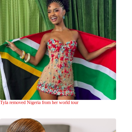
Tyla removed Nigeria from her world tour