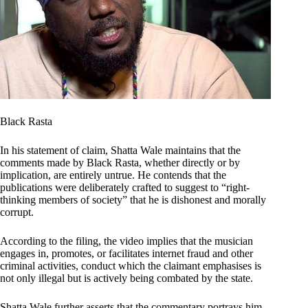
Black Rasta
In his statement of claim, Shatta Wale maintains that the
comments made by Black Rasta, whether directly or by
implication, are entirely untrue. He contends that the
publications were deliberately crafted to suggest to “right-
thinking members of society” that he is dishonest and morally
corrupt.
According to the filing, the video implies that the musician
engages in, promotes, or facilitates internet fraud and other
criminal activities, conduct which the claimant emphasises is
not only illegal but is actively being combated by the state.
Shatta Wale further asserts that the commentary portrays him