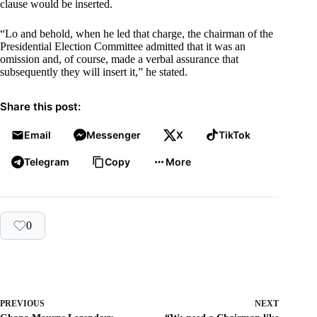
clause would be inserted.
“Lo and behold, when he led that charge, the chairman of the
Presidential Election Committee admitted that it was an
omission and, of course, made a verbal assurance that
subsequently they will insert it,” he stated.
Share this post:
Email
Messenger
X
TikTok
Telegram
Copy
More
0
PREVIOUS
NEXT