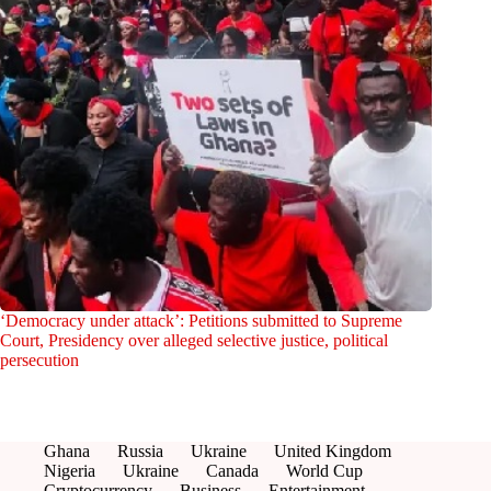
‘Democracy under attack’: Petitions submitted to Supreme
Court, Presidency over alleged selective justice, political
persecution
Ghana
Russia
Ukraine
United Kingdom
Nigeria
Ukraine
Canada
World Cup
Cryptocurrency
Business
Entertainment