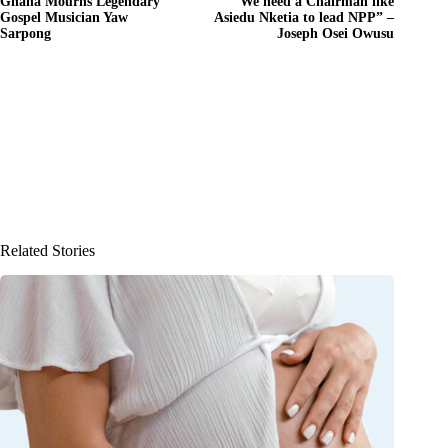
Ghana Mourns Legendary
“We need a Chairman like
Gospel Musician Yaw
Asiedu Nketia to lead NPP” –
Sarpong
Joseph Osei Owusu
Related Stories