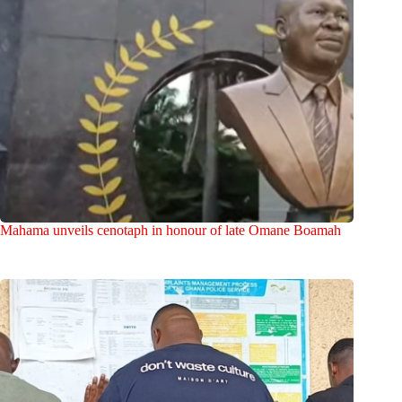
Mahama unveils cenotaph in honour of late Omane Boamah