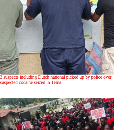
3 suspects including Dutch national picked up by police over
suspected cocaine seized in Tema