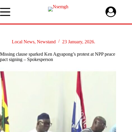
Skip
to
content
Local News
,
Newstand
23 January, 2026.
Missing clause sparked Ken Agyapong’s protest at NPP peace
pact signing – Spokesperson