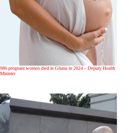
986 pregnant women died in Ghana in 2024 – Deputy Health
Minister