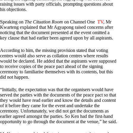
raising issues with party officials, prompting questions about
his objections.
Speaking on
The Cituation Room
on Channel One
TV
, Mr
Kwarteng explained that Mr Agyapong raised concerns after
noticing that the document presented at the event omitted a
key clause that had earlier been agreed upon by all aspirants.
According to him, the missing provision stated that voting
centres would also serve as collation centres where results
would be declared. He added that the aspirants were supposed
to receive copies of the peace pact ahead of the signing
ceremony to familiarise themselves with its contents, but this
did not happen.
“Initially, the expectation was that the organisers would have
served the parties with the documents of the peace pact so that
they would have read earlier and know the details and content
of it before they came for the event and undertake the
ceremony. Unfortunately, we did not get the documents as
earlier agreed amongst the parties. So Ken had the first-hand
opportunity to go through the document at the venue,” he said.