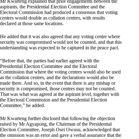
Mr Kwarteng explained that prior engagements between the
aspirants, the Presidential Election Committee and the
Electoral Commission had produced a consensus that voting
centres would double as collation centres, with results
declared at those same locations.
He added that it was also agreed that any voting centre where
security was compromised would not be counted, and that this
understanding was expected to be captured in the peace pact.
“Before that, the parties had earlier agreed with the
Presidential Election Committee and the Electoral
Commission that where the voting centres would also be used
as the collation centres, and the declarations would also be
made there. And so, in the event that there is any mishap or
security is compromised, those centres may not be counted.
That was what was agreed at the aspirant level, together with
the Electoral Commission and the Presidential Election
Committee,” he added.
Mr Kwarteng further disclosed that following the objection
raised by Mr Agyapong, the Chairman of the Presidential
Election Committee, Joseph Osei Owusu, acknowledged that
the omission was an error and gave a verbal assurance that the