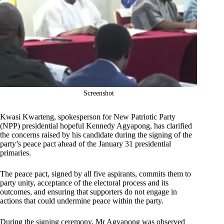
Screenshot
Kwasi Kwarteng, spokesperson for New Patriotic Party
(NPP) presidential hopeful Kennedy Agyapong, has clarified
the concerns raised by his candidate during the signing of the
party’s peace pact ahead of the January 31 presidential
primaries.
The peace pact, signed by all five aspirants, commits them to
party unity, acceptance of the electoral process and its
outcomes, and ensuring that supporters do not engage in
actions that could undermine peace within the party.
During the signing ceremony, Mr Agyapong was observed