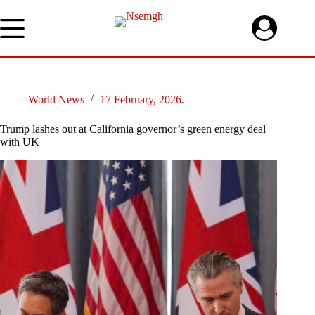
Skip
to
content
World News
17 February, 2026.
Trump lashes out at California governor’s green energy deal
with UK