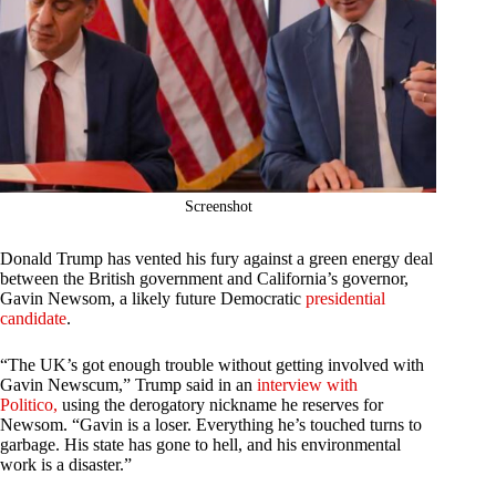
Screenshot
Donald Trump has vented his fury against a green energy deal
between the British government and California’s governor,
Gavin Newsom, a likely future Democratic
presidential
candidate
.
“The UK’s got enough trouble without getting involved with
Gavin Newscum,” Trump said in an
interview with
Politico,
using the derogatory nickname he reserves for
Newsom. “Gavin is a loser. Everything he’s touched turns to
garbage. His state has gone to hell, and his environmental
work is a disaster.”