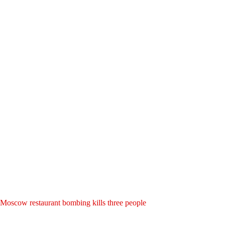
Moscow restaurant bombing kills three people