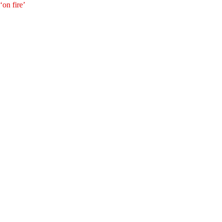
‘on fire’