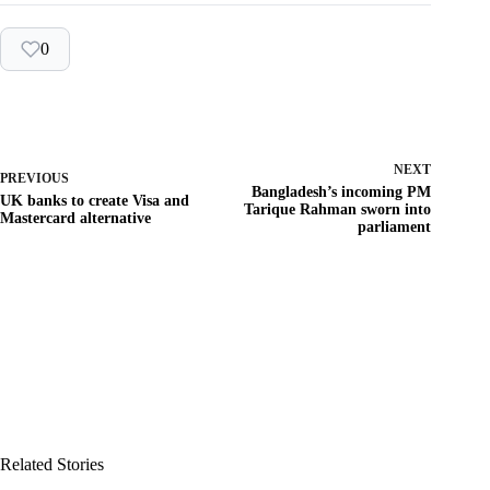
0
NEXT
PREVIOUS
Bangladesh’s incoming PM
UK banks to create Visa and
Tarique Rahman sworn into
Mastercard alternative
parliament
Related Stories