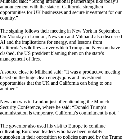
Miliband said: “Strong international partnerships like today’s
announcement with the state of California strengthen
opportunities for UK businesses and secure investment for our
country.”
The signing follows their meeting in New York in September.
On Monday in London, Newsom and Miliband also discussed
AI and the implications for energy, and lessons from
California’s wildfires – over which Trump and Newsom have
clashed, the US president blaming them on the state’s
management of fires.
A source close to Miliband said: “It was a productive meeting
based on the huge clean energy jobs and investment
opportunities that the UK and California can bring to one
another.”
Newsom was in London just after attending the Munich
Security Conference, where he said: “Donald Trump’s
administration is temporary. California’s commitment is not.”
The governor also used his visit to Europe to continue
cultivating European leaders who have been notably
outspoken in their opposition to policies pursued by the Trump