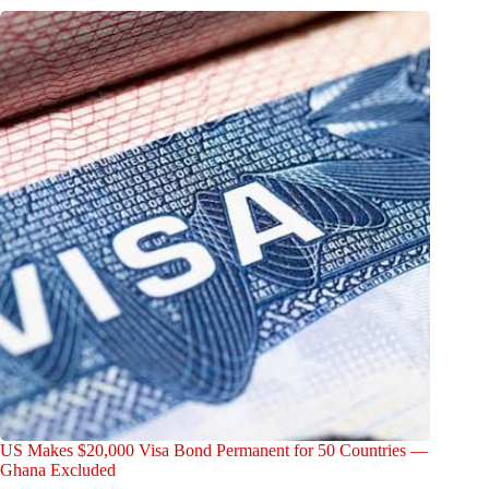
US Makes $20,000 Visa Bond Permanent for 50 Countries —
Ghana Excluded