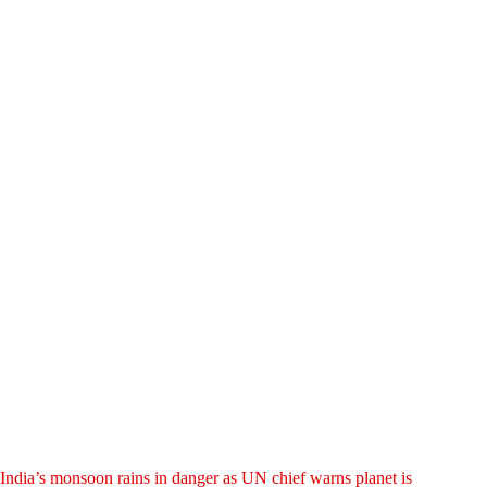
India’s monsoon rains in danger as UN chief warns planet is