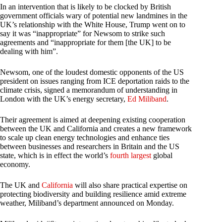
In an intervention that is likely to be clocked by British
government officials wary of potential new landmines in the
UK’s relationship with the White House, Trump went on to
say it was “inappropriate” for Newsom to strike such
agreements and “inappropriate for them [the UK] to be
dealing with him”.
Newsom, one of the loudest domestic opponents of the US
president on issues ranging from ICE deportation raids to the
climate crisis, signed a memorandum of understanding in
London with the UK’s energy secretary,
Ed Miliband
.
Their agreement is aimed at deepening existing cooperation
between the UK and California and creates a new framework
to scale up clean energy technologies and enhance ties
between businesses and researchers in Britain and the US
state, which is in effect the world’s
fourth largest
global
economy.
The UK and
California
will also share practical expertise on
protecting biodiversity and building resilience amid extreme
weather, Miliband’s department announced on Monday.