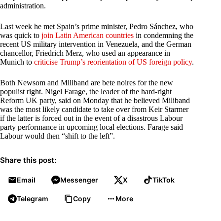
administration.
Last week he met Spain’s prime minister, Pedro Sánchez, who
was quick to
join Latin American countries
in condemning the
recent US military intervention in Venezuela, and the German
chancellor, Friedrich Merz, who used an appearance in
Munich to
criticise Trump’s reorientation of US foreign policy
.
Both Newsom and Miliband are bete noires for the new
populist right. Nigel Farage, the leader of the hard-right
Reform UK party, said on Monday that he believed Miliband
was the most likely candidate to take over from Keir Starmer
if the latter is forced out in the event of a disastrous Labour
party performance in upcoming local elections. Farage said
Labour would then “shift to the left”.
Share this post:
Email
Messenger
X
TikTok
Telegram
Copy
More