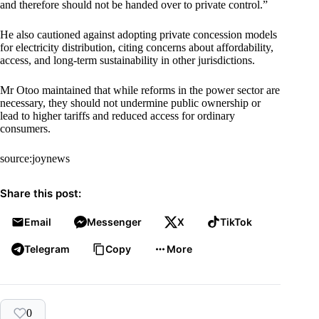
and therefore should not be handed over to private control.”
He also cautioned against adopting private concession models
for electricity distribution, citing concerns about affordability,
access, and long-term sustainability in other jurisdictions.
Mr Otoo maintained that while reforms in the power sector are
necessary, they should not undermine public ownership or
lead to higher tariffs and reduced access for ordinary
consumers.
source:joynews
Share this post:
Email
Messenger
X
TikTok
Telegram
Copy
More
0