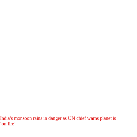
India’s monsoon rains in danger as UN chief warns planet is
‘on fire’