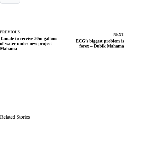
PREVIOUS
NEXT
Tamale to receive 30m gallons
ECG’s biggest problem is
of water under new project –
forex – Dubik Mahama
Mahama
Related Stories