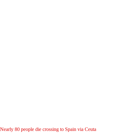
Nearly 80 people die crossing to Spain via Ceuta