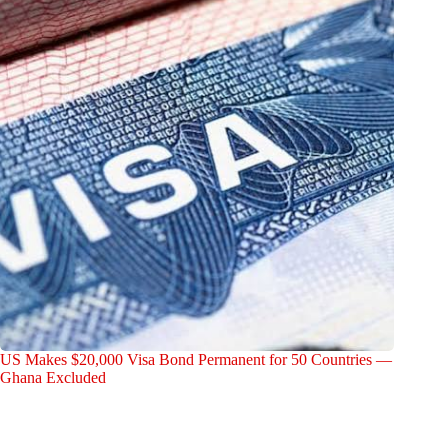
US Makes $20,000 Visa Bond Permanent for 50 Countries —
Ghana Excluded