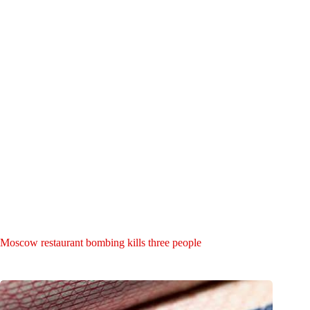
Moscow restaurant bombing kills three people