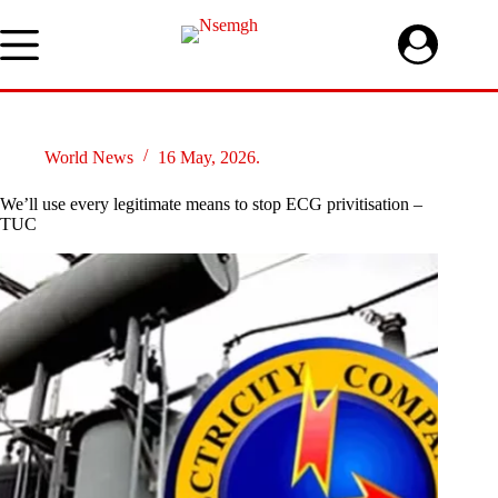
Skip
to
content
World News
16 May, 2026.
We’ll use every legitimate means to stop ECG privitisation –
TUC