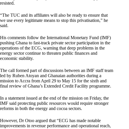
resisted.
“The TUC and its affiliates will also be ready to ensure that
we use every legitimate means to stop this privatisation,” he
said.
His comments follow the International Monetary Fund (IMF)
pushing Ghana to fast-track private sector participation in the
operations of the ECG, warning that deep problems in the
energy sector continue to threaten public finances and
economic stability.
The call formed part of discussions between an IMF staff team
led by Ruben Atoyan and Ghanaian authorities during a
mission to Accra from April 29 to May 15 for the sixth and
final review of Ghana’s Extended Credit Facility programme.
In a statement issued at the end of the mission on Friday, the
IMF said protecting public resources would require stronger
reforms in both the energy and cocoa sectors.
However, Dr Otoo argued that “ECG has made notable
improvements in revenue performance and operational reach,