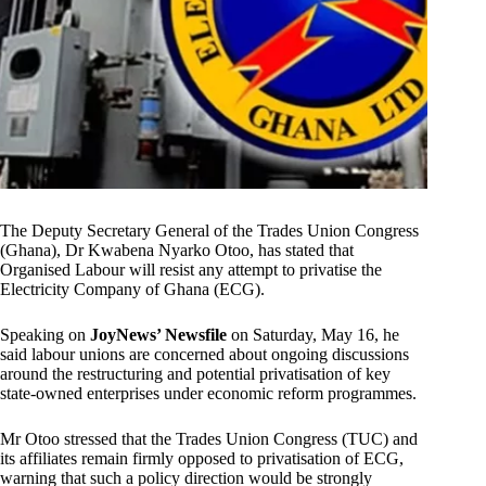
The Deputy Secretary General of the Trades Union Congress
(Ghana), Dr Kwabena Nyarko Otoo, has stated that
Organised Labour will resist any attempt to privatise the
Electricity Company of Ghana (ECG).
Speaking on
JoyNews’ Newsfile
on Saturday, May 16, he
said labour unions are concerned about ongoing discussions
around the restructuring and potential privatisation of key
state-owned enterprises under economic reform programmes.
Mr Otoo stressed that the Trades Union Congress (TUC) and
its affiliates remain firmly opposed to privatisation of ECG,
warning that such a policy direction would be strongly