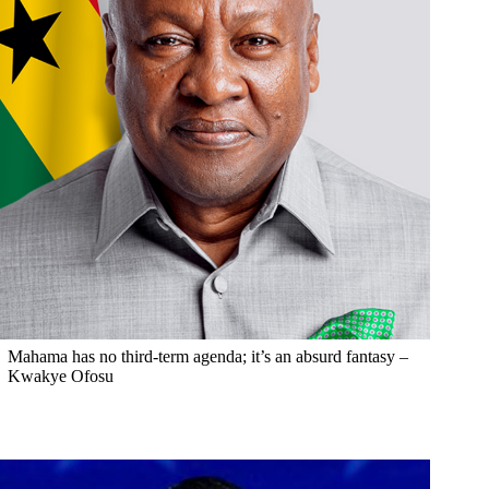
Mahama has no third-term agenda; it’s an absurd fantasy –
Kwakye Ofosu