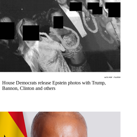
House Democrats release Epstein photos with Trump,
Bannon, Clinton and others