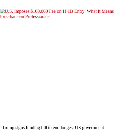
Trump signs funding bill to end longest US government