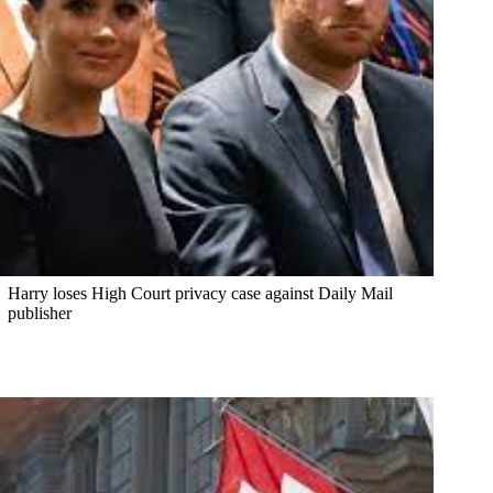
Harry loses High Court privacy case against Daily Mail
publisher