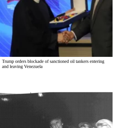
Trump orders blockade of sanctioned oil tankers entering
and leaving Venezuela