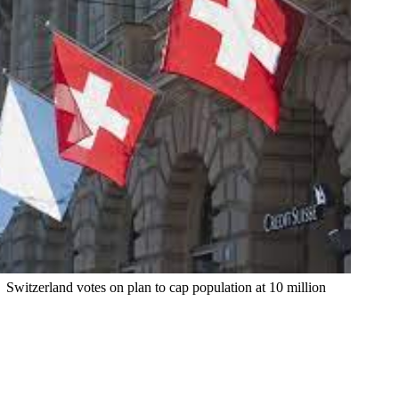
Switzerland votes on plan to cap population at 10 million