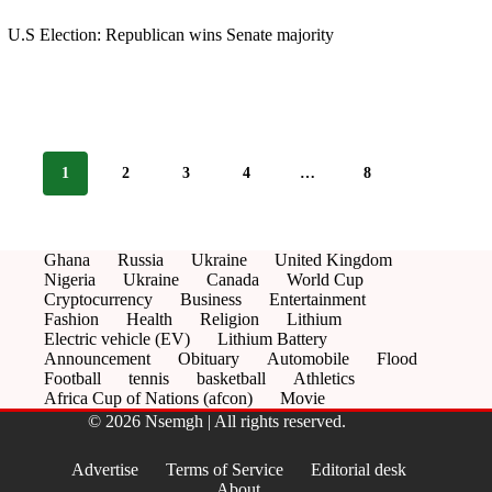
U.S Election: Republican wins Senate majority
1
2
3
4
…
8
Ghana
Russia
Ukraine
United Kingdom
Nigeria
Ukraine
Canada
World Cup
Cryptocurrency
Business
Entertainment
Fashion
Health
Religion
Lithium
Electric vehicle (EV)
Lithium Battery
Announcement
Obituary
Automobile
Flood
Football
tennis
basketball
Athletics
Africa Cup of Nations (afcon)
Movie
© 2026 Nsemgh | All rights reserved.
Advertise
Terms of Service
Editorial desk
About