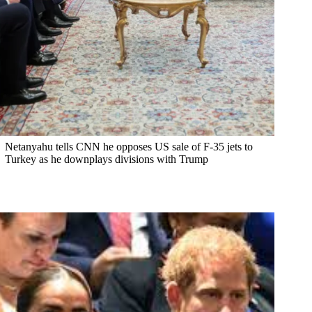
Netanyahu tells CNN he opposes US sale of F-35 jets to
Turkey as he downplays divisions with Trump