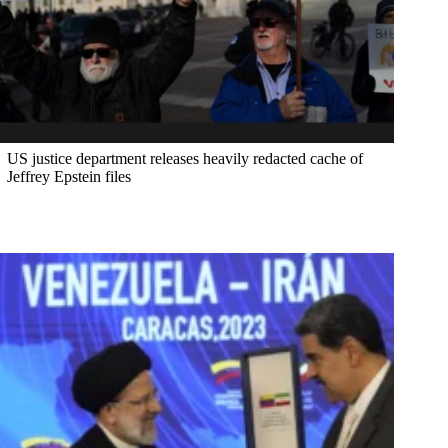
US justice department releases heavily redacted cache of
Jeffrey Epstein files