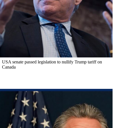
USA senate passed legislation to nullify Trump tariff on
Canada