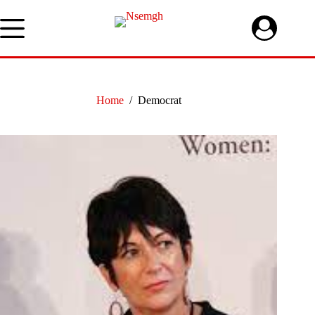
Skip
to
content
Home
/
Democrat