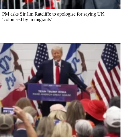
PM asks Sir Jim Ratcliffe to apologise for saying UK
‘colonised by immigrants’