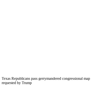
Texas Republicans pass gerrymandered congressional map
requested by Trump