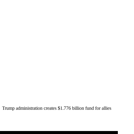
Trump administration creates $1.776 billion fund for allies