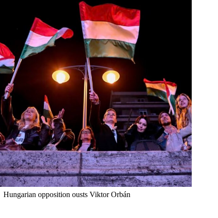
Hungarian opposition ousts Viktor Orbán