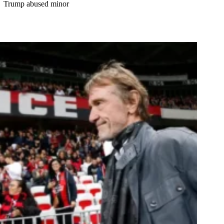
Trump abused minor