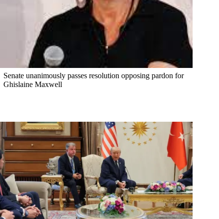
Senate unanimously passes resolution opposing pardon for
Ghislaine Maxwell