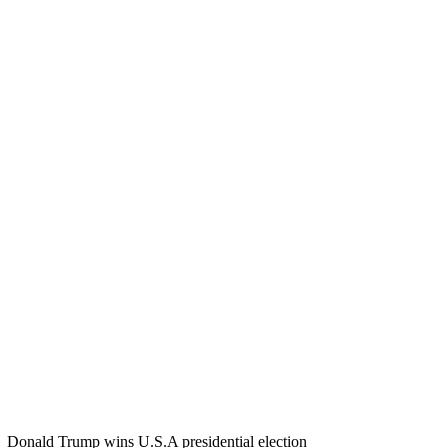
Donald Trump wins U.S.A presidential election