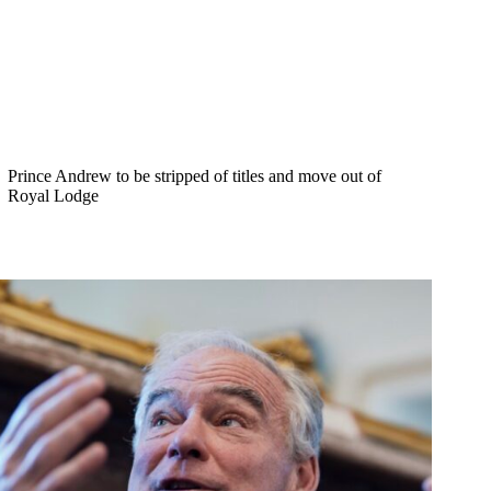
Prince Andrew to be stripped of titles and move out of
Royal Lodge