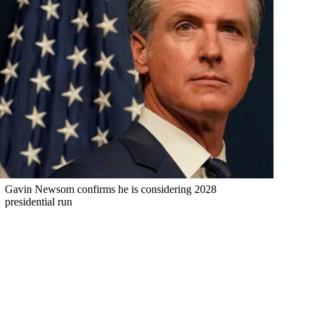
Gavin Newsom confirms he is considering 2028
presidential run