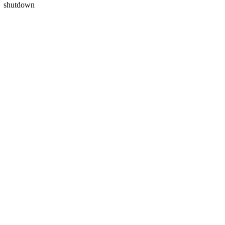
shutdown