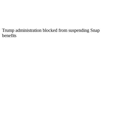
Trump administration blocked from suspending Snap
benefits