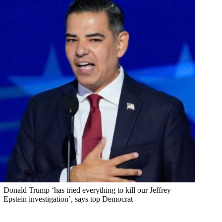
Donald Trump ‘has tried everything to kill our Jeffrey
Epstein investigation’, says top Democrat