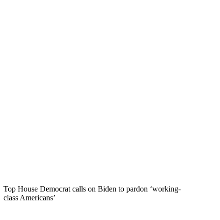
Top House Democrat calls on Biden to pardon ‘working-
class Americans’