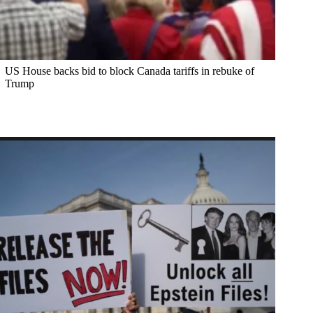
US House backs bid to block Canada tariffs in rebuke of
Trump