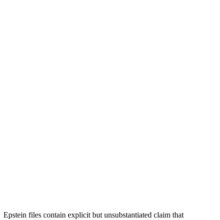
Epstein files contain explicit but unsubstantiated claim that