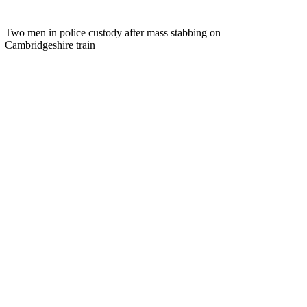
Two men in police custody after mass stabbing on
Cambridgeshire train