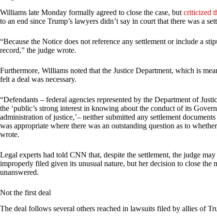
Williams late Monday formally agreed to close the case, but
criticized 
to an end since Trump’s lawyers didn’t say in court that there was a set
“Because the Notice does not reference any settlement or include a stipul
record,” the judge wrote.
Furthermore, Williams noted that the Justice Department, which is meant
felt a deal was necessary.
“Defendants – federal agencies represented by the Department of Justi
the ‘public’s strong interest in knowing about the conduct of its Govern
administration of justice,’– neither submitted any settlement documents
was appropriate where there was an outstanding question as to whether 
wrote.
Legal experts had told CNN that, despite the settlement, the judge may 
improperly filed given its unusual nature, but her decision to close the
unanswered.
Not the first deal
The deal follows several others reached in lawsuits filed by allies of T