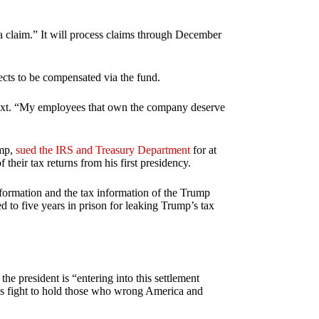
 a claim.” It will process claims through December
cts to be compensated via the fund.
 text. “My employees that own the company deserve
ump,
sued the IRS and Treasury Department
for at
 their tax returns from his first presidency.
information and the tax information of the Trump
d to five years in prison for leaking Trump’s tax
e president is “entering into this settlement
his fight to hold those who wrong America and