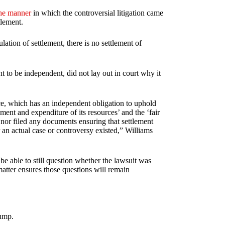
the manner
in which the controversial litigation came
tlement.
ation of settlement, there is no settlement of
 to be independent, did not lay out in court why it
ce, which has an independent obligation to uphold
ment and expenditure of its resources’ and the ‘fair
 nor filed any documents ensuring that settlement
an actual case or controversy existed,” Williams
be able to still question whether the lawsuit was
 matter ensures those questions will remain
rump.