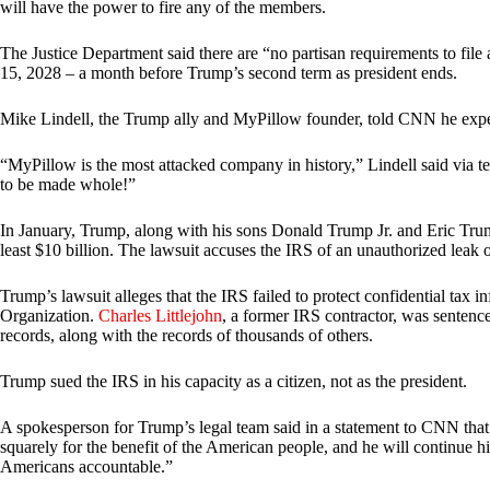
will have the power to fire any of the members.
The Justice Department said there are “no partisan requirements to file
15, 2028 – a month before Trump’s second term as president ends.
Mike Lindell, the Trump ally and MyPillow founder, told CNN he expe
“MyPillow is the most attacked company in history,” Lindell said via
to be made whole!”
In January, Trump, along with his sons Donald Trump Jr. and Eric Tr
least $10 billion. The lawsuit accuses the IRS of an unauthorized leak of
Trump’s lawsuit alleges that the IRS failed to protect confidential tax 
Organization.
Charles Littlejohn
, a former IRS contractor, was sentence
records, along with the records of thousands of others.
Trump sued the IRS in his capacity as a citizen, not as the president.
A spokesperson for Trump’s legal team said in a statement to CNN that th
squarely for the benefit of the American people, and he will continue 
Americans accountable.”