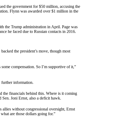
sued the government for $50 million, accusing the
ration. Flynn was awarded over $1 million in the
ith the Trump administration in April. Page was
nce he faced due to Russian contacts in 2016.
 backed the president’s move, though most
s some compensation. So I’m supportive of it,”
further information.
nd the financials behind this. Where is it coming
d Sen. Joni Ernst, also a deficit hawk.
allies without congressional oversight, Ernst
 what are those dollars going for.”