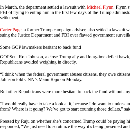
In March, the department settled a lawsuit with
Michael Flynn
. Flynn 
FBI of trying to entrap him in the first few days of the Trump administ
settlement.
Carter Page
, a former Trump campaign adviser, also settled a lawsuit w
suing the Justice Department and FBI over flawed government surveilla
Some GOP lawmakers hesitant to back fund
GOPSen. Ron Johnson, a close Trump ally and long-time deficit hawk,
Republicans avoided weighing in directly.
“I think when the federal government abuses citizens, they owe citizen
Johnson told CNN’s Manu Raju on Monday.
But other Republicans were more hesitant to back the fund without any 
“I would really have to take a look at it, because I do want to understa
from? Where is it going? We’ve got to start counting those dollars,” sai
Pressed by Raju on whether she’s concerned Trump could be paying his 
responded, “We just need to scrutinize the way it’s being presented and