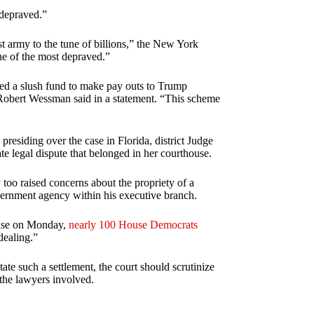
“depraved.”
st army to the tune of billions,” the New York
one of the most depraved.”
d a slush fund to make pay outs to Trump
d Robert Wessman said in a statement. “This scheme
 presiding over the case in Florida, district Judge
te legal dispute that belonged in her courthouse.
 too raised concerns about the propriety of a
vernment agency within his executive branch.
 case on Monday,
nearly 100 House Democrats
dealing.”
tate such a settlement, the court should scrutinize
 the lawyers involved.