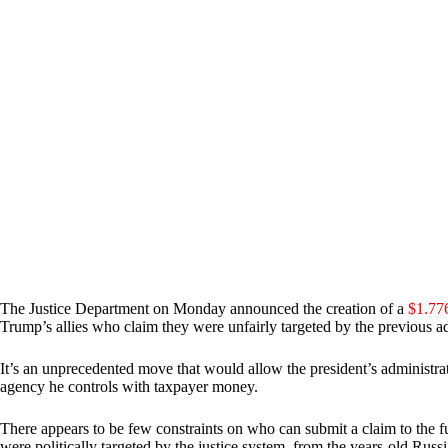
The Justice Department on Monday announced the creation of a
$1.776
Trump’s allies who claim they were unfairly targeted by the previous ad
It’s an unprecedented move that would allow the president’s administra
agency he controls with taxpayer money.
There appears to be few constraints on who can submit a claim to the fun
were politically targeted by the justice system, from the years-old Russi