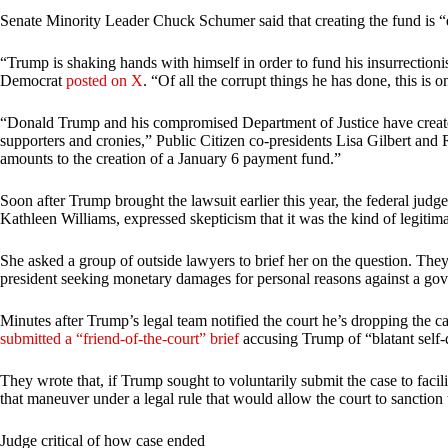
Senate Minority Leader Chuck Schumer said that creating the fund is 
“Trump is shaking hands with himself in order to fund his insurrectioni
Democrat
posted on X
. “Of all the corrupt things he has done, this is 
“Donald Trump and his compromised Department of Justice have create
supporters and cronies,” Public Citizen co-presidents Lisa Gilbert an
amounts to the creation of a January 6 payment fund.”
Soon after Trump brought the lawsuit earlier this year, the federal judge
Kathleen Williams, expressed skepticism that it was the kind of legitima
She asked a group of outside lawyers to brief her on the question. They
president seeking monetary damages for personal reasons against a go
Minutes after Trump’s legal team notified the court he’s dropping the
submitted a “friend-of-the-court” brief
accusing Trump of “blatant self-
They wrote that, if Trump sought to voluntarily submit the case to facili
that maneuver under a legal rule that would allow the court to sanction
Judge critical of how case ended