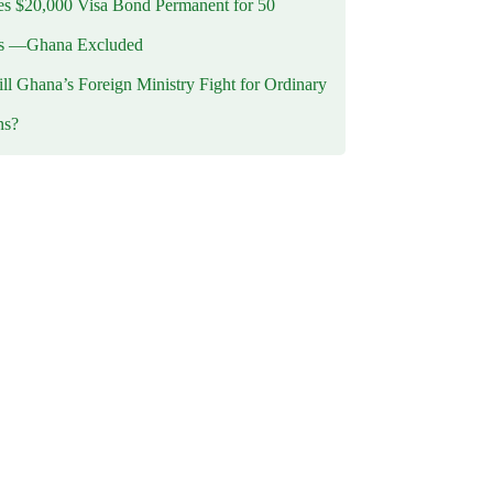
 $20,000 Visa Bond Permanent for 50
es —Ghana Excluded
l Ghana’s Foreign Ministry Fight for Ordinary
ns?