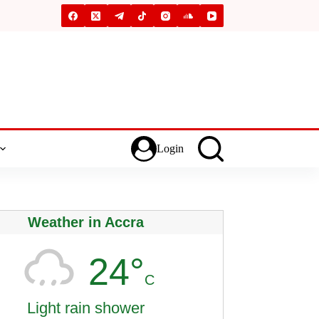
Login
Weather in Accra
24°
C
Light rain shower