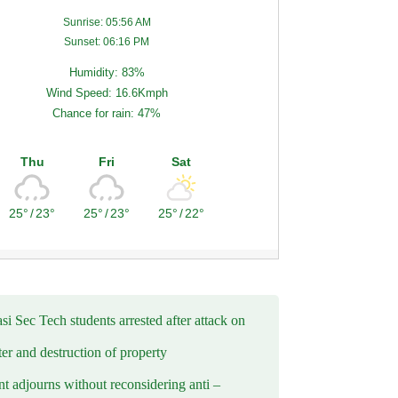
Sunrise: 05:56 AM
Sunset: 06:16 PM
Humidity: 83%
Wind Speed: 16.6Kmph
Chance for rain: 47%
Thu
Fri
Sat
25°
/
23°
25°
/
23°
25°
/
22°
i Sec Tech students arrested after attack on
er and destruction of property
t adjourns without reconsidering anti –