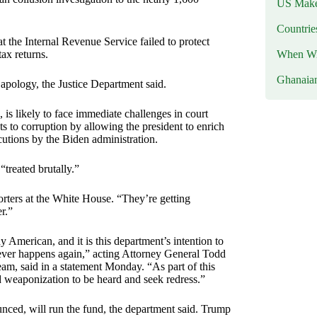
US Makes
Countri
at the Internal Revenue Service failed to protect
When Wil
ax returns.
Ghanaia
 apology, the Justice Department said.
 is likely to face immediate challenges in court
to corruption by allowing the president to enrich
ecutions by the Biden administration.
treated brutally.”
orters at the White House. “They’re getting
er.”
merican, and it is this department’s intention to
never happens again,” acting Attorney General Todd
m, said in a statement Monday. “As part of this
nd weaponization to be heard and seek redress.”
ed, will run the fund, the department said. Trump