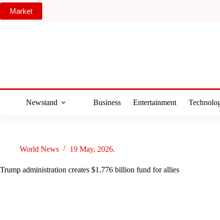
Skip
Market
to
content
Newstand
Business
Entertainment
Technolo
World News
19 May, 2026.
Trump administration creates $1.776 billion fund for allies