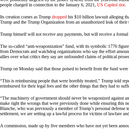
people charged in connection to the January 6, 2021,
US Capitol riot
.
Its creation comes as Trump
dropped
his $10 billion lawsuit alleging th
Trump and the Trump Organization from an unauthorized leak of their t
Trump himself will not receive any payments, but will receive a formal
The so-called “anti-weaponization” fund, with its symbolic 1776 figure,
from Democrats and watchdog organizations who say the effort amounts 
allies over what critics they say are unfounded claims of political pros
Trump on Monday said that those poised to benefit from the fund were “
“This is reimbursing people that were horribly treated,” Trump told rep
reimbursed for their legal fees and the other things that they had to suff
“The machinery of government should never be weaponized against any A
make right the wrongs that were previously done while ensuring this 
Blanche, who was previously a member of Trump’s personal defense tea
settlement, we are setting up a lawful process for victims of lawfare a
A commission, made up by five members who have not yet been announc