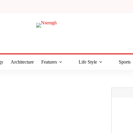
gy
Architecture
Features
Life Style
Sports