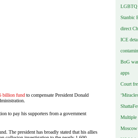
LGBTQ b
Stanbic 
direct C
ICE deta
contamin
BoG warn
apps
Court fre
‘Miracle
 billion fund
to compensate President Donald
ministration.
ShattaFe
tion to pay his supporters from a government
Multiple
Moscow r
d. The president has broadly stated that his allies
an collusion investigation to the nearly 1,600