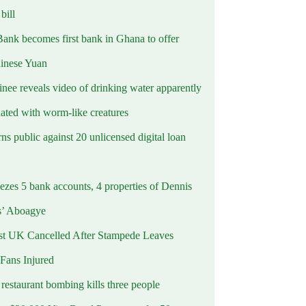
ill
Bank becomes first bank in Ghana to offer
hinese Yuan
inee reveals video of drinking water apparently
ated with worm-like creatures
s public against 20 unlicensed digital loan
ezes 5 bank accounts, 4 properties of Dennis
s’ Aboagye
st UK Cancelled After Stampede Leaves
 Fans Injured
estaurant bombing kills three people