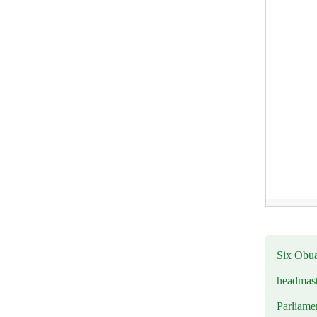
Six Obuas
headmast
Parliamen