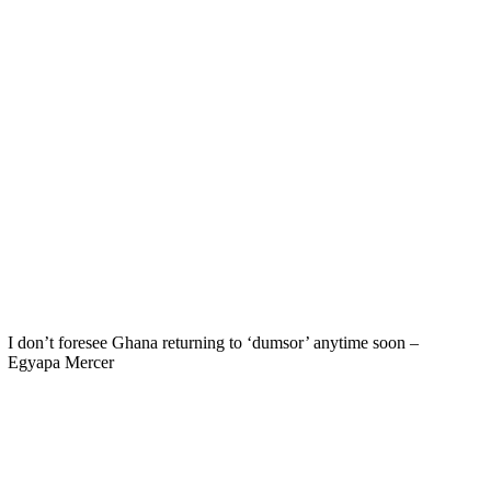
I don’t foresee Ghana returning to ‘dumsor’ anytime soon –
Egyapa Mercer