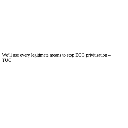
We’ll use every legitimate means to stop ECG privitisation –
TUC