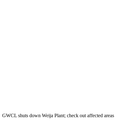
GWCL shuts down Weija Plant; check out affected areas