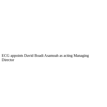
ECG appoints David Boadi Asamoah as acting Managing
Director