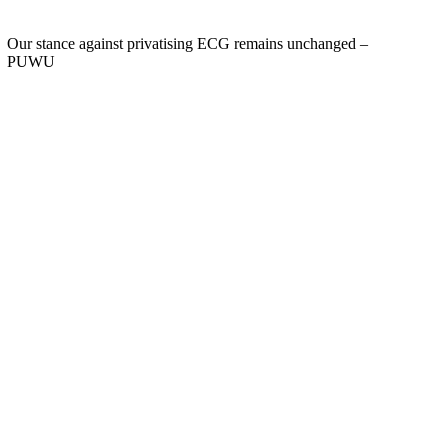
Our stance against privatising ECG remains unchanged –
PUWU