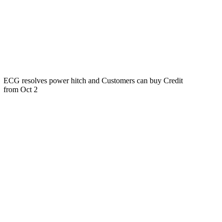
ECG resolves power hitch and Customers can buy Credit
from Oct 2