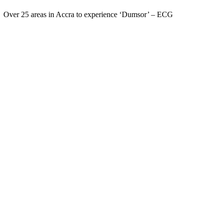
Over 25 areas in Accra to experience ‘Dumsor’ – ECG