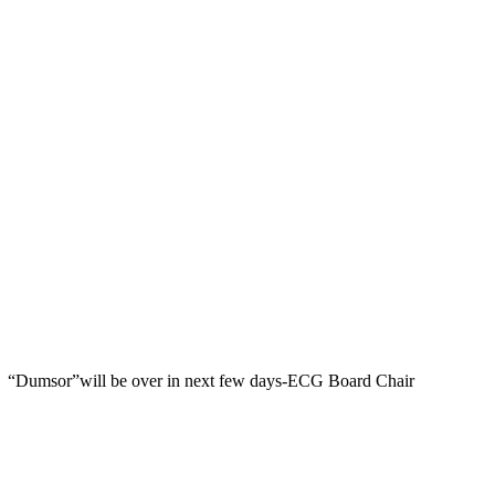
“Dumsor”will be over in next few days-ECG Board Chair