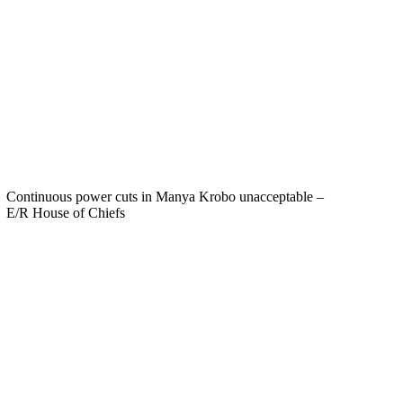
Continuous power cuts in Manya Krobo unacceptable –
E/R House of Chiefs