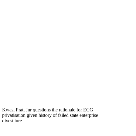
Kwasi Pratt Jnr questions the rationale for ECG
privatisation given history of failed state enterprise
divestiture