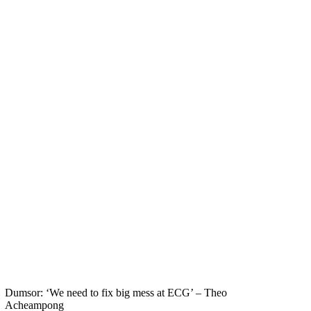
Dumsor: ‘We need to fix big mess at ECG’ – Theo
Acheampong