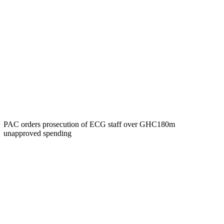
PAC orders prosecution of ECG staff over GHC180m
unapproved spending