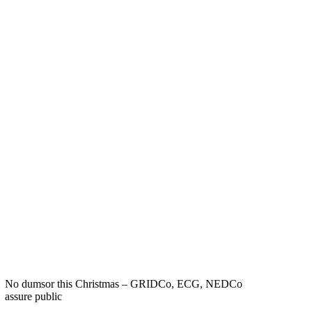
No dumsor this Christmas – GRIDCo, ECG, NEDCo
assure public