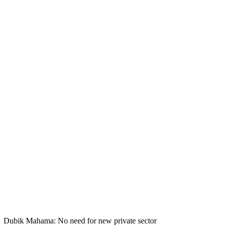
Dubik Mahama: No need for new private sector