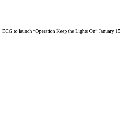
ECG to launch “Operation Keep the Lights On” January 15