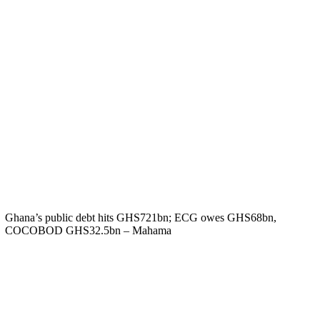
Ghana’s public debt hits GHS721bn; ECG owes GHS68bn,
COCOBOD GHS32.5bn – Mahama