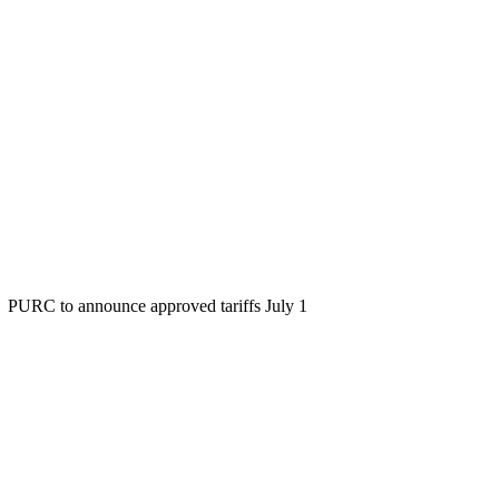
PURC to announce approved tariffs July 1