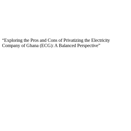
“Exploring the Pros and Cons of Privatizing the Electricity
Company of Ghana (ECG): A Balanced Perspective”