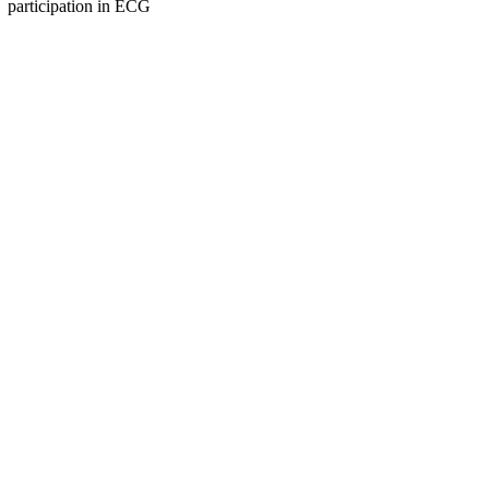
participation in ECG