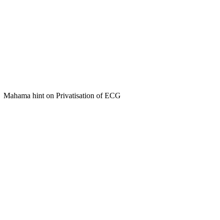
Mahama hint on Privatisation of ECG