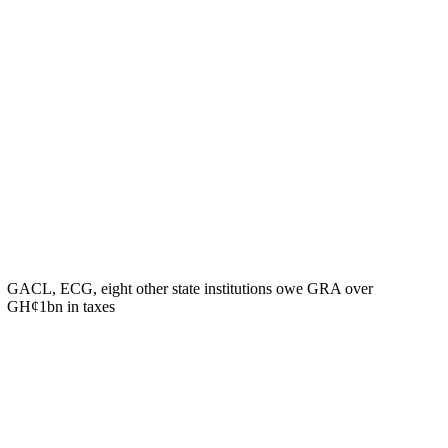
GACL, ECG, eight other state institutions owe GRA over
GH¢1bn in taxes