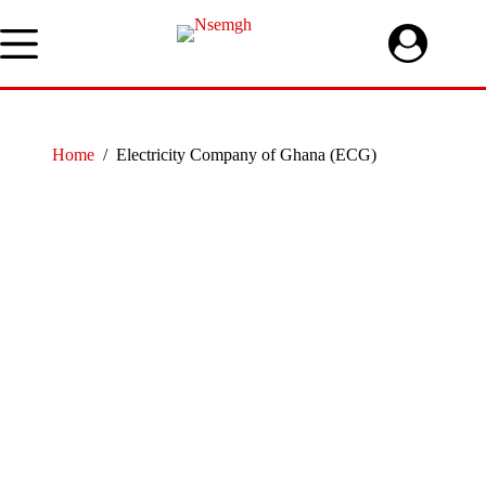
Skip
to
content
Home
/
Electricity Company of Ghana (ECG)