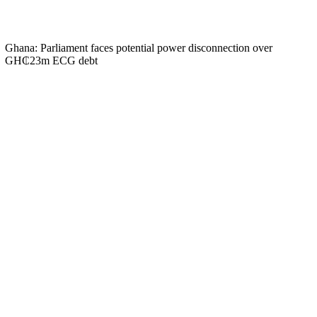
Ghana: Parliament faces potential power disconnection over
GH₵23m ECG debt