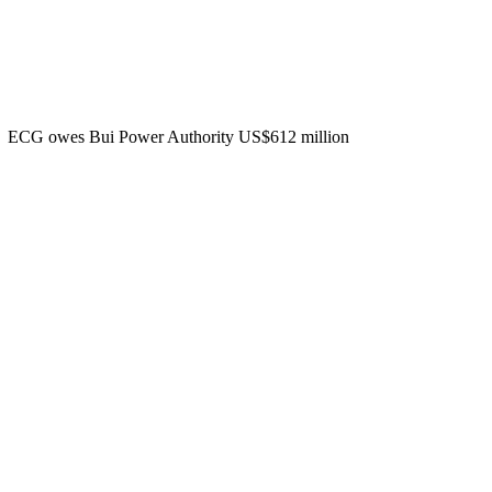
ECG owes Bui Power Authority US$612 million