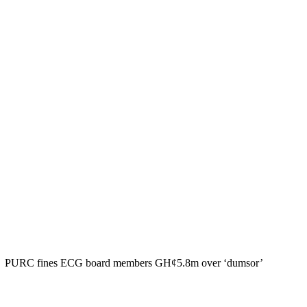
PURC fines ECG board members GH¢5.8m over ‘dumsor’