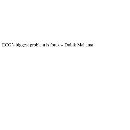
ECG’s biggest problem is forex – Dubik Mahama