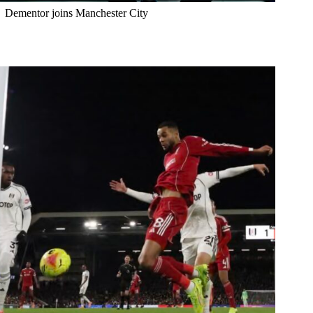
Dementor joins Manchester City