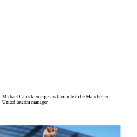
Michael Carrick emerges as favourite to be Manchester
United interim manager