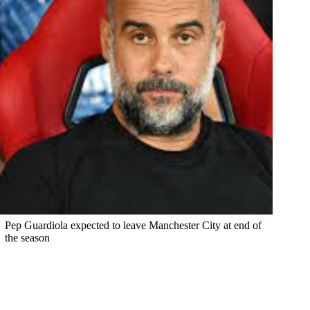
Pep Guardiola expected to leave Manchester City at end of
the season