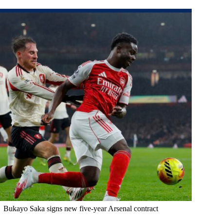
Bukayo Saka signs new five-year Arsenal contract