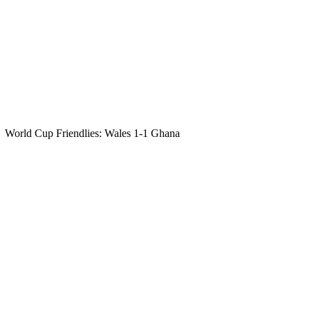
World Cup Friendlies: Wales 1-1 Ghana