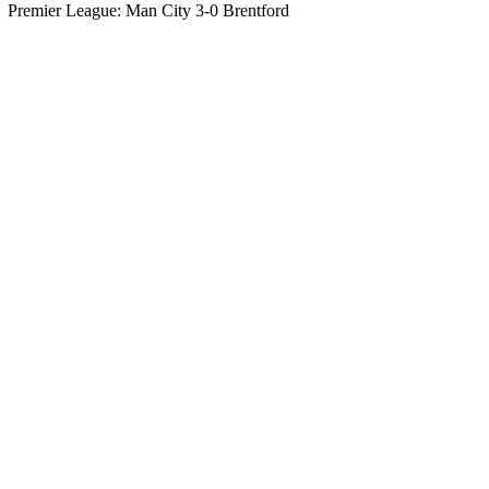
Premier League: Man City 3-0 Brentford