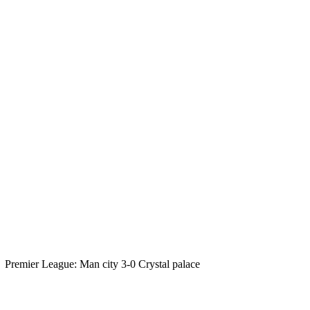
Premier League: Man city 3-0 Crystal palace