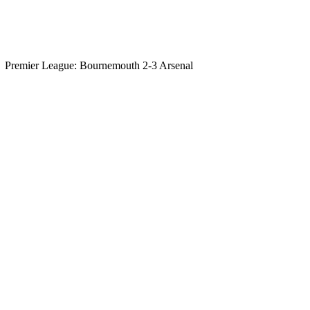
Premier League: Bournemouth 2-3 Arsenal