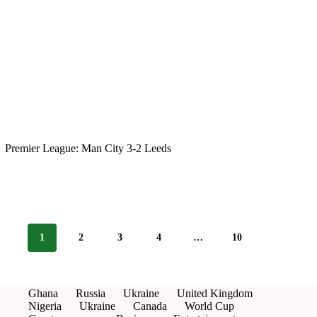
Premier League: Man City 3-2 Leeds
1
2
3
4
…
10
Ghana
Russia
Ukraine
United Kingdom
Nigeria
Ukraine
Canada
World Cup