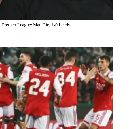
Premier League: Man City 1-0 Leeds