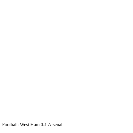
Football: West Ham 0-1 Arsenal