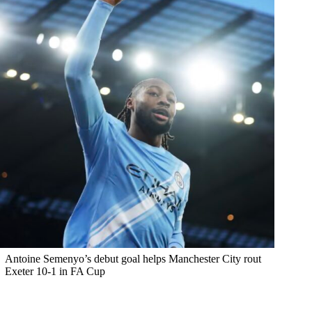
Antoine Semenyo’s debut goal helps Manchester City rout
Exeter 10-1 in FA Cup