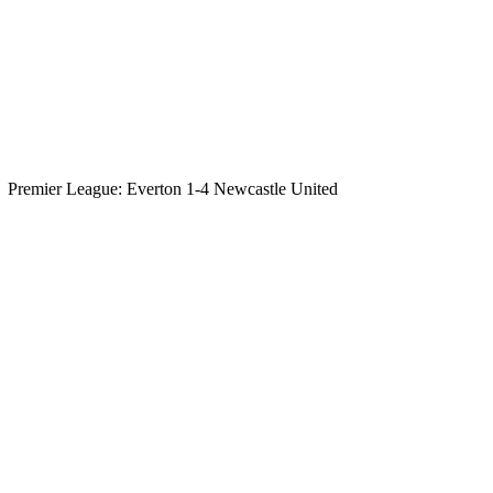
Premier League: Everton 1-4 Newcastle United