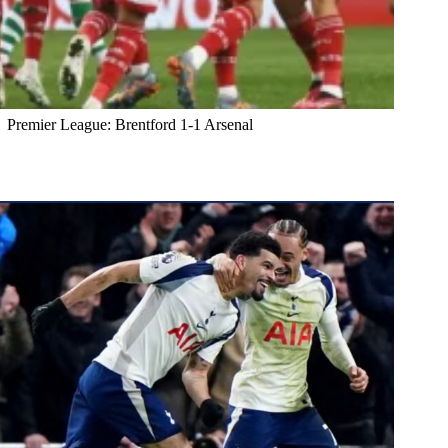
Premier League: Brentford 1-1 Arsenal