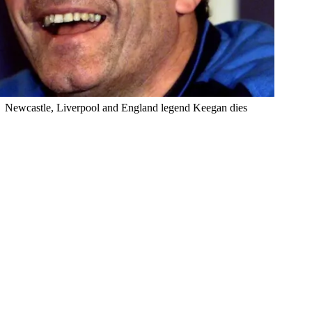
Newcastle, Liverpool and England legend Keegan dies