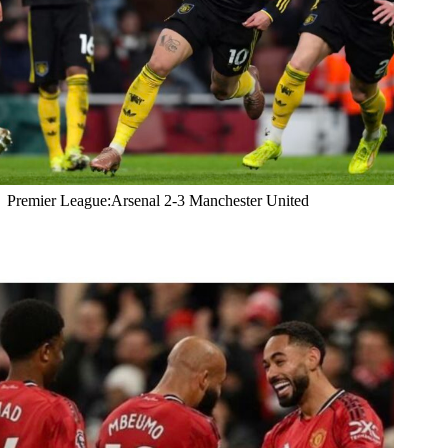
Premier League:Arsenal 2-3 Manchester United