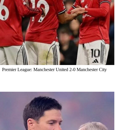
Premier League: Manchester United 2-0 Manchester City