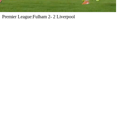
Premier League:Fulham 2- 2 Liverpool