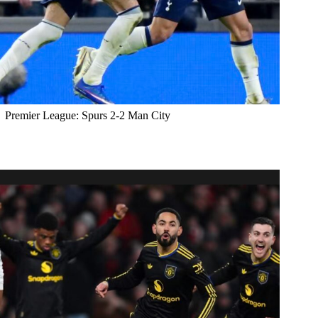
Premier League: Spurs 2-2 Man City