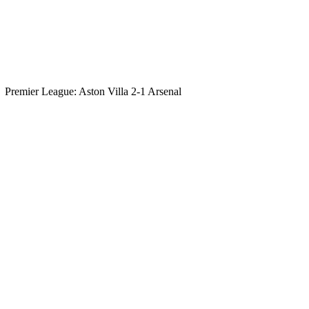
Premier League: Aston Villa 2-1 Arsenal