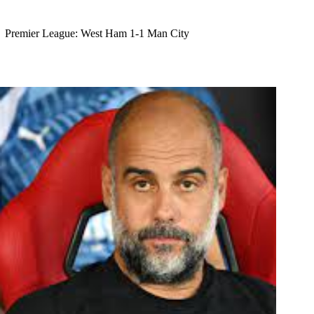
Premier League: West Ham 1-1 Man City