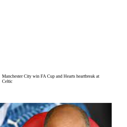
Manchester City win FA Cup and Hearts heartbreak at
Celtic