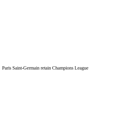
Paris Saint-Germain retain Champions League