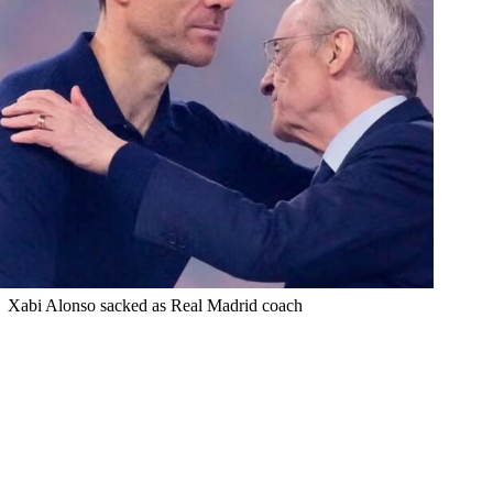
Xabi Alonso sacked as Real Madrid coach