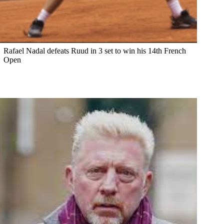
Rafael Nadal defeats Ruud in 3 set to win his 14th French
Open