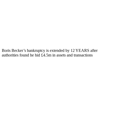
Boris Becker’s bankruptcy is extended by 12 YEARS after
authorities found he hid £4.5m in assets and transactions