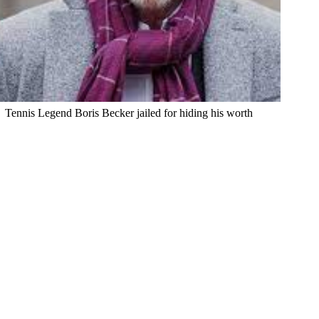
Tennis Legend Boris Becker jailed for hiding his worth