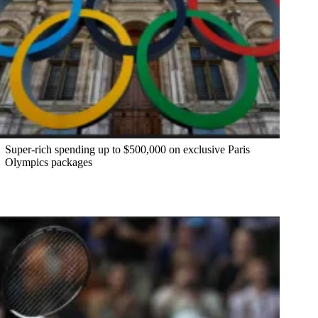
Super-rich spending up to $500,000 on exclusive Paris
Olympics packages