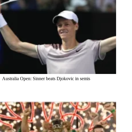
Australia Open: Sinner beats Djokovic in semis