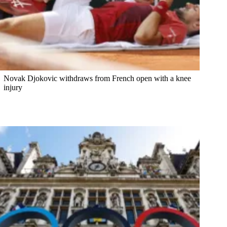
Novak Djokovic withdraws from French open with a knee
injury