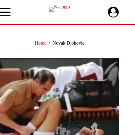
Skip
to
content
Home
/
Novak Djokovic