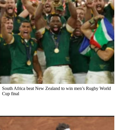
South Africa beat New Zealand to win men’s Rugby World
Cup final