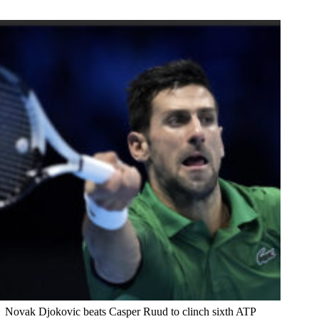
Novak Djokovic beats Casper Ruud to clinch sixth ATP