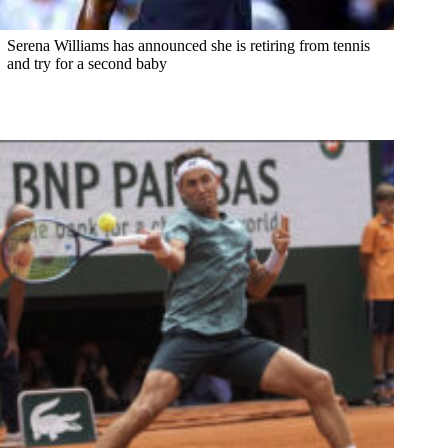
Serena Williams has announced she is retiring from tennis
and try for a second baby