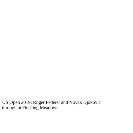
US Open 2019: Roger Federer and Novak Djokovic
through at Flushing Meadows