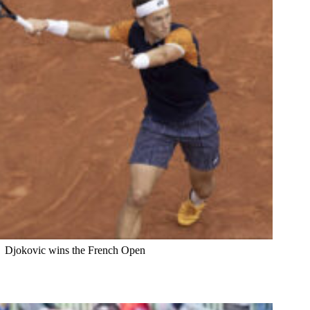
Djokovic wins the French Open