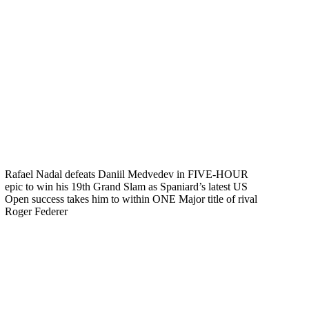
Rafael Nadal defeats Daniil Medvedev in FIVE-HOUR
epic to win his 19th Grand Slam as Spaniard’s latest US
Open success takes him to within ONE Major title of rival
Roger Federer