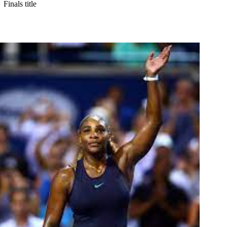
Finals title