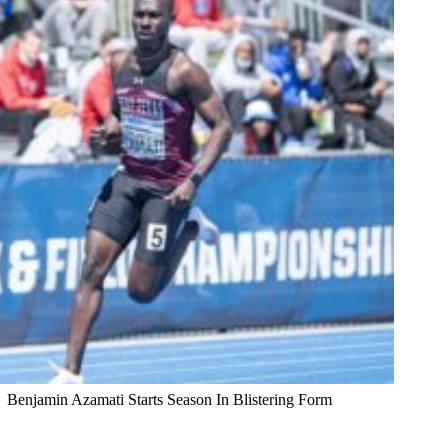
Benjamin Azamati Starts Season In Blistering Form