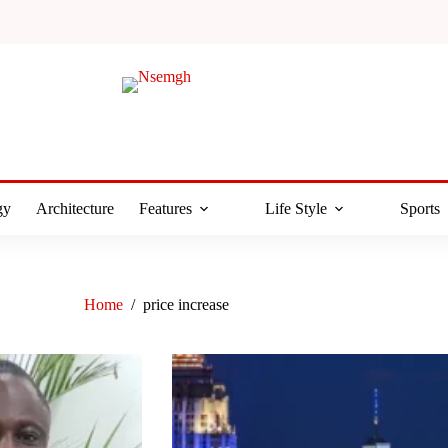
gy
Architecture
Features
Life Style
Sports
Home
/
price increase