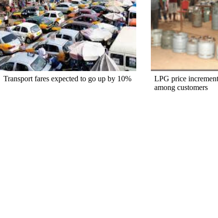
Transport fares expected to go up by 10%
LPG price increment
among customers