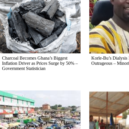
Charcoal Becomes Ghana’s Biggest
Korle-Bu’s Dialysis P
Inflation Driver as Prices Surge by 50% –
Outrageous – Minori
Government Statistician