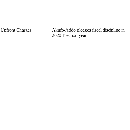
 Upfront Charges
Akufo-Addo pledges fiscal discipline in
2020 Election year