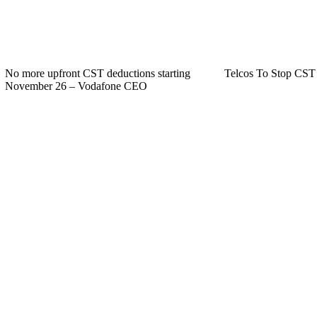
No more upfront CST deductions starting
Telcos To Stop CST
November 26 – Vodafone CEO