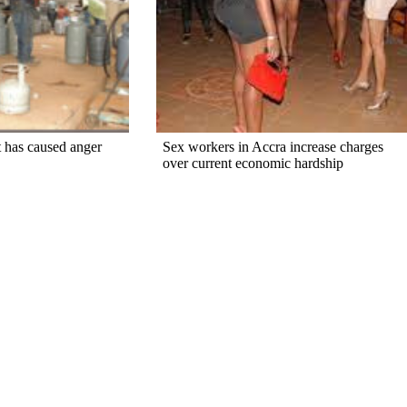
 has caused anger
Sex workers in Accra increase charges
over current economic hardship