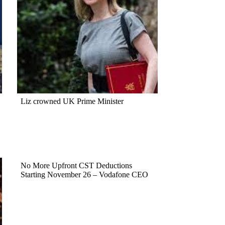
Liz crowned UK Prime Minister
No More Upfront CST Deductions
Starting November 26 – Vodafone CEO