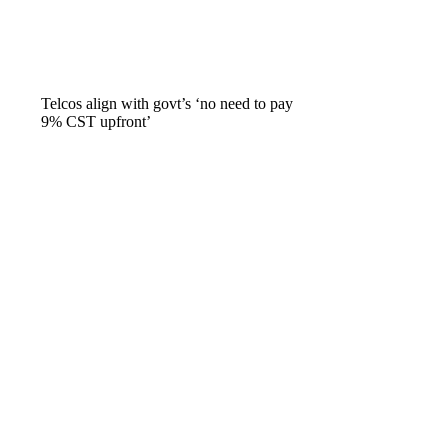
Telcos align with govt’s ‘no need to pay
9% CST upfront’