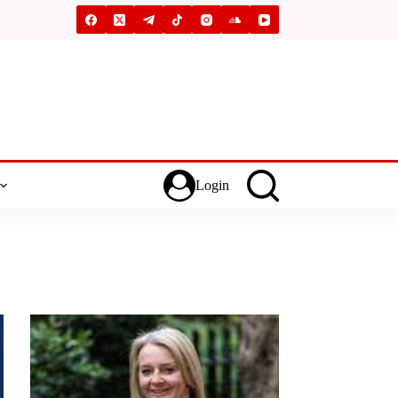
Login