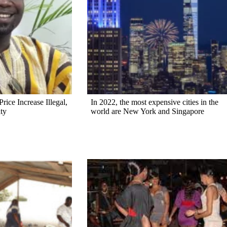
rice Increase Illegal,
In 2022, the most expensive cities in the
ty
world are New York and Singapore