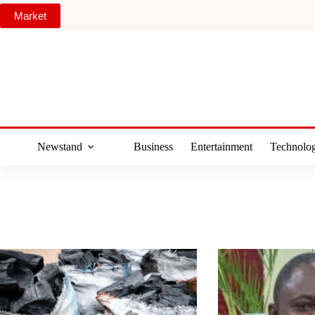
Skip
Market
to
content
Newstand
Business
Entertainment
Technolo