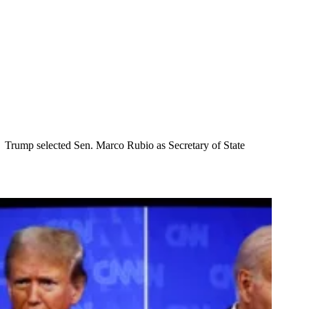
Trump selected Sen. Marco Rubio as Secretary of State