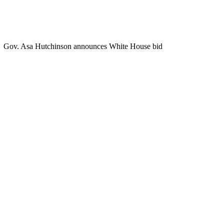
Gov. Asa Hutchinson announces White House bid