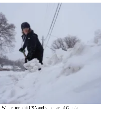
Winter storm hit USA and some part of Canada