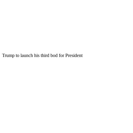
Trump to launch his third bod for President