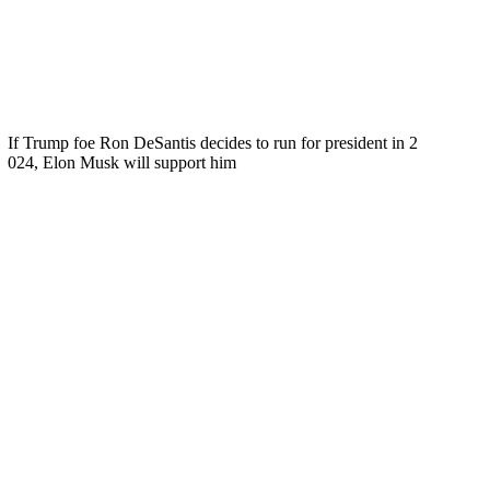
If Trump foe Ron DeSantis decides to run for president in 2
024, Elon Musk will support him