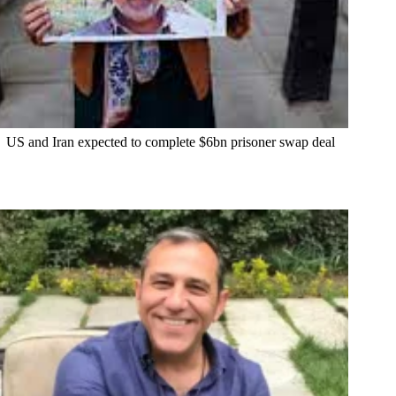
US and Iran expected to complete $6bn prisoner swap deal