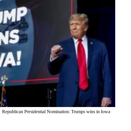
Republican Presidential Nomination: Trumps wins in Iowa