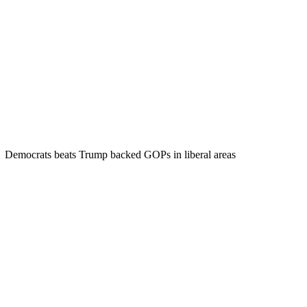
Democrats beats Trump backed GOPs in liberal areas