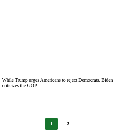
While Trump urges Americans to reject Democrats, Biden
criticizes the GOP
1
2