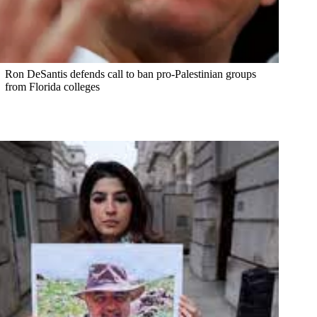
Ron DeSantis defends call to ban pro-Palestinian groups
from Florida colleges