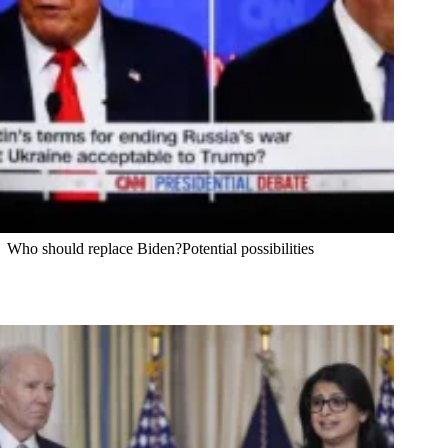
Who should replace Biden?Potential possibilities