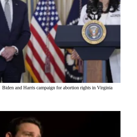
Biden and Harris campaign for abortion rights in Virginia