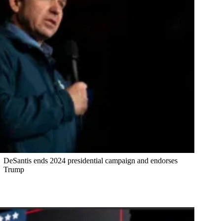
DeSantis ends 2024 presidential campaign and endorses
Trump