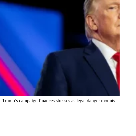
Trump’s campaign finances stresses as legal danger mounts