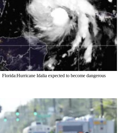
Florida:Hurricane Idalia expected to become dangerous