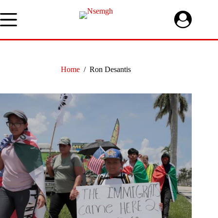
Skip
to
content
Home
/
Ron Desantis