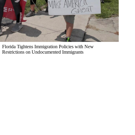
Florida Tightens Immigration Policies with New
Restrictions on Undocumented Immigrants