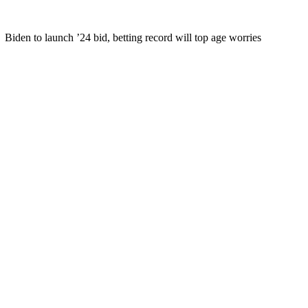
Biden to launch ’24 bid, betting record will top age worries