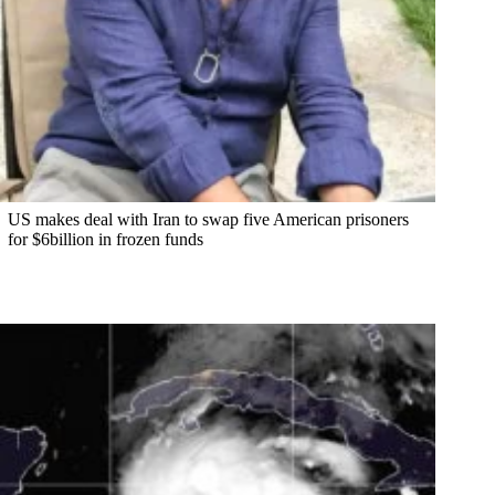
US makes deal with Iran to swap five American prisoners
for $6billion in frozen funds