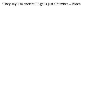
‘They say I’m ancient’: Age is just a number – Biden