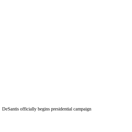
DeSantis officially begins presidential campaign