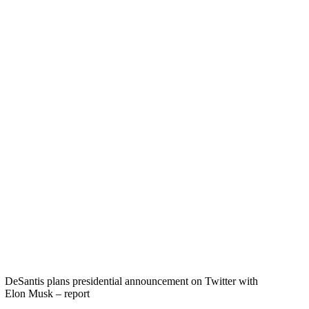
DeSantis plans presidential announcement on Twitter with
Elon Musk – report