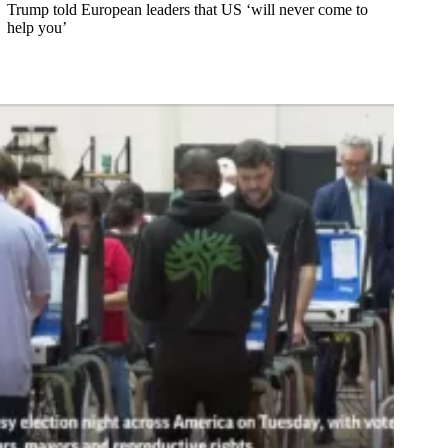
Trump told European leaders that US ‘will never come to
help you’