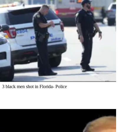
3 black men shot in Florida- Police