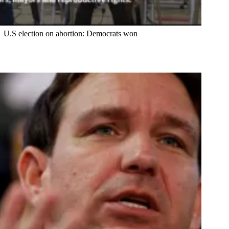
U.S election on abortion: Democrats won