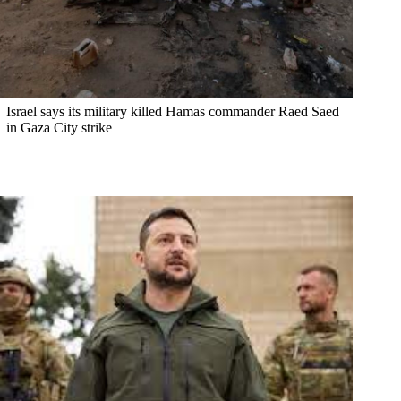
Israel says its military killed Hamas commander Raed Saed
in Gaza City strike