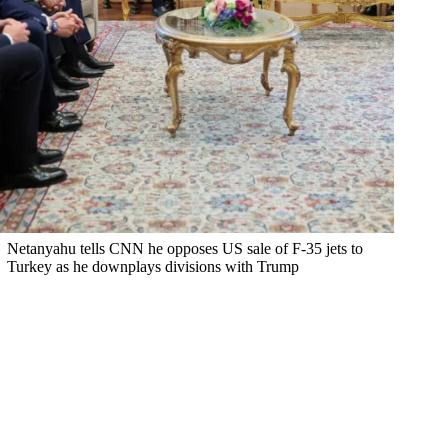
Netanyahu tells CNN he opposes US sale of F-35 jets to
Turkey as he downplays divisions with Trump