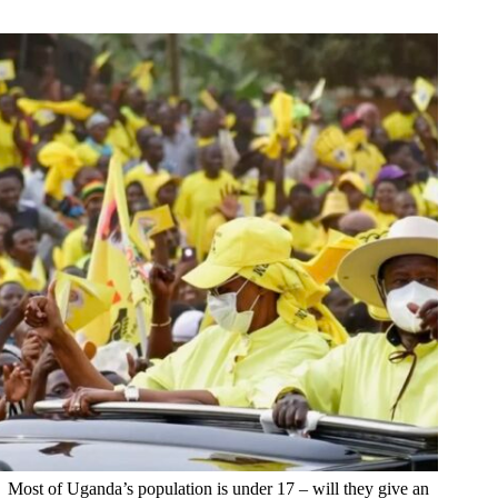
Most of Uganda’s population is under 17 – will they give an