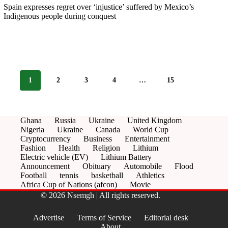
Spain expresses regret over ‘injustice’ suffered by Mexico’s
Indigenous people during conquest
1
2
3
4
…
15
Ghana
Russia
Ukraine
United Kingdom
Nigeria
Ukraine
Canada
World Cup
Cryptocurrency
Business
Entertainment
Fashion
Health
Religion
Lithium
Electric vehicle (EV)
Lithium Battery
Announcement
Obituary
Automobile
Flood
Football
tennis
basketball
Athletics
Africa Cup of Nations (afcon)
Movie
© 2026 Nsemgh | All rights reserved.
Advertise
Terms of Service
Editorial desk
About