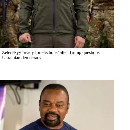
Zelenskyy ‘ready for elections’ after Trump questions
Ukrainian democracy