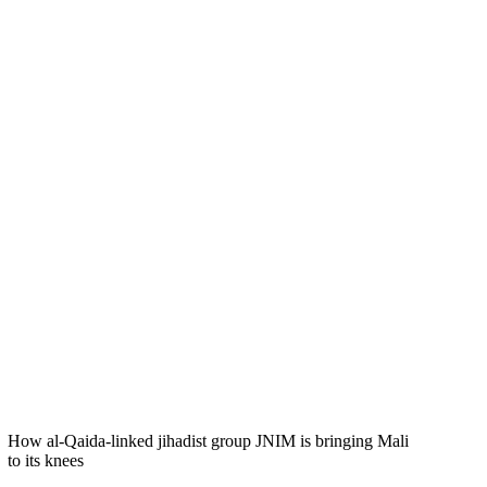
How al-Qaida-linked jihadist group JNIM is bringing Mali
to its knees