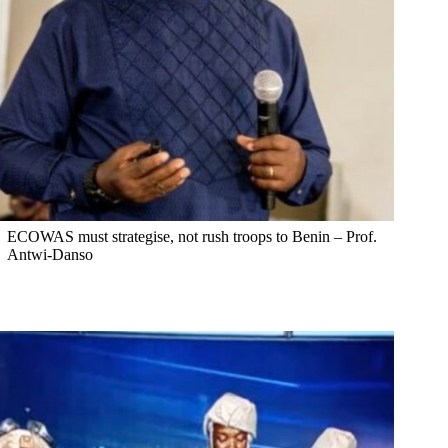
ECOWAS must strategise, not rush troops to Benin – Prof.
Antwi-Danso