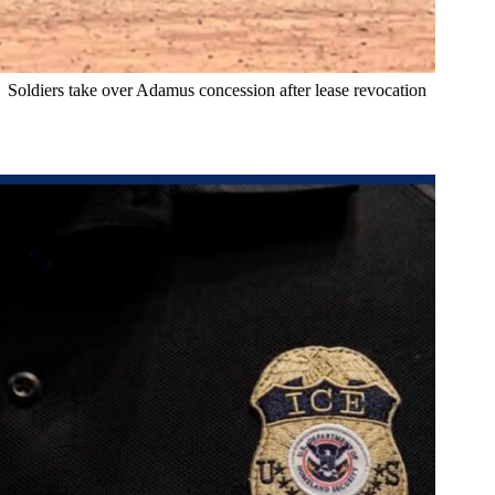
Soldiers take over Adamus concession after lease revocation