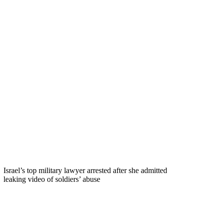
Israel’s top military lawyer arrested after she admitted
leaking video of soldiers’ abuse