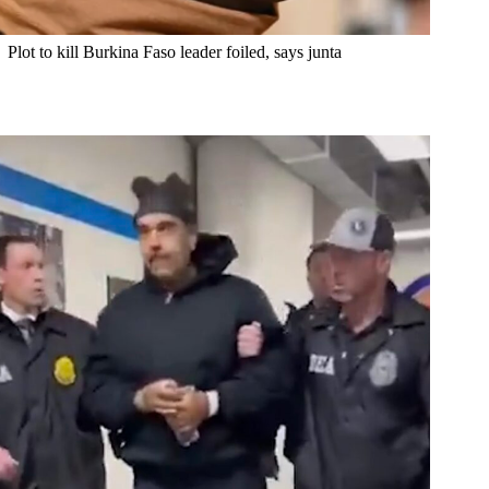
Plot to kill Burkina Faso leader foiled, says junta