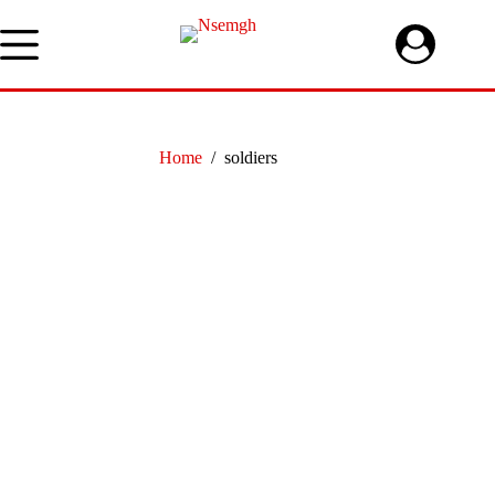
Skip
to
content
Home
/
soldiers