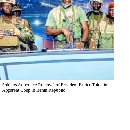
Soldiers Announce Removal of President Patrice Talon in
Apparent Coup in Benin Republic