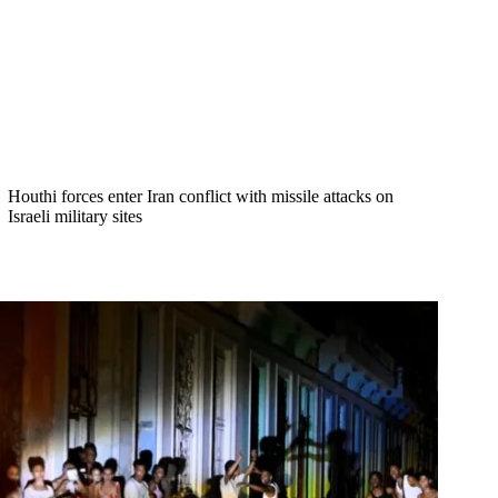
Houthi forces enter Iran conflict with missile attacks on
Israeli military sites