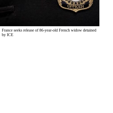
France seeks release of 86-year-old French widow detained
by ICE