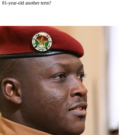
81-year-old another term?