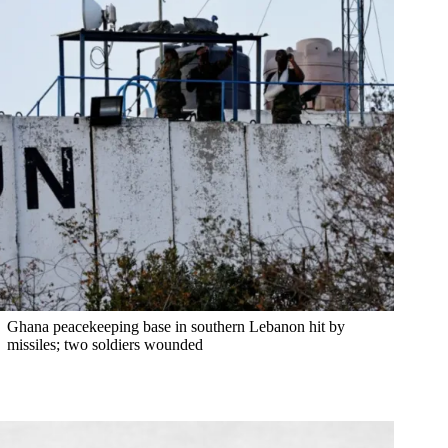
Ghana peacekeeping base in southern Lebanon hit by
missiles; two soldiers wounded