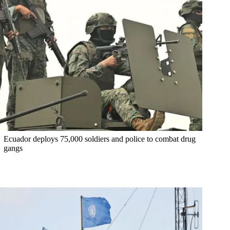
Ecuador deploys 75,000 soldiers and police to combat drug
gangs