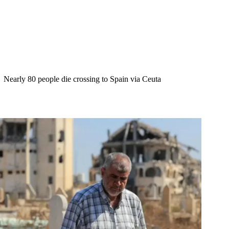
Nearly 80 people die crossing to Spain via Ceuta