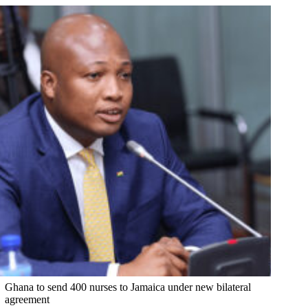
Ghana to send 400 nurses to Jamaica under new bilateral
agreement