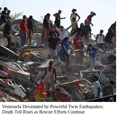
Venezuela Devastated by Powerful Twin Earthquakes;
Death Toll Rises as Rescue Efforts Continue