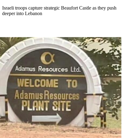
Israeli troops capture strategic Beaufort Castle as they push
deeper into Lebanon