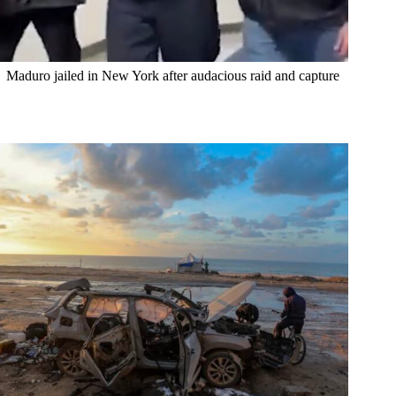
Maduro jailed in New York after audacious raid and capture