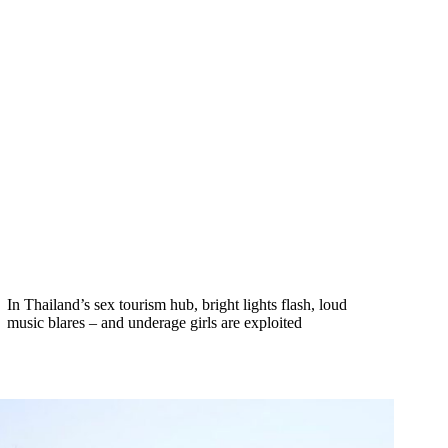
In Thailand’s sex tourism hub, bright lights flash, loud
music blares – and underage girls are exploited