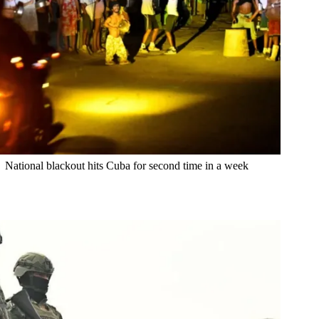
National blackout hits Cuba for second time in a week