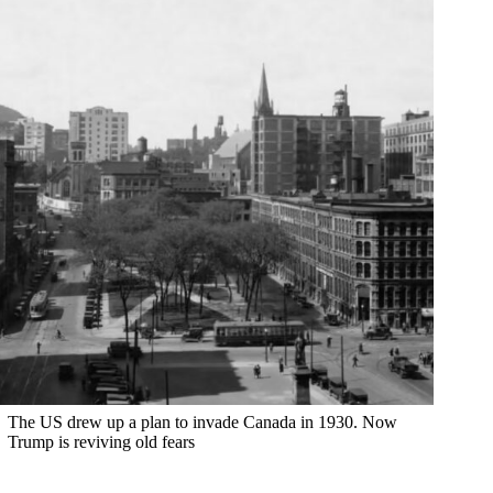
The US drew up a plan to invade Canada in 1930. Now
Trump is reviving old fears