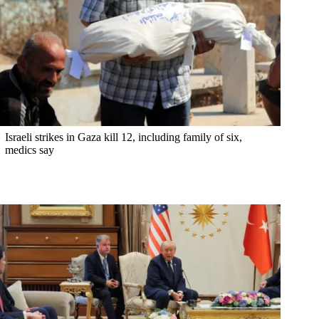
Israeli strikes in Gaza kill 12, including family of six,
medics say