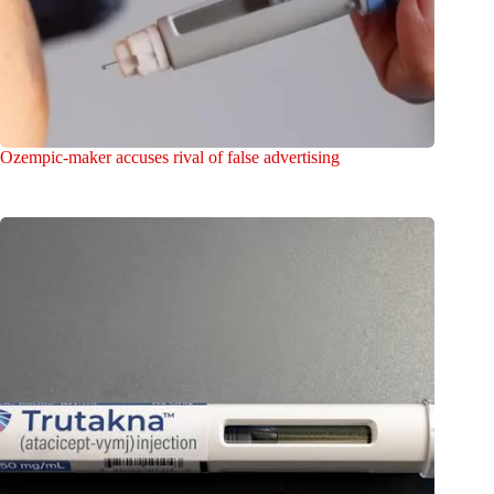
Ozempic-maker accuses rival of false advertising