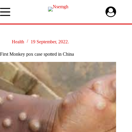
Skip
to
content
Health
19 September, 2022.
First Monkey pox case spotted in China