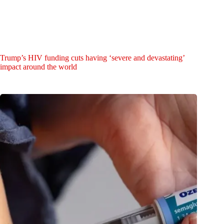
Trump’s HIV funding cuts having ‘severe and devastating’
impact around the world