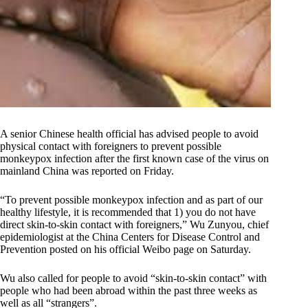
A senior Chinese health official has advised people to avoid
physical contact with foreigners to prevent possible
monkeypox infection after the first known case of the virus on
mainland China was reported on Friday.
“To prevent possible monkeypox infection and as part of our
healthy lifestyle, it is recommended that 1) you do not have
direct skin-to-skin contact with foreigners,” Wu Zunyou, chief
epidemiologist at the China Centers for Disease Control and
Prevention posted on his official Weibo page on Saturday.
Wu also called for people to avoid “skin-to-skin contact” with
people who had been abroad within the past three weeks as
well as all “strangers”.