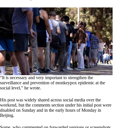
“It is necessary and very important to strengthen the
surveillance and prevention of monkeypox epidemic at the
social level,” he wrote.
His post was widely shared across social media over the
weekend, but the comments section under his initial post were
disabled on Sunday and in the early hours of Monday in
Beijing.
Some, who commented on forwarded versions or screenshots