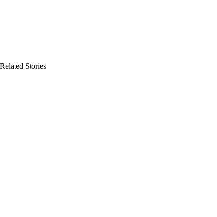
Related Stories