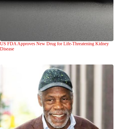
US FDA Approves New Drug for Life-Threatening Kidney
Disease