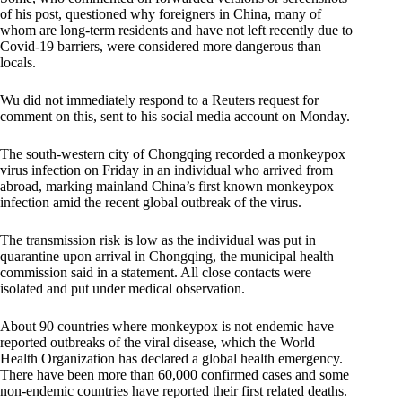
of his post, questioned why foreigners in China, many of
whom are long-term residents and have not left recently due to
Covid-19 barriers, were considered more dangerous than
locals.
Wu did not immediately respond to a Reuters request for
comment on this, sent to his social media account on Monday.
The south-western city of Chongqing recorded a monkeypox
virus infection on Friday in an individual who arrived from
abroad, marking mainland China’s first known monkeypox
infection amid the recent global outbreak of the virus.
The transmission risk is low as the individual was put in
quarantine upon arrival in Chongqing, the municipal health
commission said in a statement. All close contacts were
isolated and put under medical observation.
About 90 countries where monkeypox is not endemic have
reported outbreaks of the viral disease, which the World
Health Organization has declared a global health emergency.
There have been more than 60,000 confirmed cases and some
non-endemic countries have reported their first related deaths.