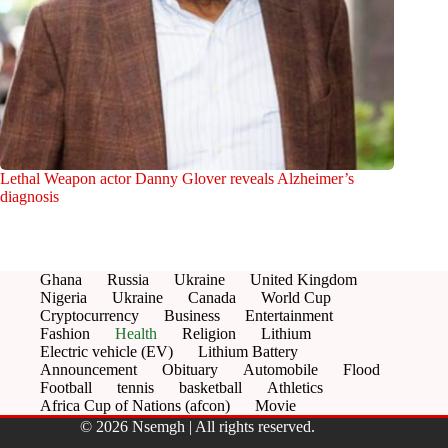
Lethal Weapon actor Danny Glover reveals Alzheimer’s
diagnosis
Ghana
Russia
Ukraine
United Kingdom
Nigeria
Ukraine
Canada
World Cup
Cryptocurrency
Business
Entertainment
Fashion
Health
Religion
Lithium
Electric vehicle (EV)
Lithium Battery
Announcement
Obituary
Automobile
Flood
Football
tennis
basketball
Athletics
Africa Cup of Nations (afcon)
Movie
© 2026 Nsemgh | All rights reserved.