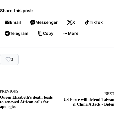
Share this post:
Email
Messenger
X
TikTok
Telegram
Copy
More
0
PREVIOUS
NEXT
Queen Elizabeth's death leads
US Force will defend Taiwan
to renewed African calls for
if China Attack - Biden
apologies