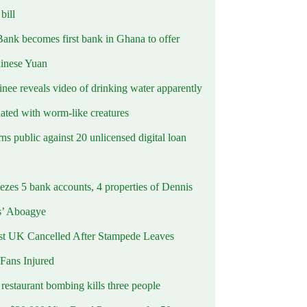
ill
Bank becomes first bank in Ghana to offer
hinese Yuan
inee reveals video of drinking water apparently
ated with worm-like creatures
s public against 20 unlicensed digital loan
ezes 5 bank accounts, 4 properties of Dennis
s’ Aboagye
st UK Cancelled After Stampede Leaves
 Fans Injured
estaurant bombing kills three people