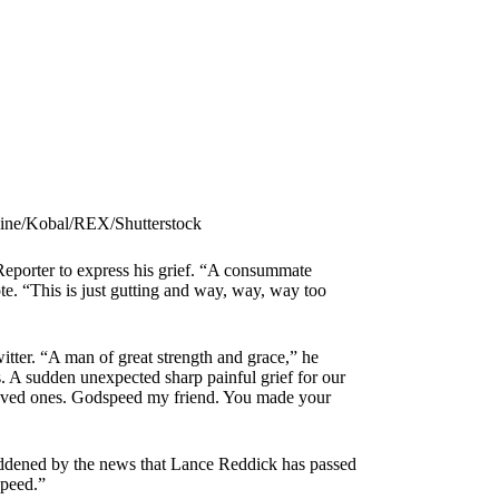
ine/Kobal/REX/Shutterstock
eporter to express his grief. “A consummate
ote. “This is just gutting and way, way, way too
itter. “A man of great strength and grace,” he
s. A sudden unexpected sharp painful grief for our
d loved ones. Godspeed my friend. You made your
ddened by the news that Lance Reddick has passed
speed.”