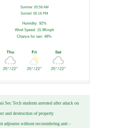
Sunrise: 05:56 AM
Sunset: 06:16 PM
Humidity: 92%
Wind Speed: 15.8Kmph
Chance for rain: 48%
Thu
Fri
Sat
25°
/
22°
25°
/
22°
25°
/
22°
i Sec Tech students arrested after attack on
er and destruction of property
t adjourns without reconsidering anti –