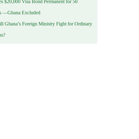
 $20,000 Visa Bond Permanent for 50
es —Ghana Excluded
l Ghana’s Foreign Ministry Fight for Ordinary
ns?