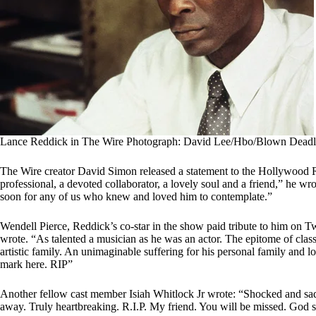
Lance Reddick in The Wire Photograph: David Lee/Hbo/Blown Deadl
The Wire creator David Simon released a statement to the Hollywood R
professional, a devoted collaborator, a lovely soul and a friend,” he wr
soon for any of us who knew and loved him to contemplate.”
Wendell Pierce, Reddick’s co-star in the show paid tribute to him on Tw
wrote. “As talented a musician as he was an actor. The epitome of clas
artistic family. An unimaginable suffering for his personal family an
mark here. RIP”
Another fellow cast member Isiah Whitlock Jr wrote: “Shocked and sa
away. Truly heartbreaking. R.I.P. My friend. You will be missed. God 