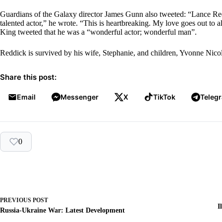
Guardians of the Galaxy director James Gunn also tweeted: “Lance Red
talented actor,” he wrote. “This is heartbreaking. My love goes out to al
King tweeted that he was a “wonderful actor; wonderful man”.
Reddick is survived by his wife, Stephanie, and children, Yvonne Nico
Share this post:
Email
Messenger
X
TikTok
Teleg
0
PREVIOUS
POST
I
Russia-Ukraine War: Latest Development