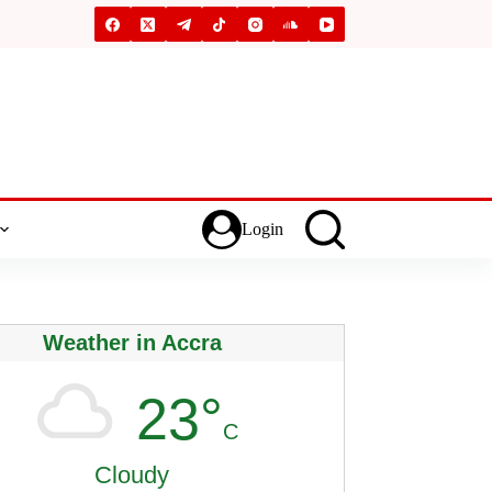
Login
Weather in Accra
23°
C
Cloudy