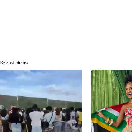
Related Stories