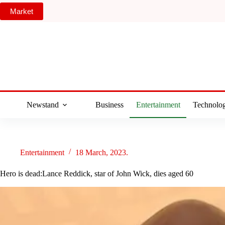
Skip
Market
to
content
Newstand
Business
Entertainment
Technolo
Entertainment
18 March, 2023.
Hero is dead:Lance Reddick, star of John Wick, dies aged 60