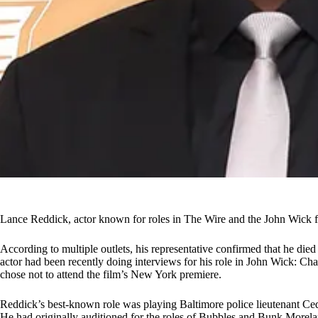
Lance Reddick, actor known for roles in The Wire and the John Wick fra
According to multiple outlets, his representative confirmed that he die
actor had been recently doing interviews for his role in John Wick: Cha
chose not to attend the film’s New York premiere.
Reddick’s best-known role was playing Baltimore police lieutenant Ce
He had originally auditioned for the roles of Bubbles and Bunk Morelan