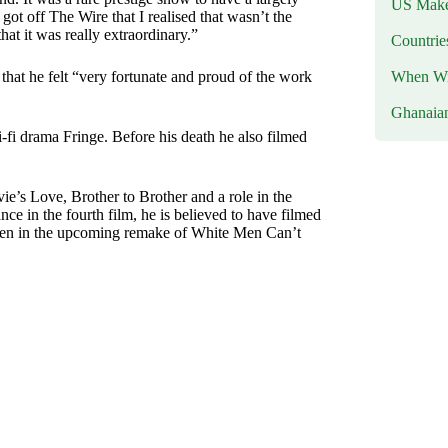
US Makes
 got off The Wire that I realised that wasn’t the
hat it was really extraordinary.”
Countri
When Wil
d that he felt “very fortunate and proud of the work
Ghanaia
-fi drama Fringe. Before his death he also filmed
e’s Love, Brother to Brother and a role in the
e in the fourth film, he is believed to have filmed
e seen in the upcoming remake of White Men Can’t