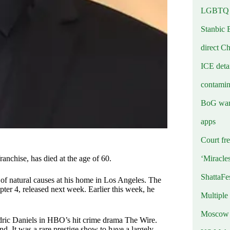
LGBTQ b
Stanbic 
direct C
ICE deta
contamin
BoG warn
apps
Court fre
‘Miracle
nchise, has died at the age of 60.
ShattaFe
d of natural causes at his home in Los Angeles. The
pter 4, released next week. Earlier this week, he
Multiple
Moscow r
dric Daniels in HBO’s hit crime drama The Wire.
d. It was a rare prestige show to have a largely