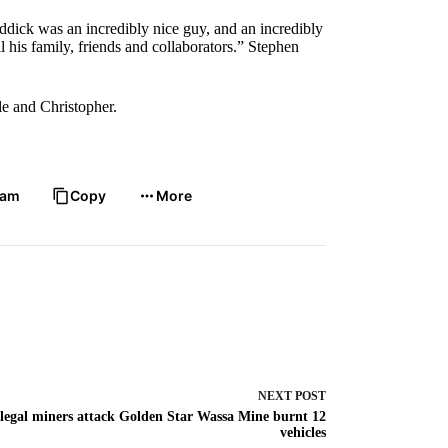
dick was an incredibly nice guy, and an incredibly
l his family, friends and collaborators.” Stephen
le and Christopher.
ram
Copy
More
NEXT
POST
llegal miners attack Golden Star Wassa Mine burnt 12
vehicles