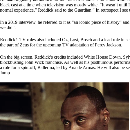
black cast at a time when television was mostly white. “It wasn’t until I
normal experience,” Reddick said to the Guardian.” In retrospect I see t
In a 2019 interview, he referred to it as “an iconic piece of history” an
we did”.
Reddick’s TV roles also included Oz, Lost, Bosch and a lead role in sci
the part of Zeus for the upcoming TV adaptation of Percy Jackson.
On the big screen, Reddick’s credits included White House Down, Sylvi
blockbusting John Wick franchise. As well as his posthumous performanc
a role for a spin-off, Ballerina, led by Ana de Armas. He will also b
Jump.