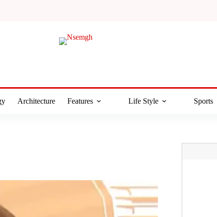
gy
Architecture
Features
Life Style
Sports