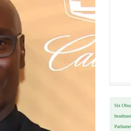
Six Obuas
headmast
Parliamen