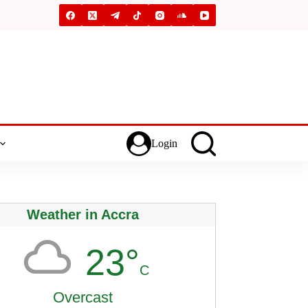
Login
Weather in Accra
23°
C
Overcast