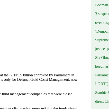
Boamah
3 suspec
over sus
‘Democra
Supreme 
justice, 
Six Obuas
headmast
Parliamen
at the GH¢5.5 billion approved by Parliament in
 is only for Defunct Gold Coast Management, now
LGBTQ b
Stanbic 
 47 fund management companies that were closed
direct C
ement clients who suggested that the funds should