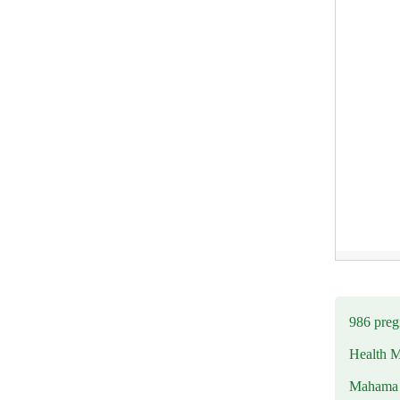
986 preg
Health M
Mahama u