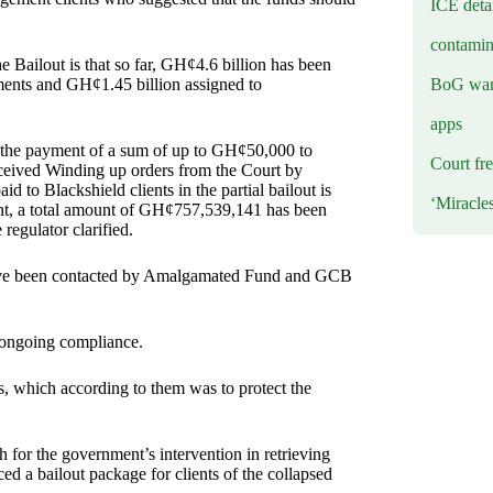
ICE deta
contamin
 Bailout is that so far, GH¢4.6 billion has been
BoG warn
ments and GH¢1.45 billion assigned to
apps
d the payment of a sum of up to GH¢50,000 to
Court fre
ceived Winding up orders from the Court by
 to Blackshield clients in the partial bailout is
‘Miracle
unt, a total amount of GH¢757,539,141 has been
regulator clarified.
 have been contacted by Amalgamated Fund and GCB
 ongoing compliance.
 which according to them was to protect the
 for the government’s intervention in retrieving
 a bailout package for clients of the collapsed