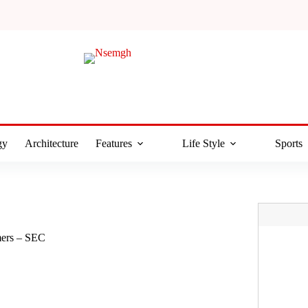
gy
Architecture
Features
Life Style
Sports
mers – SEC