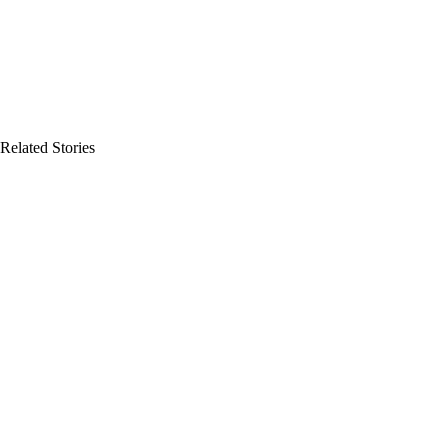
Related Stories