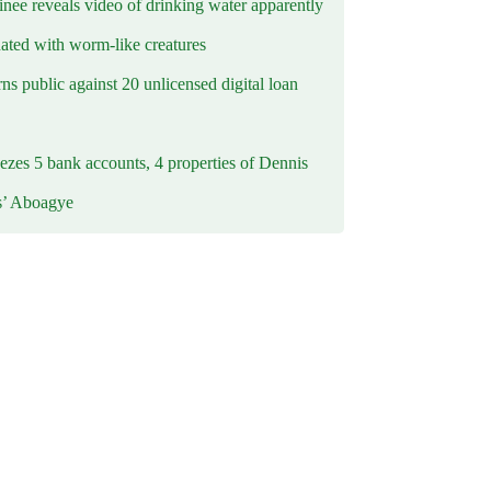
inee reveals video of drinking water apparently
ated with worm-like creatures
s public against 20 unlicensed digital loan
ezes 5 bank accounts, 4 properties of Dennis
s’ Aboagye