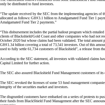
only be distributed to fund investors.
“The update received by the SEC from the implementing agencies of the
allocated as follows: GH¢3.1 billion to Amalgamated Fund Tier 1 pay
Amalgamated Fund Tier 2 payments.”
“This disbursement includes the partial bailout program which entaile
clients of Blackshield/Gold Coast and other companies who had not re
October 2020 but whose claims had been validated. The total amount paid
GH¢1.34 billion covering a total of 73,541 investors. Out of this amo
used to fully settle 61,734 customers of Blackshield”, a release from the 
According to the SEC statement, all investors with validated claims
Capital Limited for further action.
The SEC also assured Blackshield Fund Management customers of its
The SEC revoked the licenses of some 53 fund management companies,
integrity of the securities market and investors.
The disgruntled customers have embarked on a series of protests to push
their funds from BlackShield Fund Management after the SEC announced