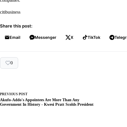
companies.
citibusiness
Share this post:
Email
Messenger
X
TikTok
Teleg
0
PREVIOUS
POST
Akufo-Addo's Appointees Are More Than Any
Government In History - Kwesi Pratt Scolds President