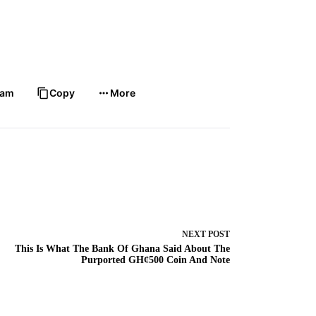
ram
Copy
More
NEXT
POST
This Is What The Bank Of Ghana Said About The
Purported GH¢500 Coin And Note