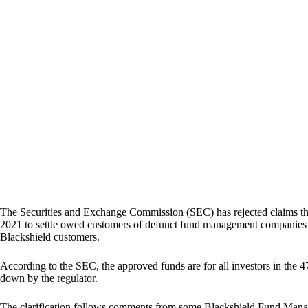
The Securities and Exchange Commission (SEC) has rejected claims th
2021 to settle owed customers of defunct fund management companies
Blackshield customers.
According to the SEC, the approved funds are for all investors in the
down by the regulator.
The clarification follows comments from some Blackshield Fund Manag