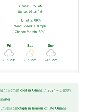
Sunrise: 05:56 AM
Sunset: 06:16 PM
Humidity: 89%
Wind Speed: 13Kmph
Chance for rain: 39%
Fri
Sat
Sun
25°
/
23°
25°
/
22°
24°
/
22°
nant women died in Ghana in 2024 – Deputy
inister
nveils cenotaph in honour of late Omane