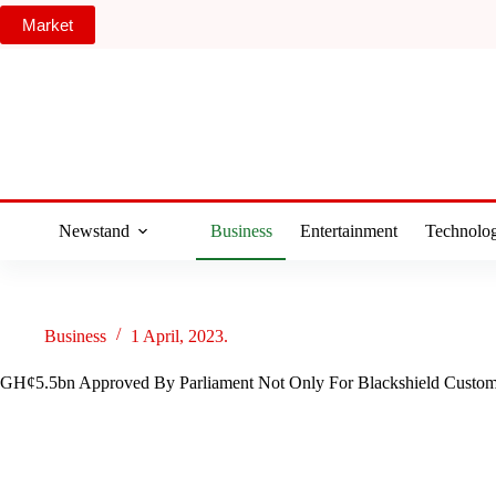
Skip
Market
to
content
Newstand
Business
Entertainment
Technolo
Business
1 April, 2023.
GH¢5.5bn Approved By Parliament Not Only For Blackshield Custo