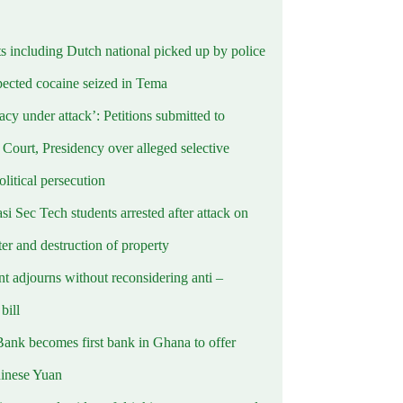
ts including Dutch national picked up by police
pected cocaine seized in Tema
cy under attack’: Petitions submitted to
Court, Presidency over alleged selective
political persecution
i Sec Tech students arrested after attack on
er and destruction of property
t adjourns without reconsidering anti –
ill
Bank becomes first bank in Ghana to offer
hinese Yuan