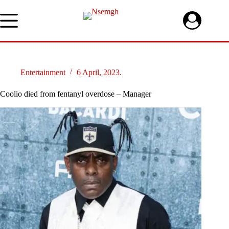
Skip
to
content
Entertainment
6 April, 2023.
Coolio died from fentanyl overdose – Manager