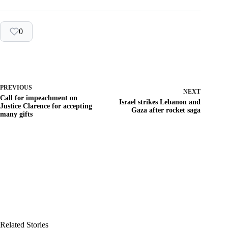
0
PREVIOUS
NEXT
Call for impeachment on
Israel strikes Lebanon and
Justice Clarence for accepting
Gaza after rocket saga
many gifts
Related Stories