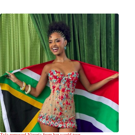
Tyla removed Nigeria from her world tour