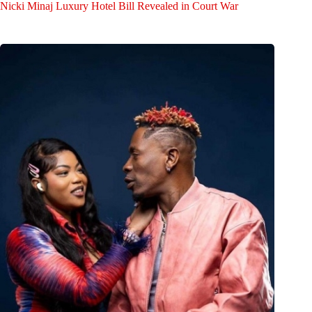
Nicki Minaj Luxury Hotel Bill Revealed in Court War