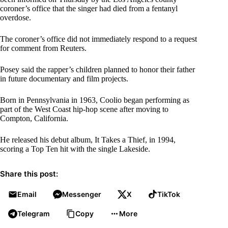
coroner’s office that the singer had died from a fentanyl
overdose.
The coroner’s office did not immediately respond to a request
for comment from Reuters.
Posey said the rapper’s children planned to honor their father
in future documentary and film projects.
Born in Pennsylvania in 1963, Coolio began performing as
part of the West Coast hip-hop scene after moving to
Compton, California.
He released his debut album, It Takes a Thief, in 1994,
scoring a Top Ten hit with the single Lakeside.
Share this post:
Email
Messenger
X
TikTok
Telegram
Copy
More