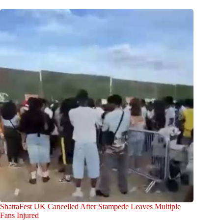
ShattaFest UK Cancelled After Stampede Leaves Multiple
Fans Injured