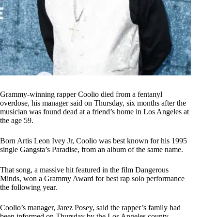
Grammy-winning rapper Coolio died from a fentanyl
overdose, his manager said on Thursday, six months after the
musician was found dead at a friend’s home in Los Angeles at
the age 59.
Born Artis Leon Ivey Jr, Coolio was best known for his 1995
single Gangsta’s Paradise, from an album of the same name.
That song, a massive hit featured in the film Dangerous
Minds, won a Grammy Award for best rap solo performance
the following year.
Coolio’s manager, Jarez Posey, said the rapper’s family had
been informed on Thursday by the Los Angeles county