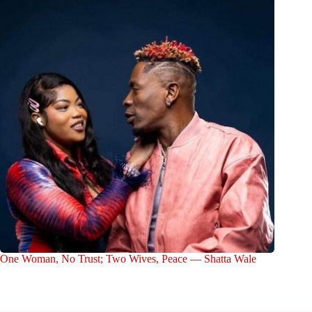
One Woman, No Trust; Two Wives, Peace — Shatta Wale