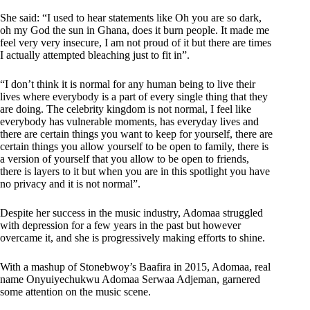
She said: “I used to hear statements like Oh you are so dark,
oh my God the sun in Ghana, does it burn people. It made me
feel very very insecure, I am not proud of it but there are times
I actually attempted bleaching just to fit in”.
“I don’t think it is normal for any human being to live their
lives where everybody is a part of every single thing that they
are doing. The celebrity kingdom is not normal, I feel like
everybody has vulnerable moments, has everyday lives and
there are certain things you want to keep for yourself, there are
certain things you allow yourself to be open to family, there is
a version of yourself that you allow to be open to friends,
there is layers to it but when you are in this spotlight you have
no privacy and it is not normal”.
Despite her success in the music industry, Adomaa struggled
with depression for a few years in the past but however
overcame it, and she is progressively making efforts to shine.
With a mashup of Stonebwoy’s Baafira in 2015, Adomaa, real
name Onyuiyechukwu Adomaa Serwaa Adjeman, garnered
some attention on the music scene.