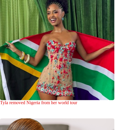
Tyla removed Nigeria from her world tour