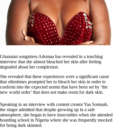
Ghanaian songstress Adomaa has revealed in a touching
interview that she almost bleached her skin after feeling
degraded about her complexion.
She revealed that these experiences were a significant cause
that oftentimes prompted her to bleach her skin in order to
conform into the expected norms that have been set by ‘the
new world order’ that does not make room for dark skin.
Speaking in an interview with content creator Yaa Somuah,
the singer admitted that despite growing up in a safe
atmosphere, she began to have insecurities when she attended
boarding school in Nigeria where she was frequently mocked
for being dark skinned.