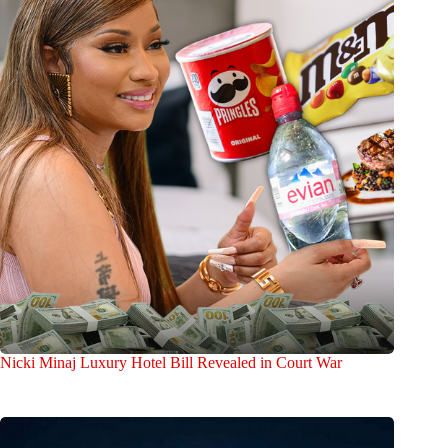
Nicki Minaj Luxury Hotel Bill Revealed in Court War