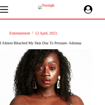
Skip
to
content
Entertainment
12 April, 2023.
I Almost Bleached My Skin Due To Pressure- Adomaa