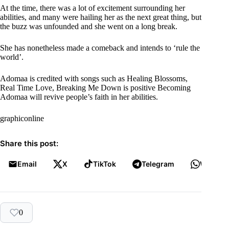
At the time, there was a lot of excitement surrounding her
abilities, and many were hailing her as the next great thing, but
the buzz was unfounded and she went on a long break.
She has nonetheless made a comeback and intends to ‘rule the
world’.
Adomaa is credited with songs such as Healing Blossoms,
Real Time Love, Breaking Me Down is positive Becoming
Adomaa will revive people’s faith in her abilities.
graphiconline
Share this post:
Email
X
TikTok
Telegram
WhatsA
0