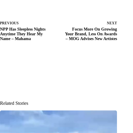
PREVIOUS
NEXT
NPP Has Sleepless Nights
Focus More On Growing
Anytime They Hear My
Your Brand, Less On Awards
Name – Mahama
– MOG Advises New Artistes
Related Stories