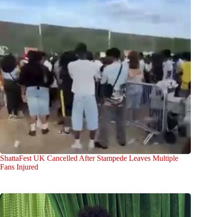
ShattaFest UK Cancelled After Stampede Leaves Multiple
Fans Injured