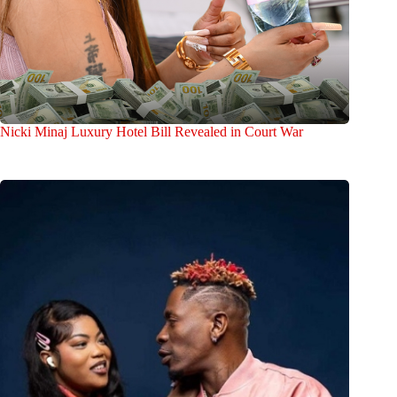
Nicki Minaj Luxury Hotel Bill Revealed in Court War