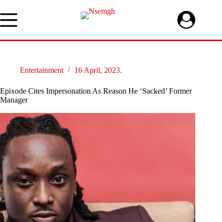
Skip
to
content
Entertainment
16 April, 2023.
Epixode Cites Impersonation As Reason He ‘Sacked’ Former
Manager