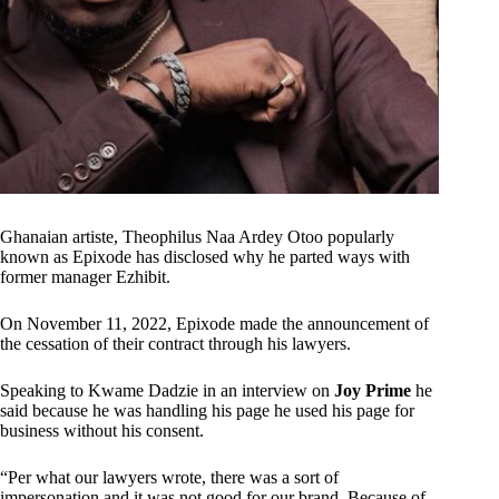
Ghanaian artiste, Theophilus Naa Ardey Otoo popularly
known as Epixode has disclosed why he parted ways with
former manager Ezhibit.
On November 11, 2022, Epixode made the announcement of
the cessation of their contract through his lawyers.
Speaking to Kwame Dadzie in an interview on
Joy Prime
he
said because he was handling his page he used his page for
business without his consent.
“Per what our lawyers wrote, there was a sort of
impersonation and it was not good for our brand. Because of