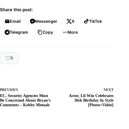
Share this post:
Email
Messenger
X
TikTok
Telegram
Copy
More
0
PREVIOUS
NEXT
EC, Security Agencies Must
Actor, Lil Win Celebrates
Be Concerned About Bryan’s
36th Birthday In Style
Comments – Kobby Mensah
[Photo+Video]