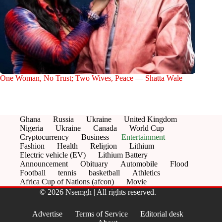
One Woman, No Trust; Two Wives, Peace — Shatta Wale
Ghana
Russia
Ukraine
United Kingdom
Nigeria
Ukraine
Canada
World Cup
Cryptocurrency
Business
Entertainment
Fashion
Health
Religion
Lithium
Electric vehicle (EV)
Lithium Battery
Announcement
Obituary
Automobile
Flood
Football
tennis
basketball
Athletics
Africa Cup of Nations (afcon)
Movie
© 2026 Nsemgh | All rights reserved.
Advertise
Terms of Service
Editorial desk