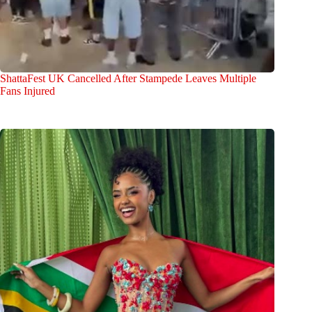
ShattaFest UK Cancelled After Stampede Leaves Multiple
Fans Injured