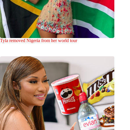
Tyla removed Nigeria from her world tour