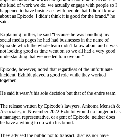
the kind of work we do, we actually engage with people so I
happened to have businesses with people that I didn’t know
about as Epixode, I didn’t think it is good for the brand,” he
said.
Explaining further, he said “because he was handling my
social media pages he had had businesses in the name of
Epixode which the whole team didn’t know about and it was
not looking good as time went on so we all had a very good
understanding that we needed to move on.”
Epixode, however, noted that regardless of the unfortunate
incident, Ezhibit played a good role while they worked
together.
He said it wasn’t his sole decision but that of the entire team.
The release written by Epixode’s lawyers, Ankoma Mensah &
Associates, in November 2022 Ezhitbit would no longer act as
a manager, representative, or agent of Epixode, neither does
he have anything to do with his brand.
They advised the public not to transact, discuss nor have