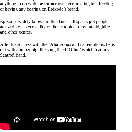
anything to do with the former manager, relating to, affecting
or having any bearing on Epixode’s brand.
Epixode, widely known in the dancehall space, got people
amazed by his versatility while he took a foray into highlife
and other genres.
After his success with the ‘Atia’ songs and its renditions, he is
out with another highlife song titled ‘O’bra’ which features
Santrofi band.