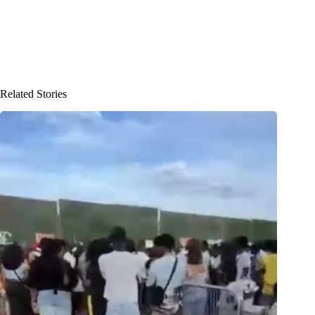
Related Stories