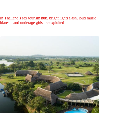
In Thailand’s sex tourism hub, bright lights flash, loud music
blares – and underage girls are exploited