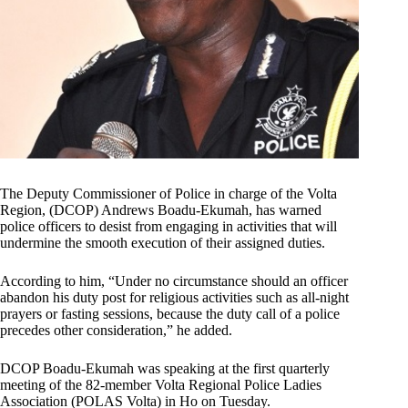
The Deputy Commissioner of Police in charge of the Volta
Region, (DCOP) Andrews Boadu-Ekumah, has warned
police officers to desist from engaging in activities that will
undermine the smooth execution of their assigned duties.
According to him, “Under no circumstance should an officer
abandon his duty post for religious activities such as all-night
prayers or fasting sessions, because the duty call of a police
precedes other consideration,” he added.
DCOP Boadu-Ekumah was speaking at the first quarterly
meeting of the 82-member Volta Regional Police Ladies
Association (POLAS Volta) in Ho on Tuesday.