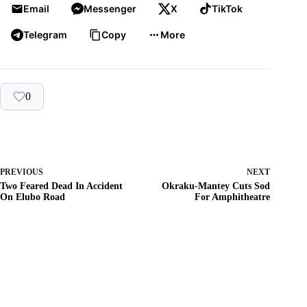
Email
Messenger
X
TikTok
Telegram
Copy
More
0
PREVIOUS
NEXT
Two Feared Dead In Accident
Okraku-Mantey Cuts Sod
On Elubo Road
For Amphitheatre