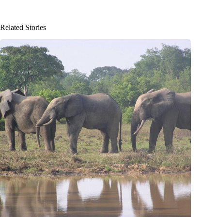
Related Stories