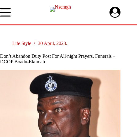
Skip
to
content
Life Style
30 April, 2023.
Don’t Abandon Duty Post For All-night Prayers, Funerals –
DCOP Boadu-Ekumah