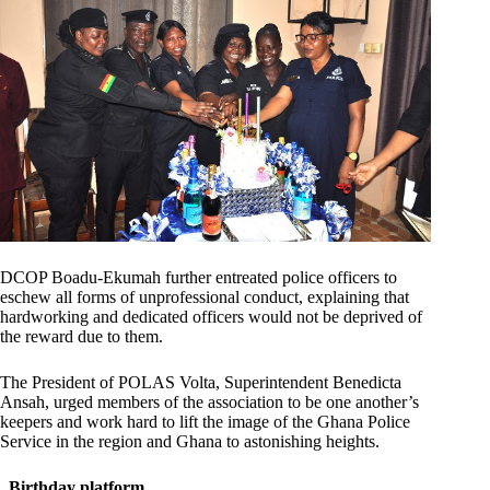
DCOP Boadu-Ekumah further entreated police officers to
eschew all forms of unprofessional conduct, explaining that
hardworking and dedicated officers would not be deprived of
the reward due to them.
The President of POLAS Volta, Superintendent Benedicta
Ansah, urged members of the association to be one another’s
keepers and work hard to lift the image of the Ghana Police
Service in the region and Ghana to astonishing heights.
Birthday platform