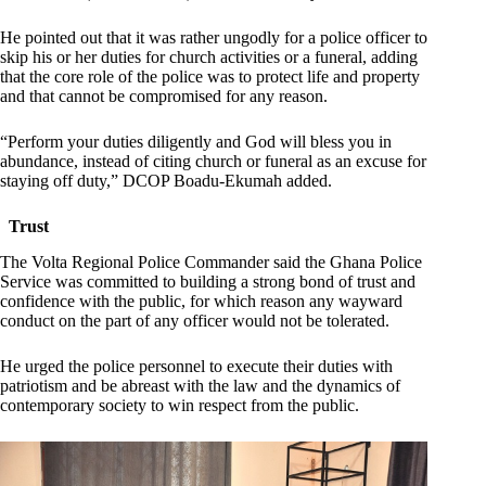
He pointed out that it was rather ungodly for a police officer to
skip his or her duties for church activities or a funeral, adding
that the core role of the police was to protect life and property
and that cannot be compromised for any reason.
“Perform your duties diligently and God will bless you in
abundance, instead of citing church or funeral as an excuse for
staying off duty,” DCOP Boadu-Ekumah added.
Trust
The Volta Regional Police Commander said the Ghana Police
Service was committed to building a strong bond of trust and
confidence with the public, for which reason any wayward
conduct on the part of any officer would not be tolerated.
He urged the police personnel to execute their duties with
patriotism and be abreast with the law and the dynamics of
contemporary society to win respect from the public.