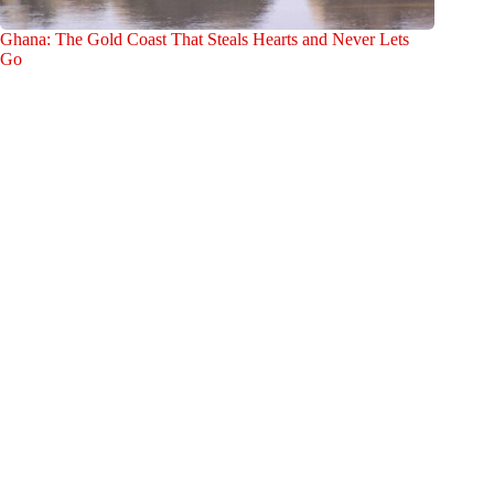
Ghana: The Gold Coast That Steals Hearts and Never Lets
Go