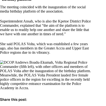
The meeting coincided with the inauguration of the social
media birthday platform of the association.
Superintendent Ansah, who is also the Kpetoe District Police
Commander, explained that “the aim of the platform is to
enable us to readily help one another and share the little that
we have with one another in times of need.”
She said POLAS Volta, which was established a few years
ago, also has members in the Greater Accra and Upper East
Police regions due to its vibrancy.
Meanwhile, the POLAS Volta President lauded five female
police officers in the region for excelling in the recently held
highly competitive entrance examination for the Police
Academy in Accra.
Share this post: