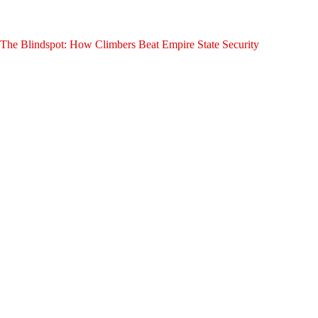
The Blindspot: How Climbers Beat Empire State Security