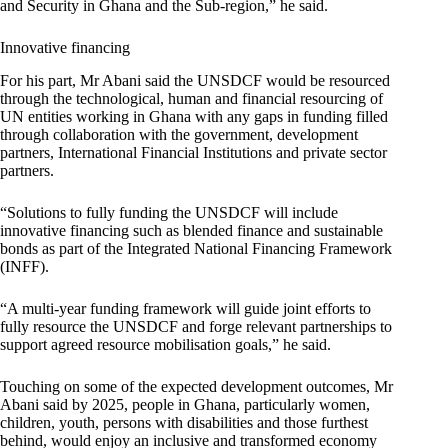
and Security in Ghana and the Sub-region,” he said.
Innovative financing
For his part, Mr Abani said the UNSDCF would be resourced
through the technological, human and financial resourcing of
UN entities working in Ghana with any gaps in funding filled
through collaboration with the government, development
partners, International Financial Institutions and private sector
partners.
“Solutions to fully funding the UNSDCF will include
innovative financing such as blended finance and sustainable
bonds as part of the Integrated National Financing Framework
(INFF).
“A multi-year funding framework will guide joint efforts to
fully resource the UNSDCF and forge relevant partnerships to
support agreed resource mobilisation goals,” he said.
Touching on some of the expected development outcomes, Mr
Abani said by 2025, people in Ghana, particularly women,
children, youth, persons with disabilities and those furthest
behind, would enjoy an inclusive and transformed economy