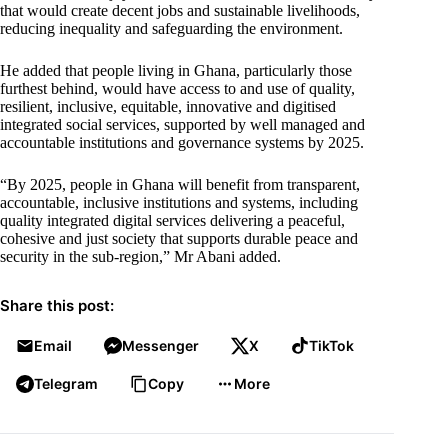
that would create decent jobs and sustainable livelihoods,
reducing inequality and safeguarding the environment.
He added that people living in Ghana, particularly those
furthest behind, would have access to and use of quality,
resilient, inclusive, equitable, innovative and digitised
integrated social services, supported by well managed and
accountable institutions and governance systems by 2025.
“By 2025, people in Ghana will benefit from transparent,
accountable, inclusive institutions and systems, including
quality integrated digital services delivering a peaceful,
cohesive and just society that supports durable peace and
security in the sub-region,” Mr Abani added.
Share this post:
Email
Messenger
X
TikTok
Telegram
Copy
More