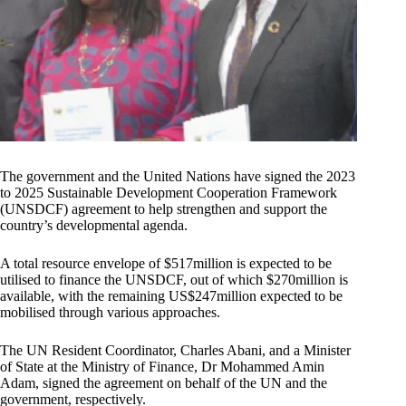
The government and the United Nations have signed the 2023
to 2025 Sustainable Development Cooperation Framework
(UNSDCF) agreement to help strengthen and support the
country’s developmental agenda.
A total resource envelope of $517million is expected to be
utilised to finance the UNSDCF, out of which $270million is
available, with the remaining US$247million expected to be
mobilised through various approaches.
The UN Resident Coordinator, Charles Abani, and a Minister
of State at the Ministry of Finance, Dr Mohammed Amin
Adam, signed the agreement on behalf of the UN and the
government, respectively.