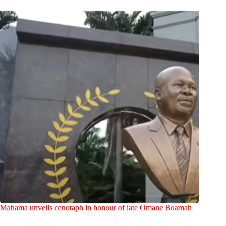
Mahama unveils cenotaph in honour of late Omane Boamah