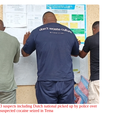
3 suspects including Dutch national picked up by police over
suspected cocaine seized in Tema