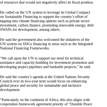
of resources that would not negatively affect its fiscal position.
He called on the UN system to leverage its Global Compact
on Sustainable Financing to support the country’s effort of
tapping into climate financing options such as private sector
investment, carbon finance, promoting renewable energy, debt
SWAPs for development, among others.
He said the government also welcomed the initiatives of the
UN system on SDGs financing in areas such as the Integrated
National Financing Frameworks.
“We call upon the UN to support our need for technical
assistance and capacity-building for investment promotion and
developing project pipelines and bankable projects,” he said.
He said the country’s agenda at the United Nations Security
Council over its two-year term would focus on enhancing
global peace and security for sustainable and inclusive
development.
“Particularly on the continent of Africa, this also aligns with
cooperation framework agreement priority of “Durable Peace