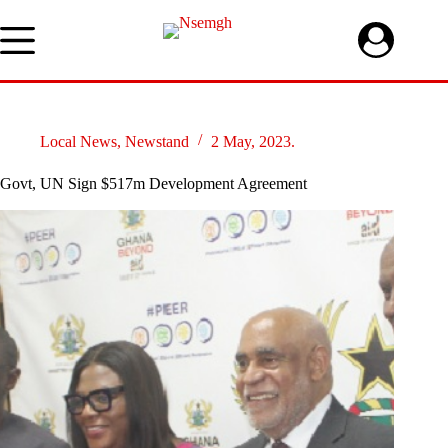
Skip
to
content
Local News
,
Newstand
2 May, 2023.
Govt, UN Sign $517m Development Agreement