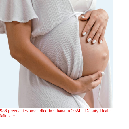
986 pregnant women died in Ghana in 2024 – Deputy Health
Minister