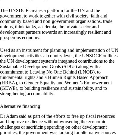
The UNSDCF creates a platform for the UN and the
government to work together with civil society, faith and
community-based and non-government organisations, trade
unions, think tanks, academia, the private sector and
development partners towards an increasingly resilient and
prosperous economy.
Used as an instrument for planning and implementation of UN
development activities at country level, the UNSDCF outlines
the UN development system’s integrated contributions to the
Sustainable Development Goals (SDGs) along with a
commitment to Leaving No One Behind (LNOB), to
fundamental rights and a Human Rights Based Approach
(HRBA), to Gender Equality and Women’s Empowerment
(GEWE), to building resilience and sustainability, and to
strengthening accountability.
Alternative financing
Dr Adam said as part of the efforts to free up fiscal resources
and improve resilience without worsening the economic
challenges or sacrificing spending on other development
priorities, the government was looking for alternative sources