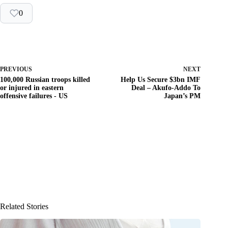
0
PREVIOUS
NEXT
100,000 Russian troops killed
Help Us Secure $3bn IMF
or injured in eastern
Deal – Akufo-Addo To
offensive failures - US
Japan’s PM
Related Stories