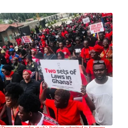
‘Democracy under attack’: Petitions submitted to Supreme