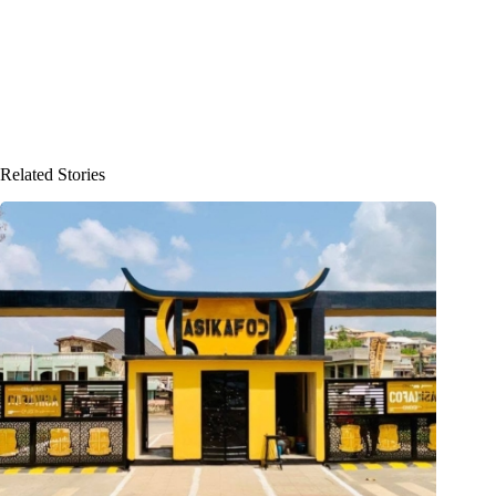
Related Stories