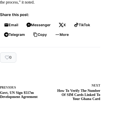
the process,” it noted.
Share this post:
Email
Messenger
X
TikTok
Telegram
Copy
More
0
NEXT
PREVIOUS
How To Verify The Number
Govt, UN Sign $517m
Of SIM Cards Linked To
Development Agreement
Your Ghana Card