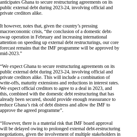
anticipates Ghana to secure restructuring agreements on its
public external debt during 2023-24, involving official and
private creditors alike.
It however, notes that, given the country’s pressing
macroeconomic crisis, “the conclusion of a domestic debt-
swap operation in February and increasing international
attention on speeding up external debt restructurings, our core
forecast remains that the IMF programme will be approved by
mid-2023.”
“We expect Ghana to secure restructuring agreements on its
public external debt during 2023-24, involving official and
private creditors alike. This will include a combination of
write-offs, maturity extensions and reductions in interest rates.
We expect official creditors to agree to a deal in 2023, and
this, combined with the domestic debt restructuring that has
already been secured, should provide enough reassurance to
reduce Ghana’s risk of debt distress and allow the IMF to
approve the agreed programme”.
“However, there is a material risk that IMF board approval
will be delayed owing to prolonged external debt-restructuring
negotiations, given the involvement of multiple stakeholders in