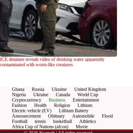
ICE detainee reveals video of drinking water apparently
contaminated with worm-like creatures
Ghana
Russia
Ukraine
United Kingdom
Nigeria
Ukraine
Canada
World Cup
Cryptocurrency
Business
Entertainment
Fashion
Health
Religion
Lithium
Electric vehicle (EV)
Lithium Battery
Announcement
Obituary
Automobile
Flood
Football
tennis
basketball
Athletics
Africa Cup of Nations (afcon)
Movie
© 2026 Nsemgh | All rights reserved.