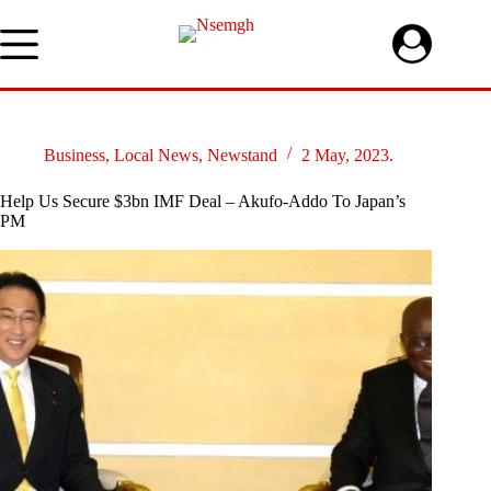
Skip
to
content
Business
,
Local News
,
Newstand
2 May, 2023.
Help Us Secure $3bn IMF Deal – Akufo-Addo To Japan’s
PM