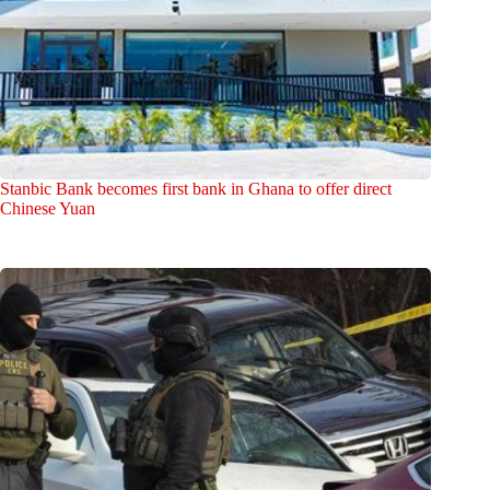
Stanbic Bank becomes first bank in Ghana to offer direct
Chinese Yuan