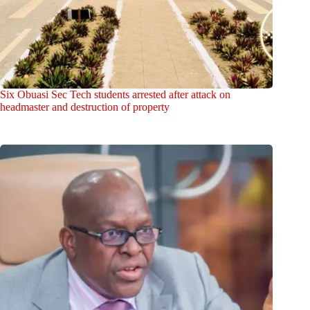
Six Obuasi Sec Tech students arrested after attack on
headmaster and destruction of property