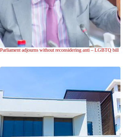
Parliament adjourns without reconsidering anti – LGBTQ bill