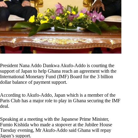
President Nana Addo Dankwa Akufo-Addo is courting the
support of Japan to help Ghana reach an agreement with the
International Monetary Fund (IMF) Board for the 3 billion
dollar balance of payment support.
According to Akufo-Addo, Japan which is a member of the
Paris Club has a major role to play in Ghana securing the IMF
deal.
Speaking at a meeting with the Japanese Prime Minister,
Fumio Kishida who made a stopover at the Jubilee House
Tuesday evening, Mr Akufo-Addo said Ghana will repay
Japan’s support.