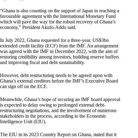
“Ghana is also counting on the support of Japan in reaching a
favourable agreement with the International Monetary Fund
which will pave the way for the robust recovery of Ghana’s
economy,” President Akufo-Addo said.
In July 2022, Ghana requested for a three-year, US$3bn
extended credit facility (ECF) from the IMF. An arrangement
was agreed with the IMF in December 2022, with the aim of
restoring credibility among investors, building reserve buffers
and improving fiscal and debt sustainability.
However, debt restructuring needs to be agreed upon with
Ghana’s external creditors before the IMF’s Executive Board
can sign off on the ECF.
Meanwhile, Ghana’s hope of securing an IMF board approval
is expected to delay owing to prolonged external debt-
restructuring negotiations, and the involvement of numerous
stakeholders in the process, according to the Economic
Intelligence Unit (EIU).
The EIU in its 2023 Country Report on Ghana, stated that it