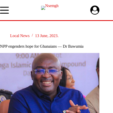
Skip
to
content
Local News
13 June, 2023.
NPP engenders hope for Ghanaians — Dr Bawumia