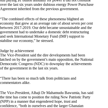
still paying $1 billion annually for power it did not consume
over the last six years under dubious energy Power Purschase
Agreement inherited from the previous government.
“The combined effects of these phenomena blighted an
economy that grew at an average rate of about seven per cent
between 2017-2019. Our debt became unsustainable and the
government had to undertake a domestic debt restructuring
and seek International Monetary Fund (IMF) support to
stabilise our economy,” he stressed.
Judge by achievement
The Vice-President said the dire developments had been
latched on by the government’s main opposition, the National
Democratic Congress (NDC) to downplay the achievements
of the government in the last six years.
“There has been so much talk from politicians and
commentators alike.
The Vice-President, Alhaji Dr Mahamudu Bawumia, has said
the time has come to position the ruling New Patriotic Party
(NPP) in a manner that engendered hope, trust and
confidence, “both in ourselves and the larger Ghanaian