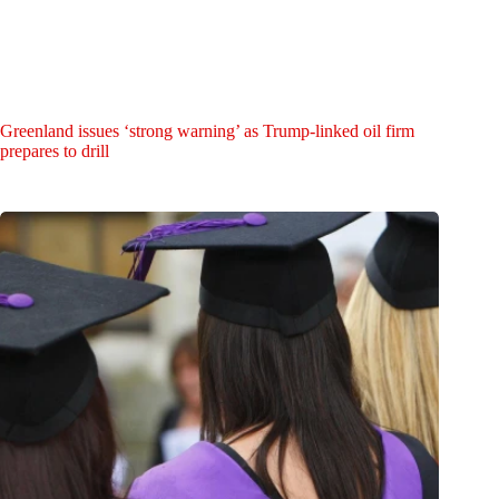
Greenland issues ‘strong warning’ as Trump-linked oil firm
prepares to drill