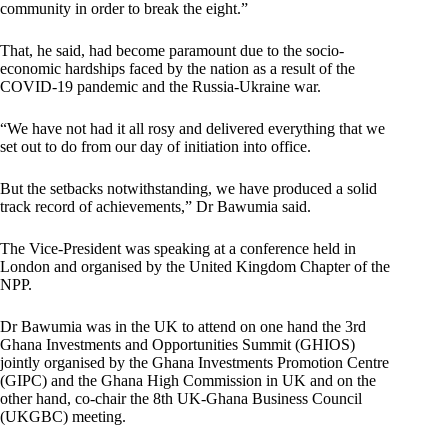
community in order to break the eight.”
That, he said, had become paramount due to the socio-
economic hardships faced by the nation as a result of the
COVID-19 pandemic and the Russia-Ukraine war.
“We have not had it all rosy and delivered everything that we
set out to do from our day of initiation into office.
But the setbacks notwithstanding, we have produced a solid
track record of achievements,” Dr Bawumia said.
The Vice-President was speaking at a conference held in
London and organised by the United Kingdom Chapter of the
NPP.
Dr Bawumia was in the UK to attend on one hand the 3rd
Ghana Investments and Opportunities Summit (GHIOS)
jointly organised by the Ghana Investments Promotion Centre
(GIPC) and the Ghana High Commission in UK and on the
other hand, co-chair the 8th UK-Ghana Business Council
(UKGBC) meeting.