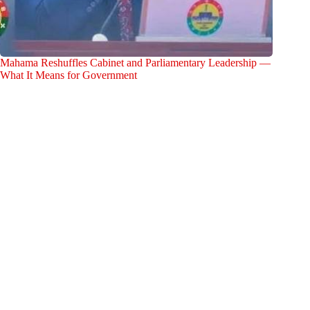
Mahama Reshuffles Cabinet and Parliamentary Leadership —
What It Means for Government