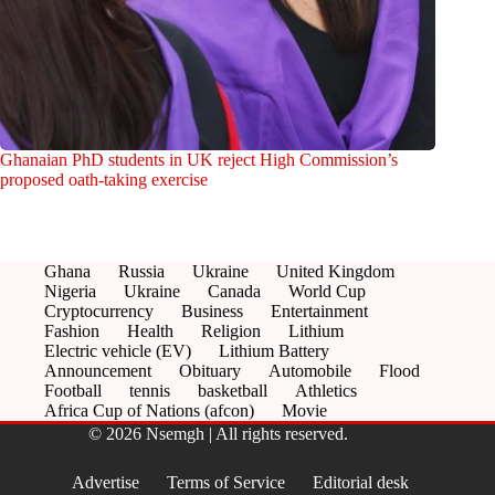
Ghanaian PhD students in UK reject High Commission’s
proposed oath-taking exercise
Ghana
Russia
Ukraine
United Kingdom
Nigeria
Ukraine
Canada
World Cup
Cryptocurrency
Business
Entertainment
Fashion
Health
Religion
Lithium
Electric vehicle (EV)
Lithium Battery
Announcement
Obituary
Automobile
Flood
Football
tennis
basketball
Athletics
Africa Cup of Nations (afcon)
Movie
© 2026 Nsemgh | All rights reserved.
Advertise
Terms of Service
Editorial desk