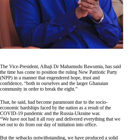
The Vice-President, Alhaji Dr Mahamudu Bawumia, has said
the time has come to position the ruling New Patriotic Party
(NPP) in a manner that engendered hope, trust and
confidence, “both in ourselves and the larger Ghanaian
community in order to break the eight.”
That, he said, had become paramount due to the socio-
economic hardships faced by the nation as a result of the
COVID-19 pandemic and the Russia-Ukraine war.
“We have not had it all rosy and delivered everything that we
set out to do from our day of initiation into office.
But the setbacks notwithstanding, we have produced a solid