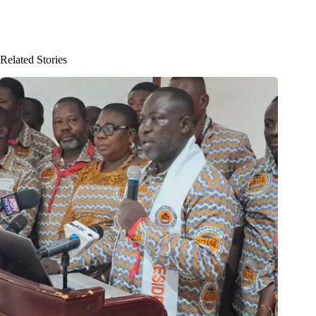
Related Stories