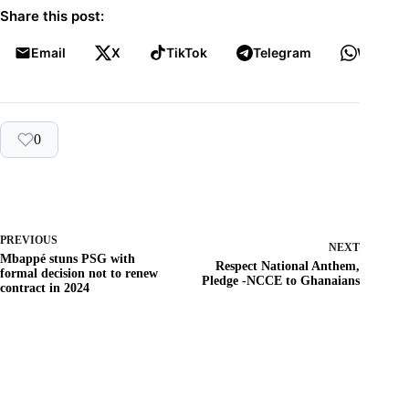
Share this post:
Email
X
TikTok
Telegram
WhatsA
0
PREVIOUS
NEXT
Mbappé stuns PSG with
Respect National Anthem,
formal decision not to renew
Pledge -NCCE to Ghanaians
contract in 2024