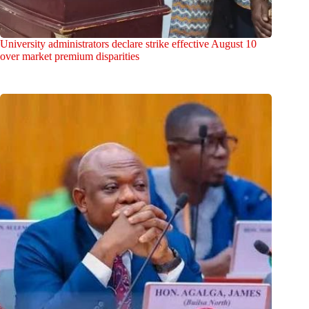
University administrators declare strike effective August 10
over market premium disparities