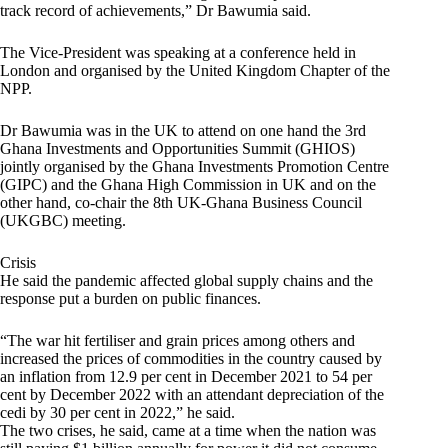
track record of achievements,” Dr Bawumia said.
The Vice-President was speaking at a conference held in
London and organised by the United Kingdom Chapter of the
NPP.
Dr Bawumia was in the UK to attend on one hand the 3rd
Ghana Investments and Opportunities Summit (GHIOS)
jointly organised by the Ghana Investments Promotion Centre
(GIPC) and the Ghana High Commission in UK and on the
other hand, co-chair the 8th UK-Ghana Business Council
(UKGBC) meeting.
Crisis
He said the pandemic affected global supply chains and the
response put a burden on public finances.
“The war hit fertiliser and grain prices among others and
increased the prices of commodities in the country caused by
an inflation from 12.9 per cent in December 2021 to 54 per
cent by December 2022 with an attendant depreciation of the
cedi by 30 per cent in 2022,” he said.
The two crises, he said, came at a time when the nation was