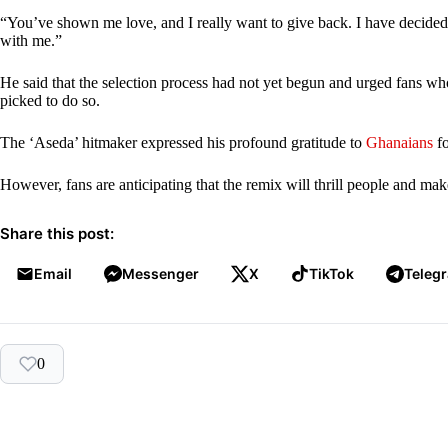
“You’ve shown me love, and I really want to give back. I have decided
with me.”
He said that the selection process had not yet begun and urged fans who
picked to do so.
The ‘Aseda’ hitmaker expressed his profound gratitude to
Ghanaians
fo
However, fans are anticipating that the remix will thrill people and ma
Share this post:
Email
Messenger
X
TikTok
Teleg
0