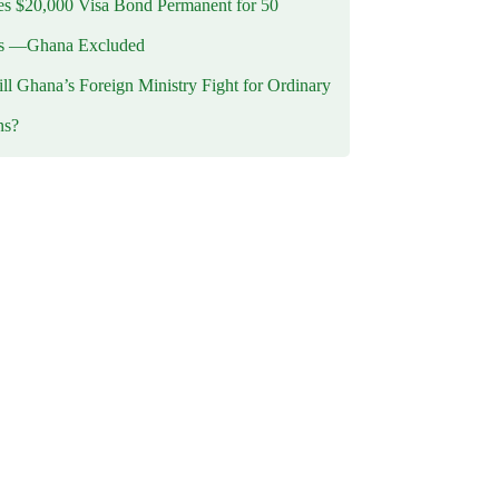
 $20,000 Visa Bond Permanent for 50
es —Ghana Excluded
l Ghana’s Foreign Ministry Fight for Ordinary
ns?