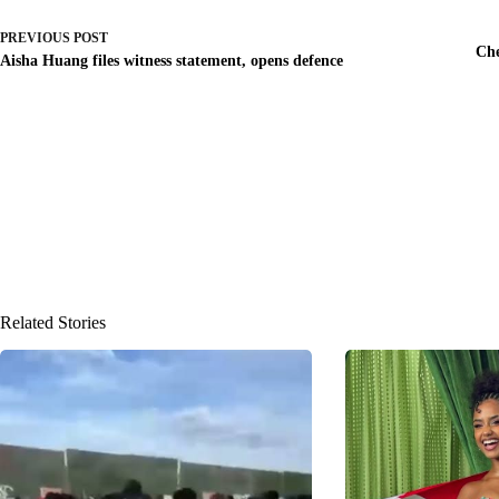
PREVIOUS
POST
Che
Aisha Huang files witness statement, opens defence
Related Stories