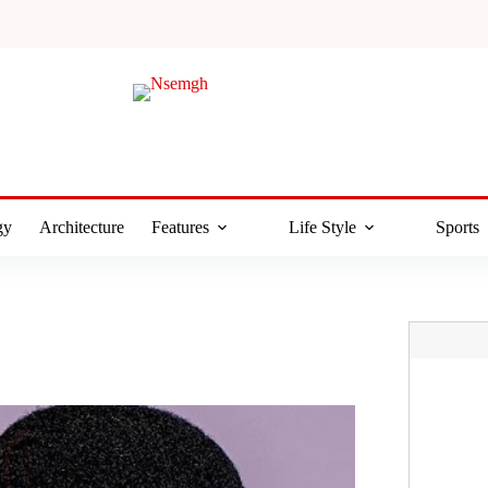
gy
Architecture
Features
Life Style
Sports