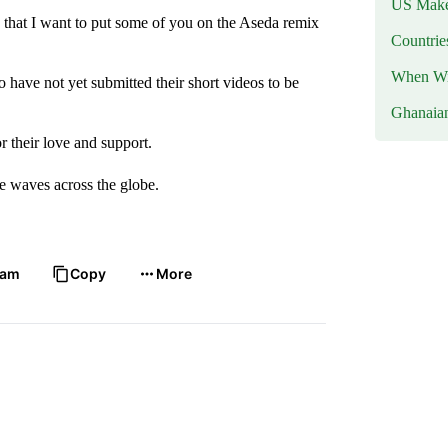
US Makes
 that I want to put some of you on the Aseda remix
Countri
When Wil
 have not yet submitted their short videos to be
Ghanaia
r their love and support.
ke waves across the globe.
ram
Copy
More