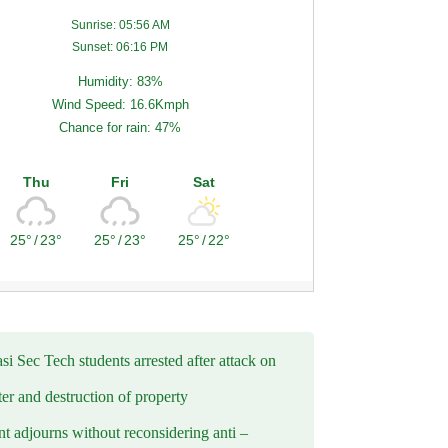
Sunrise: 05:56 AM
Sunset: 06:16 PM
Humidity: 83%
Wind Speed: 16.6Kmph
Chance for rain: 47%
Thu
Fri
Sat
25°
/
23°
25°
/
23°
25°
/
22°
i Sec Tech students arrested after attack on
er and destruction of property
t adjourns without reconsidering anti –