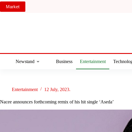
Skip
Market
to
content
Newstand
Business
Entertainment
Technolo
Entertainment
12 July, 2023.
Nacee announces forthcoming remix of his hit single ‘Aseda’