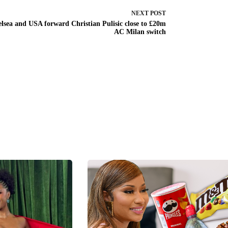
NEXT
POST
lsea and USA forward Christian Pulisic close to £20m
AC Milan switch