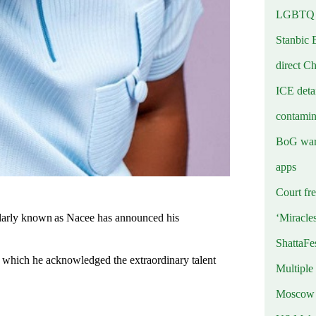
LGBTQ b
Stanbic 
direct C
ICE deta
contamin
BoG warn
apps
Court fre
‘Miracle
larly known as Nacee has announced his
ShattaFe
 which he acknowledged the extraordinary talent
Multiple
Moscow r