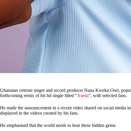
Ghanaian veteran singer and record producer Nana Kweku Osei, popu
forthcoming remix of his hit single titled “
Aseda
”, with selected fans.
He made the announcement in a recent video shared on social media in
displayed in the videos created by his fans.
He emphasised that the world needs to hear these hidden gems.