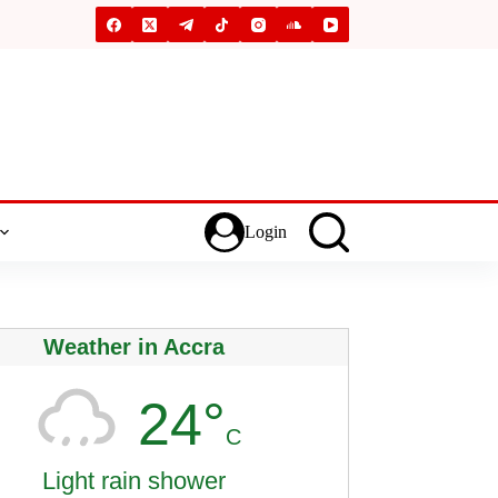
Login
Weather in Accra
24°
C
Light rain shower