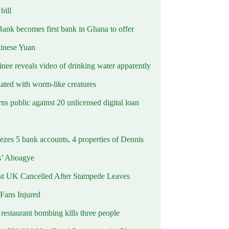
ill
Bank becomes first bank in Ghana to offer
hinese Yuan
inee reveals video of drinking water apparently
ated with worm-like creatures
s public against 20 unlicensed digital loan
ezes 5 bank accounts, 4 properties of Dennis
s’ Aboagye
st UK Cancelled After Stampede Leaves
 Fans Injured
estaurant bombing kills three people