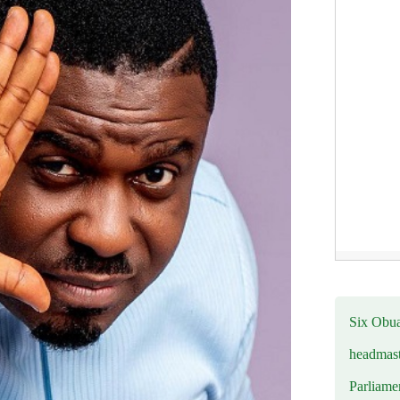
Six Obuas
headmast
Parliamen