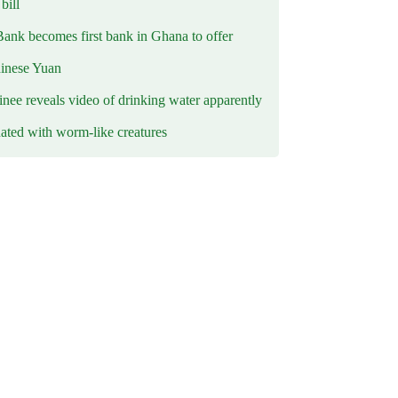
ill
Bank becomes first bank in Ghana to offer
hinese Yuan
inee reveals video of drinking water apparently
ated with worm-like creatures