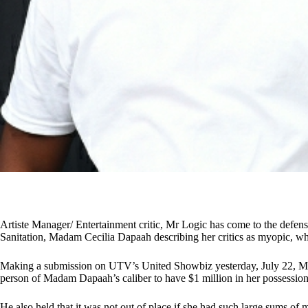
Artiste Manager/ Entertainment critic, Mr Logic has come to the defen
Sanitation, Madam Cecilia Dapaah describing her critics as myopic, who 
Making a submission on UTV’s United Showbiz yesterday, July 22, Mr L
person of Madam Dapaah’s caliber to have $1 million in her possessio
He also held that it was not out of place if she had such large sums o