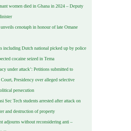
nant women died in Ghana in 2024 – Deputy
inister
nveils cenotaph in honour of late Omane
ts including Dutch national picked up by police
pected cocaine seized in Tema
cy under attack’: Petitions submitted to
Court, Presidency over alleged selective
political persecution
i Sec Tech students arrested after attack on
er and destruction of property
t adjourns without reconsidering anti –