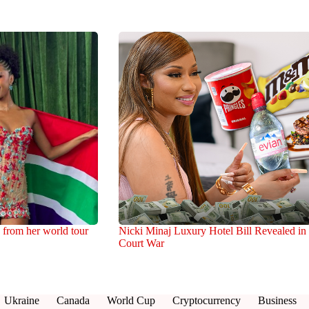
 from her world tour
Nicki Minaj Luxury Hotel Bill Revealed in
Court War
Ukraine
Canada
World Cup
Cryptocurrency
Business