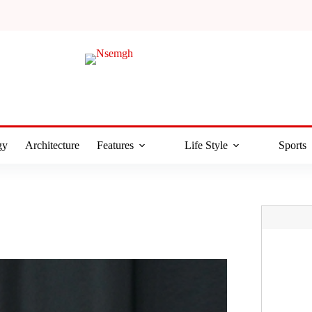
gy
Architecture
Features
Life Style
Sports