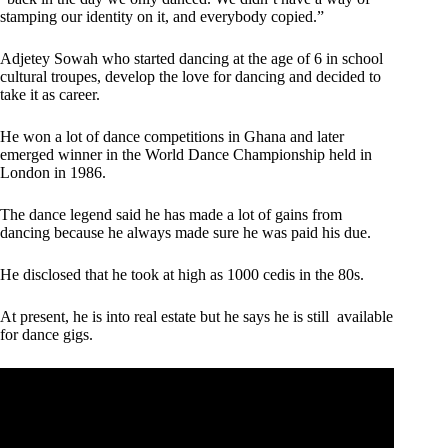
stamping our identity on it, and everybody copied.”
Adjetey Sowah who started dancing at the age of 6 in school
cultural troupes, develop the love for dancing and decided to
take it as career.
He won a lot of dance competitions in Ghana and later
emerged winner in the World Dance Championship held in
London in 1986.
The dance legend said he has made a lot of gains from
dancing because he always made sure he was paid his due.
He disclosed that he took at high as 1000 cedis in the 80s.
At present, he is into real estate but he says he is still available
for dance gigs.