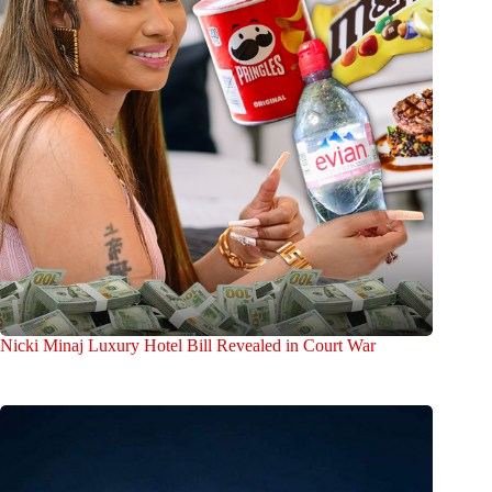
Nicki Minaj Luxury Hotel Bill Revealed in Court War