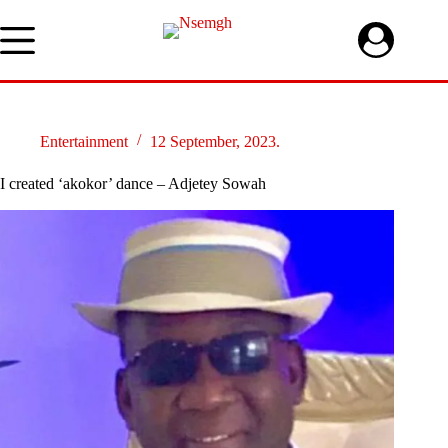
Skip
to
content
Entertainment
12 September, 2023.
I created ‘akokor’ dance – Adjetey Sowah