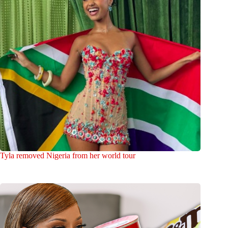
Tyla removed Nigeria from her world tour