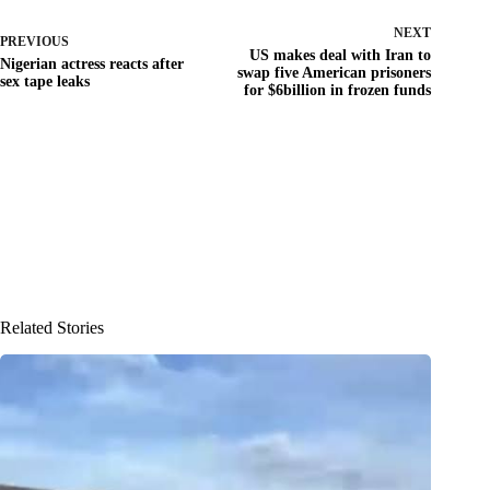
NEXT
PREVIOUS
US makes deal with Iran to
Nigerian actress reacts after
swap five American prisoners
sex tape leaks
for $6billion in frozen funds
Related Stories