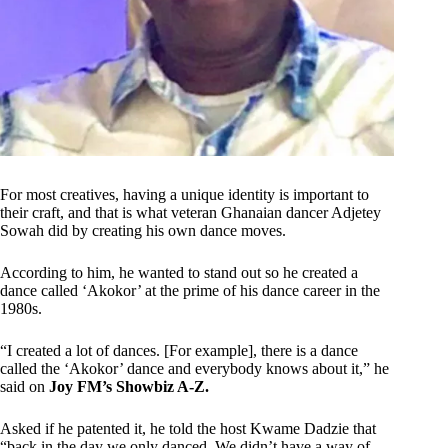
For most creatives, having a unique identity is important to
their craft, and that is what veteran Ghanaian dancer Adjetey
Sowah did by creating his own dance moves.
According to him, he wanted to stand out so he created a
dance called ‘Akokor’ at the prime of his dance career in the
1980s.
“I created a lot of dances. [For example], there is a dance
called the ‘Akokor’ dance and everybody knows about it,” he
said on
Joy FM’s Showbiz A-Z.
Asked if he patented it, he told the host Kwame Dadzie that
“back in the day we only danced. We didn’t have a way of