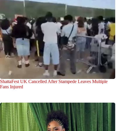
ShattaFest UK Cancelled After Stampede Leaves Multiple
Fans Injured