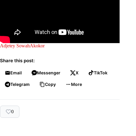
Adjetey Sowah
Akokor
Share this post:
Email
Messenger
X
TikTok
Telegram
Copy
More
0