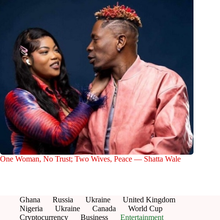
One Woman, No Trust; Two Wives, Peace — Shatta Wale
Ghana
Russia
Ukraine
United Kingdom
Nigeria
Ukraine
Canada
World Cup
Cryptocurrency
Business
Entertainment