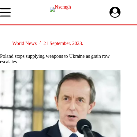
Skip
to
content
World News
21 September, 2023.
Poland stops supplying weapons to Ukraine as grain row
escalates