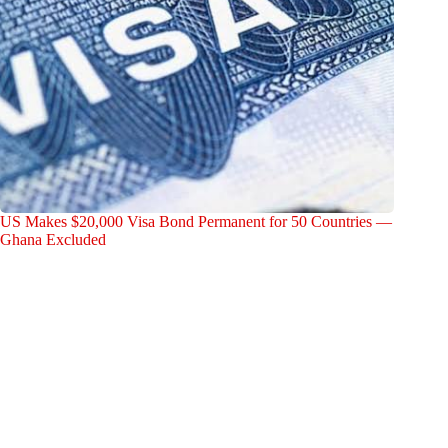
US Makes $20,000 Visa Bond Permanent for 50 Countries —
Ghana Excluded