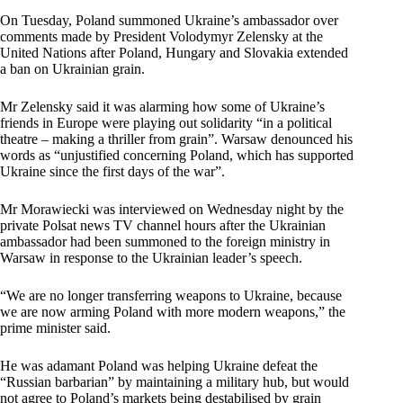
On Tuesday, Poland summoned Ukraine’s ambassador over
comments made by President Volodymyr Zelensky at the
United Nations after Poland, Hungary and Slovakia extended
a ban on Ukrainian grain.
Mr Zelensky said it was alarming how some of Ukraine’s
friends in Europe were playing out solidarity “in a political
theatre – making a thriller from grain”. Warsaw denounced his
words as “unjustified concerning Poland, which has supported
Ukraine since the first days of the war”.
Mr Morawiecki was interviewed on Wednesday night by the
private Polsat news TV channel hours after the Ukrainian
ambassador had been summoned to the foreign ministry in
Warsaw in response to the Ukrainian leader’s speech.
“We are no longer transferring weapons to Ukraine, because
we are now arming Poland with more modern weapons,” the
prime minister said.
He was adamant Poland was helping Ukraine defeat the
“Russian barbarian” by maintaining a military hub, but would
not agree to Poland’s markets being destabilised by grain