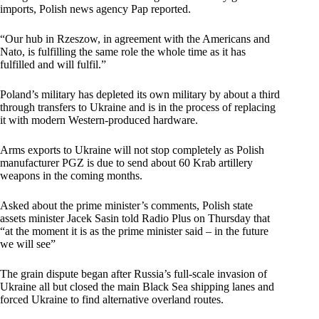
imports, Polish news agency Pap reported.
“Our hub in Rzeszow, in agreement with the Americans and
Nato, is fulfilling the same role the whole time as it has
fulfilled and will fulfil.”
Poland’s military has depleted its own military by about a third
through transfers to Ukraine and is in the process of replacing
it with modern Western-produced hardware.
Arms exports to Ukraine will not stop completely as Polish
manufacturer PGZ is due to send about 60 Krab artillery
weapons in the coming months.
Asked about the prime minister’s comments, Polish state
assets minister Jacek Sasin told Radio Plus on Thursday that
“at the moment it is as the prime minister said – in the future
we will see”
The grain dispute began after Russia’s full-scale invasion of
Ukraine all but closed the main Black Sea shipping lanes and
forced Ukraine to find alternative overland routes.