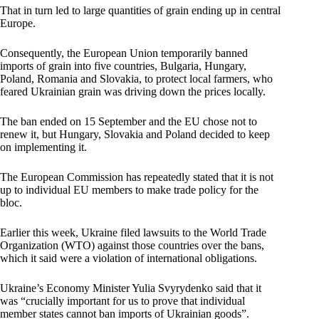
That in turn led to large quantities of grain ending up in central
Europe.
Consequently, the European Union temporarily banned
imports of grain into five countries, Bulgaria, Hungary,
Poland, Romania and Slovakia, to protect local farmers, who
feared Ukrainian grain was driving down the prices locally.
The ban ended on 15 September and the EU chose not to
renew it, but Hungary, Slovakia and Poland decided to keep
on implementing it.
The European Commission has repeatedly stated that it is not
up to individual EU members to make trade policy for the
bloc.
Earlier this week, Ukraine filed lawsuits to the World Trade
Organization (WTO) against those countries over the bans,
which it said were a violation of international obligations.
Ukraine’s Economy Minister Yulia Svyrydenko said that it
was “crucially important for us to prove that individual
member states cannot ban imports of Ukrainian goods”.