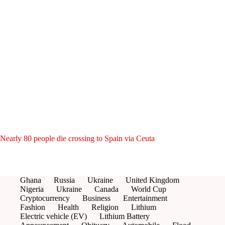
Nearly 80 people die crossing to Spain via Ceuta
Ghana
Russia
Ukraine
United Kingdom
Nigeria
Ukraine
Canada
World Cup
Cryptocurrency
Business
Entertainment
Fashion
Health
Religion
Lithium
Electric vehicle (EV)
Lithium Battery