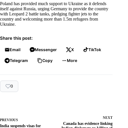
Poland has provided much support to Ukraine as it defends
itself against Russia, urging Germany to provide the country
with Leopard 2 battle tanks, pledging fighter jets to the
country and welcoming more than 1.5m refugees from
Ukraine.
Share this post:
Email
Messenger
X
TikTok
Telegram
Copy
More
0
NEXT
PREVIOUS
Canada has evidence linking
India suspends visas for