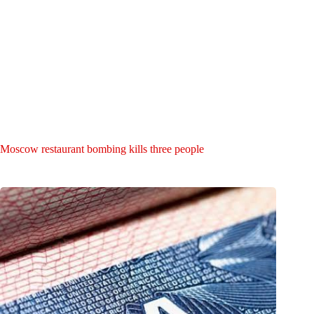
Moscow restaurant bombing kills three people