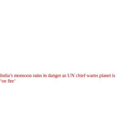
India’s monsoon rains in danger as UN chief warns planet is
‘on fire’