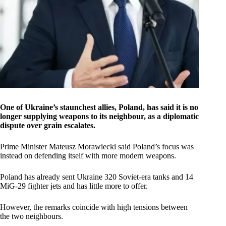
One of Ukraine’s staunchest allies, Poland, has said it is no
longer supplying weapons to its neighbour, as a diplomatic
dispute over grain escalates.
Prime Minister Mateusz Morawiecki said Poland’s focus was
instead on defending itself with more modern weapons.
Poland has already sent Ukraine 320 Soviet-era tanks and 14
MiG-29 fighter jets and has little more to offer.
However, the remarks coincide with high tensions between
the two neighbours.