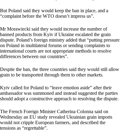
But Poland said they would keep the ban in place, and a
“complaint before the WTO doesn’t impress us”.
Mr Morawiecki said they would increase the number of
banned products from Kyiv if Ukraine escalated the grain
dispute. Poland’s foreign ministry added that “putting pressure
on Poland in multilateral forums or sending complaints to
international courts are not appropriate methods to resolve
differences between our countries”.
Despite the ban, the three countries said they would still allow
grain to be transported through them to other markets.
Kyiv called for Poland to “leave emotion aside” after their
ambassador was summoned and instead suggested the parties
should adopt a constructive approach to resolving the dispute.
The French Foreign Minister Catherina Colonna said on
Wednesday an EU study revealed Ukrainian grain imports
would not cripple European farmers, and described the
tensions as “regrettable”.