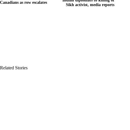
Indian diplomats to killing of
Canadians as row escalates
Sikh activist, media reports
Related Stories