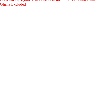
Ghana Excluded