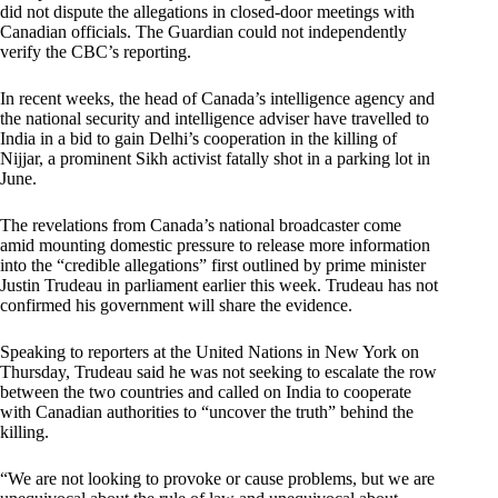
did not dispute the allegations in closed-door meetings with
Canadian officials. The Guardian could not independently
verify the CBC’s reporting.
In recent weeks, the head of Canada’s intelligence agency and
the national security and intelligence adviser have travelled to
India in a bid to gain Delhi’s cooperation in the killing of
Nijjar, a prominent Sikh activist fatally shot in a parking lot in
June.
The revelations from Canada’s national broadcaster come
amid mounting domestic pressure to release more information
into the “credible allegations” first outlined by prime minister
Justin Trudeau in parliament earlier this week. Trudeau has not
confirmed his government will share the evidence.
Speaking to reporters at the United Nations in New York on
Thursday, Trudeau said he was not seeking to escalate the row
between the two countries and called on India to cooperate
with Canadian authorities to “uncover the truth” behind the
killing.
“We are not looking to provoke or cause problems, but we are