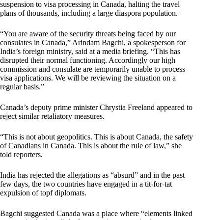
suspension to visa processing in Canada, halting the travel
plans of thousands, including a large diaspora population.
“You are aware of the security threats being faced by our
consulates in Canada,” Arindam Bagchi, a spokesperson for
India’s foreign ministry, said at a media briefing. “This has
disrupted their normal functioning. Accordingly our high
commission and consulate are temporarily unable to process
visa applications. We will be reviewing the situation on a
regular basis.”
Canada’s deputy prime minister Chrystia Freeland appeared to
reject similar retaliatory measures.
“This is not about geopolitics. This is about Canada, the safety
of Canadians in Canada. This is about the rule of law,” she
told reporters.
India has rejected the allegations as “absurd” and in the past
few days, the two countries have engaged in a tit-for-tat
expulsion of topf diplomats.
Bagchi suggested Canada was a place where “elements linked