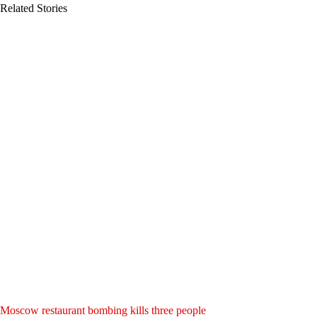
Related Stories
Moscow restaurant bombing kills three people