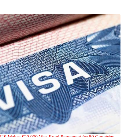
US Makes $20,000 Visa Bond Permanent for 50 Countries —