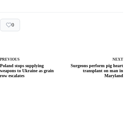
0
PREVIOUS
NEXT
Poland stops supplying
Surgeons perform pig heart
weapons to Ukraine as grain
transplant on man in
row escalates
Maryland