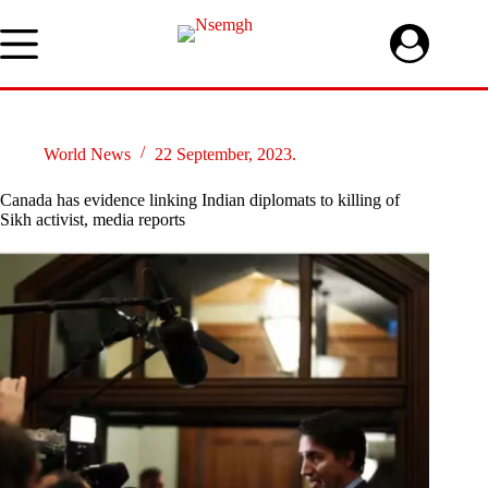
Skip
to
content
World News
22 September, 2023.
Canada has evidence linking Indian diplomats to killing of
Sikh activist, media reports