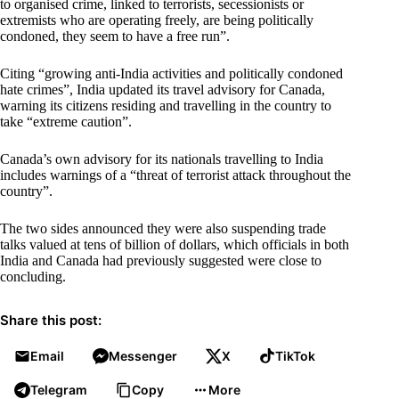
to organised crime, linked to terrorists, secessionists or
extremists who are operating freely, are being politically
condoned, they seem to have a free run”.
Citing “growing anti-India activities and politically condoned
hate crimes”, India updated its travel advisory for Canada,
warning its citizens residing and travelling in the country to
take “extreme caution”.
Canada’s own advisory for its nationals travelling to India
includes warnings of a “threat of terrorist attack throughout the
country”.
The two sides announced they were also suspending trade
talks valued at tens of billion of dollars, which officials in both
India and Canada had previously suggested were close to
concluding.
Share this post:
Email
Messenger
X
TikTok
Telegram
Copy
More