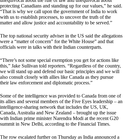
unequivocal about the rule of law and unequivocal about
protecting Canadians and standing up for our values,” he said.
“That is why we call upon the government of India to work
with us to establish processes, to uncover the truth of the
matter and allow justice and accountability to be served.”
The top national security adviser in the US said the allegations
were a “matter of concern” for the White House” and that
officials were in talks with their Indian counterparts.
“There’s not some special exemption you get for actions like
this,” Jake Sullivan told reporters. “Regardless of the country,
we will stand up and defend our basic principles and we will
also consult closely with allies like Canada as they pursue
their law enforcement and diplomatic process.”
Some of the intelligence was provided to Canada from one of
its allies and several members of the Five Eyes leadership – an
intelligence-sharing network that includes the US, UK,
Canada, Australia and New Zealand – brought up the issue
with Indian prime minister Narendra Modi at the recent G20
summit in New Delhi, according to the Financial Times.
The row escalated further on Thursday as India announced a