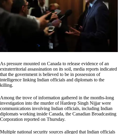
As pressure mounted on Canada to release evidence of an
extraterritorial assassination on its soil, media reports indicated
that the government is believed to be in possession of
intelligence linking Indian officials and diplomats to the
killing.
Among the trove of information gathered in the months-long
investigation into the murder of Hardeep Singh Nijjar were
communications involving Indian officials, including Indian
diplomats working inside Canada, the Canadian Broadcasting
Corporation reported on Thursday.
Multiple national security sources alleged that Indian officials