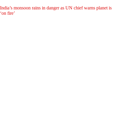
India’s monsoon rains in danger as UN chief warns planet is
‘on fire’