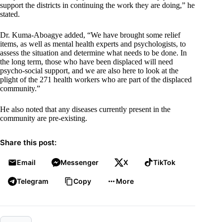
support the districts in continuing the work they are doing,” he
stated.
Dr. Kuma-Aboagye added, “We have brought some relief
items, as well as mental health experts and psychologists, to
assess the situation and determine what needs to be done. In
the long term, those who have been displaced will need
psycho-social support, and we are also here to look at the
plight of the 271 health workers who are part of the displaced
community.”
He also noted that any diseases currently present in the
community are pre-existing.
Share this post:
Email
Messenger
X
TikTok
Telegram
Copy
More