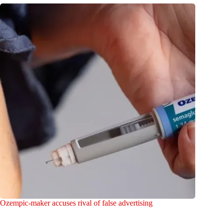
Ozempic-maker accuses rival of false advertising