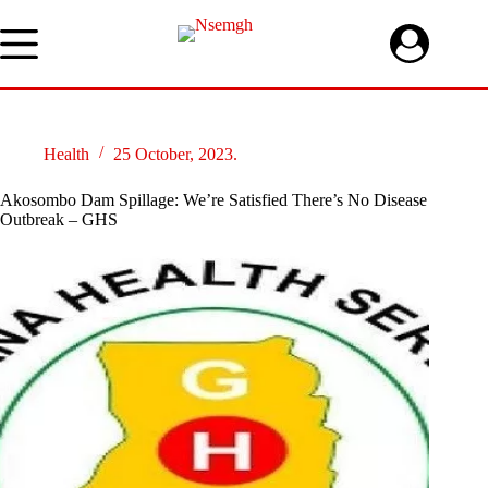
Skip
to
content
Health
25 October, 2023.
Akosombo Dam Spillage: We’re Satisfied There’s No Disease
Outbreak – GHS