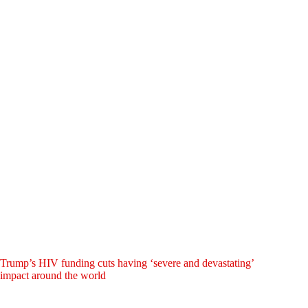
Trump’s HIV funding cuts having ‘severe and devastating’
impact around the world