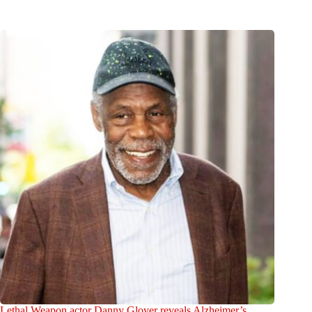
Lethal Weapon actor Danny Glover reveals Alzheimer’s