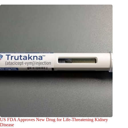
US FDA Approves New Drug for Life-Threatening Kidney
Disease