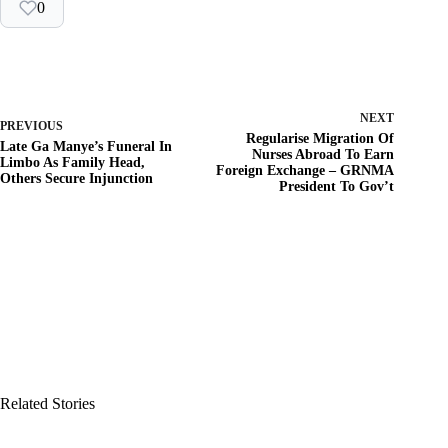
0
NEXT
PREVIOUS
Regularise Migration Of
Late Ga Manye’s Funeral In
Nurses Abroad To Earn
Limbo As Family Head,
Foreign Exchange – GRNMA
Others Secure Injunction
President To Gov’t
Related Stories