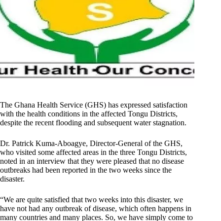
The Ghana Health Service (GHS) has expressed satisfaction
with the health conditions in the affected Tongu Districts,
despite the recent flooding and subsequent water stagnation.
Dr. Patrick Kuma-Aboagye, Director-General of the GHS,
who visited some affected areas in the three Tongu Districts,
noted in an interview that they were pleased that no disease
outbreaks had been reported in the two weeks since the
disaster.
“We are quite satisfied that two weeks into this disaster, we
have not had any outbreak of disease, which often happens in
many countries and many places. So, we have simply come to