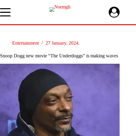
Skip
to
content
Entertainment
27 January, 2024.
Snoop Dogg new movie “The Underdoggs” is making waves