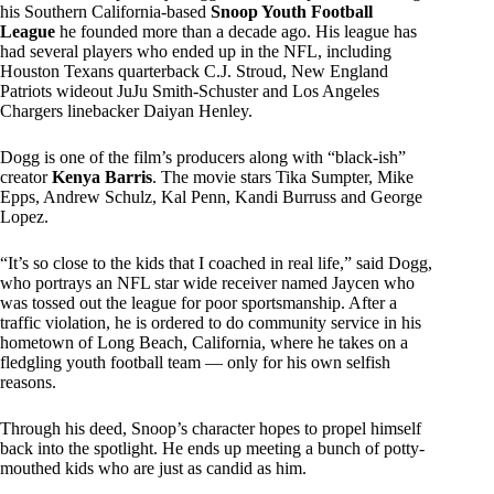
his Southern California-based
Snoop Youth Football
League
he founded more than a decade ago. His league has
had several players who ended up in the NFL, including
Houston Texans quarterback C.J. Stroud, New England
Patriots wideout JuJu Smith-Schuster and Los Angeles
Chargers linebacker Daiyan Henley.
Dogg is one of the film’s producers along with “black-ish”
creator
Kenya Barris
. The movie stars Tika Sumpter, Mike
Epps, Andrew Schulz, Kal Penn, Kandi Burruss and George
Lopez.
“It’s so close to the kids that I coached in real life,” said Dogg,
who portrays an NFL star wide receiver named Jaycen who
was tossed out the league for poor sportsmanship. After a
traffic violation, he is ordered to do community service in his
hometown of Long Beach, California, where he takes on a
fledgling youth football team — only for his own selfish
reasons.
Through his deed, Snoop’s character hopes to propel himself
back into the spotlight. He ends up meeting a bunch of potty-
mouthed kids who are just as candid as him.