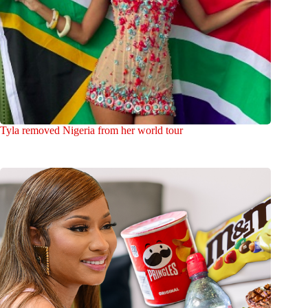
Tyla removed Nigeria from her world tour