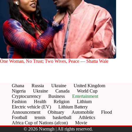
One Woman, No Trust; Two Wives, Peace — Shatta Wale
Ghana
Russia
Ukraine
United Kingdom
Nigeria
Ukraine
Canada
World Cup
Cryptocurrency
Business
Entertainment
Fashion
Health
Religion
Lithium
Electric vehicle (EV)
Lithium Battery
Announcement
Obituary
Automobile
Flood
Football
tennis
basketball
Athletics
Africa Cup of Nations (afcon)
Movie
© 2026 Nsemgh | All rights reserved.