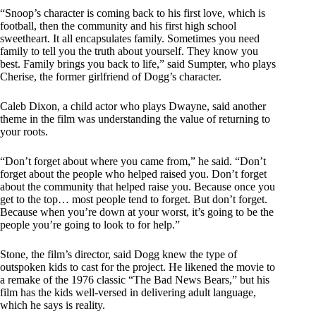
“Snoop’s character is coming back to his first love, which is
football, then the community and his first high school
sweetheart. It all encapsulates family. Sometimes you need
family to tell you the truth about yourself. They know you
best. Family brings you back to life,” said Sumpter, who plays
Cherise, the former girlfriend of Dogg’s character.
Caleb Dixon, a child actor who plays Dwayne, said another
theme in the film was understanding the value of returning to
your roots.
“Don’t forget about where you came from,” he said. “Don’t
forget about the people who helped raised you. Don’t forget
about the community that helped raise you. Because once you
get to the top… most people tend to forget. But don’t forget.
Because when you’re down at your worst, it’s going to be the
people you’re going to look to for help.”
Stone, the film’s director, said Dogg knew the type of
outspoken kids to cast for the project. He likened the movie to
a remake of the 1976 classic “The Bad News Bears,” but his
film has the kids well-versed in delivering adult language,
which he says is reality.