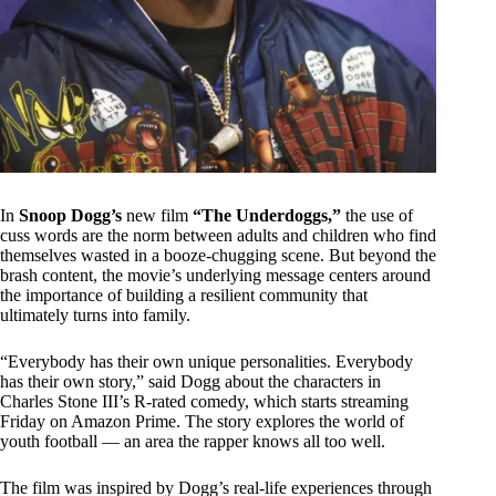
In
Snoop Dogg’s
new film
“The Underdoggs,”
the use of
cuss words are the norm between adults and children who find
themselves wasted in a booze-chugging scene. But beyond the
brash content, the movie’s underlying message centers around
the importance of building a resilient community that
ultimately turns into family.
“Everybody has their own unique personalities. Everybody
has their own story,” said Dogg about the characters in
Charles Stone III’s R-rated comedy, which starts streaming
Friday on Amazon Prime. The story explores the world of
youth football — an area the rapper knows all too well.
The film was inspired by Dogg’s real-life experiences through