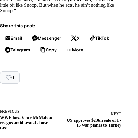
little bit like Snoop. But when he acts, he ain’t nothing like
Snoop.”
Share this post:
Email
Messenger
X
TikTok
Telegram
Copy
More
0
PREVIOUS
NEXT
WWE boss Vince McMahon
US approves $23bn sale of F-
resigns amid sexual abuse
16 war planes to Turkey
case