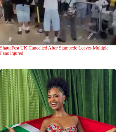
ShattaFest UK Cancelled After Stampede Leaves Multiple
Fans Injured