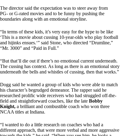
The director said the expectation was to steer away from
PG- or G-rated movies and to be funny by pushing the
boundaries along with an emotional storyline.
“In terms of these kids, it’s very easy for the hype to be like
‘This is a movie about cussing 10-year-olds who play football
and hijinks ensues.‘” said Stone, who directed “Drumline,”
“Mr. 3000” and “Paid in Full.”
“But that’ll die out if there’s no emotional current underneath.
The cussing has context. As long as there is an emotional story
underneath the bells and whistles of cussing, then that works.”
Dogg said he wanted a group of kids who were able to match
his character’s begrudged demeanor. The rapper said he
researched prolific wide receivers who had struggled off-the-
field and straightforward coaches, like the late
Bobby
Knight,
a brilliant and combustible coach who won three
NCAA titles at Indiana.
“I wanted to do a little research on coaches who had a
different approach, that were more verbal and more aggressive
towards the kids,” he said. “When you see him, he looks a