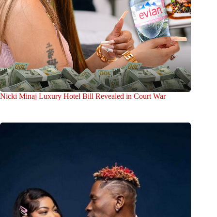
Nicki Minaj Luxury Hotel Bill Revealed in Court War