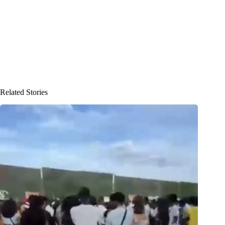
Related Stories